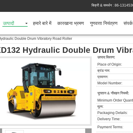
बिक्री & समर्थन :
86-131453
उत्पादों
हमारे बारे में
कारखाना भ्रमण
गुणवत्ता नियंत्रण
संपर्क
ydraulic Double Drum Vibratory Road Roller
D132 Hydraulic Double Drum Vibr
उत्पाद विवरण:
Place of Origin:
ब्रांड नाम:
प्रमाणन:
Model Number:
भुगतान & नौवहन नियमों:
Minimum Order Quanti
मूल्य:
Packaging Details:
Delivery Time:
Payment Terms: