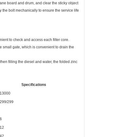
hane board and drum, and clear the sticky object
the bolt mechanically to ensure the service life
venient to check and access each filter core.
he small gate, which is convenient to drain the
When filling the diesel and water, the folded zinc
Specifications
13000
299/299
6
12
42