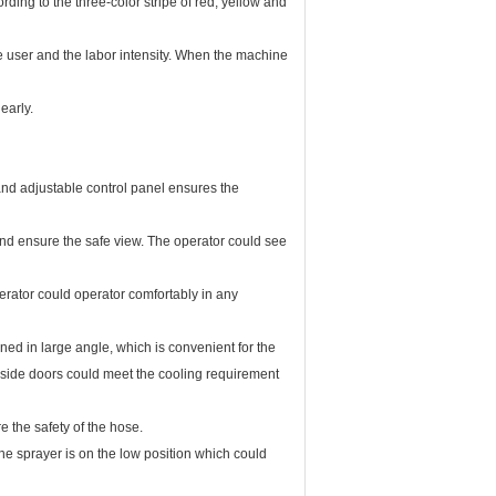
ng to the three-color stripe of red, yellow and
e user and the labor intensity. When the machine
early.
and adjustable control panel ensures the
and ensure the safe view. The operator could see
perator could operator comfortably in any
ned in large angle, which is convenient for the
 side doors could meet the cooling requirement
 the safety of the hose.
 The sprayer is on the low position which could