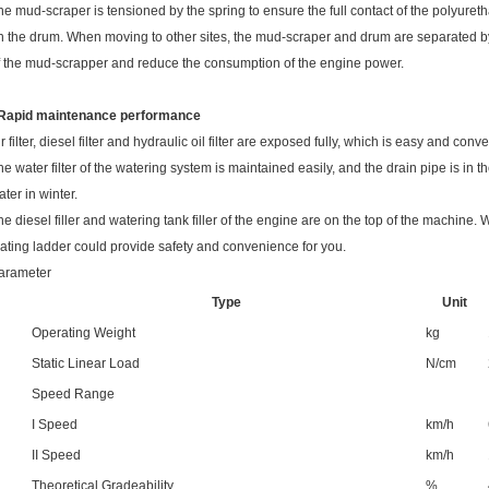
he mud-scraper is tensioned by the spring to ensure the full contact of the polyuret
n the drum. When moving to other sites, the mud-scraper and drum are separated by 
f the mud-scrapper and reduce the consumption of the engine power.
 Rapid maintenance performance
ir filter, diesel filter and hydraulic oil filter are exposed fully, which is easy and con
he water filter of the watering system is maintained easily, and the drain pipe is in t
ater in winter.
he diesel filler and watering tank filler of the engine are on the top of the machine. 
lating ladder could provide safety and convenience for you.
arameter
Type
Unit
Operating Weight
kg
Static Linear Load
N/cm
Speed Range
I Speed
km/h
II Speed
km/h
Theoretical Gradeability
%