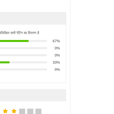
्नलिखित सभी रेटिंग का वितरण है
67%
0%
0%
33%
0%