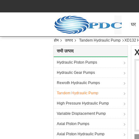
घर
होम
उत्पाद
Tandem Hydraulic Pump
XD132 H
X
सभी उत्पाद
Hydraulic Piston Pumps
Hydraulic Gear Pumps
Rexroth Hydraulic Pumps
Tandem Hydraulic Pump
High Pressure Hydraulic Pump
Variable Displacement Pump
Axial Piston Pumps
Axial Piston Hydraulic Pump