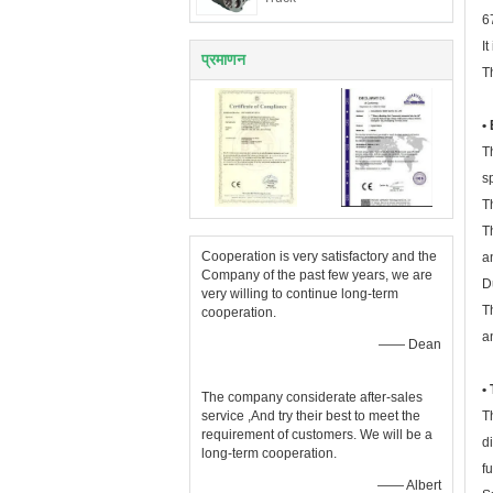
6
I
प्रमाणन
T
•
T
s
T
T
Cooperation is very satisfactory and the
a
Company of the past few years, we are
D
very willing to continue long-term
T
cooperation.
a
—— Dean
•
The company considerate after-sales
service ,And try their best to meet the
T
requirement of customers. We will be a
d
long-term cooperation.
f
—— Albert