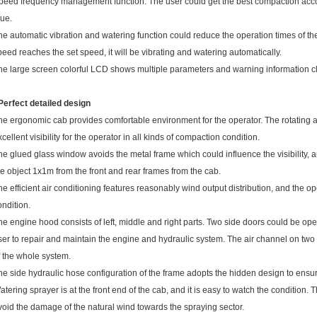
peed frequency management function. The user could get the best compaction accordi
lue.
he automatic vibration and watering function could reduce the operation times of th
peed reaches the set speed, it will be vibrating and watering automatically.
he large screen colorful LCD shows multiple parameters and warning information cl
 Perfect detailed design
he ergonomic cab provides comfortable environment for the operator. The rotating 
xcellent visibility for the operator in all kinds of compaction condition.
he glued glass window avoids the metal frame which could influence the visibility, 
he object 1x1m from the front and rear frames from the cab.
he efficient air conditioning features reasonably wind output distribution, and the o
ondition.
he engine hood consists of left, middle and right parts. Two side doors could be ope
ser to repair and maintain the engine and hydraulic system. The air channel on two
f the whole system.
he side hydraulic hose configuration of the frame adopts the hidden design to ensure
atering sprayer is at the front end of the cab, and it is easy to watch the condition.
void the damage of the natural wind towards the spraying sector.