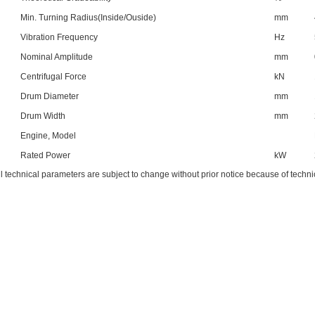
Min. Turning Radius(Inside/Ouside)
mm
Vibration Frequency
Hz
Nominal Amplitude
mm
Centrifugal Force
kN
Drum Diameter
mm
Drum Width
mm
Engine, Model
Rated Power
kW
ll technical parameters are subject to change without prior notice because of techn