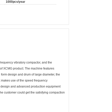
1000pcs/year
equency vibratory compactor, and the
 of XCMG product. The machine features
 form design and drum of large diameter, the
It makes use of the speed frequency
fic design and advanced production equipment
he customer could get the satisfying compaction