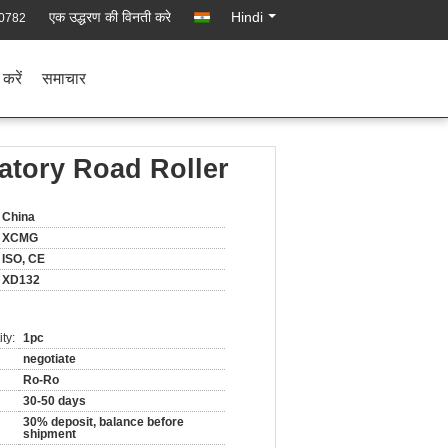
एक उद्धरण की विनती करे
Hindi
0782
 करें
समाचार
atory Road Roller
China
XCMG
ISO, CE
XD132
ty:
1pc
negotiate
Ro-Ro
30-50 days
30% deposit, balance before
shipment