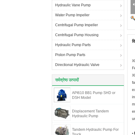
Hydraulic Vane Pump
Water Pump Impeller
Centrifugal Pump Impeller
Centrifugal Pump Housing
व
Hydraulic Pump Parts
Piston Pump Parts
X
Directional Hydraulic Valve
F
X
सर्वश्रेष्ठ उत्पादों
f
e
API610 BB1 Pump SHD or
i
DSH Model
m
Displacement Tandem
e
Hydraulic Pump
un
Tandem Hydraulic Pump For
•
Truck