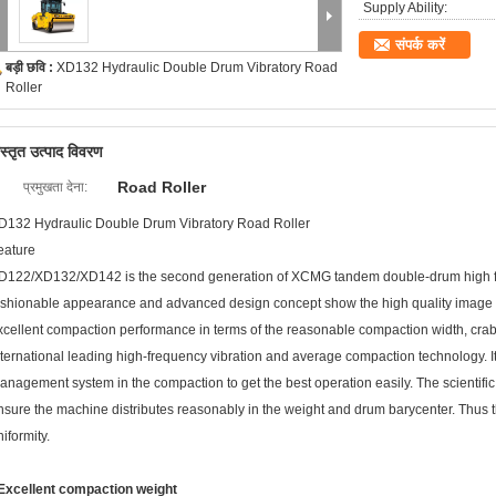
Supply Ability:
संपर्क करें
बड़ी छवि :
XD132 Hydraulic Double Drum Vibratory Road
Roller
िस्तृत उत्पाद विवरण
Road Roller
प्रमुखता देना:
D132 Hydraulic Double Drum Vibratory Road Roller
eature
D122/XD132/XD142 is the second generation of XCMG tandem double-drum high fr
ashionable appearance and advanced design concept show the high quality image
xcellent compaction performance in terms of the reasonable compaction width, crab
nternational leading high-frequency vibration and average compaction technology. 
anagement system in the compaction to get the best operation easily. The scienti
nsure the machine distributes reasonably in the weight and drum barycenter. Thus t
iformity.
 Excellent compaction weight