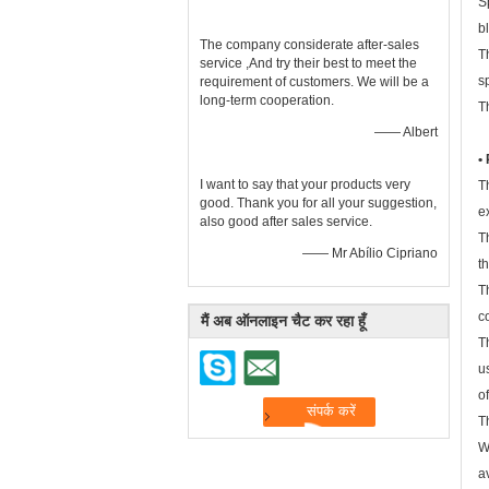
S
b
The company considerate after-sales
T
service ,And try their best to meet the
s
requirement of customers. We will be a
long-term cooperation.
T
—— Albert
•
I want to say that your products very
T
good. Thank you for all your suggestion,
e
also good after sales service.
T
—— Mr Abílio Cipriano
t
T
c
मैं अब ऑनलाइन चैट कर रहा हूँ
T
u
o
T
W
a