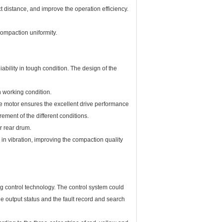
 distance, and improve the operation efficiency.
ompaction uniformity.
bility in tough condition. The design of the
 working condition.
e motor ensures the excellent drive performance
ment of the different conditions.
r rear drum.
in vibration, improving the compaction quality
 control technology. The control system could
he output status and the fault record and search