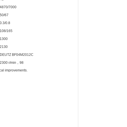
4870/7000
50/67
0.3/0.8
108/165
1300
2130
DEUTZ BF04M2012C
2300 r/min，98
ical improvements.