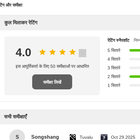
टिंग और समीक्षा
कुल मिलाकर रेटिंग
रेटिंग स्नैपशॉट
निम
4.0
5 सितारे
4 सितारे
इस आपूर्तिकर्ता के लिए 50 समीक्षाओं पर आधारित
3 सितारे
2 सितारे
समीक्षा लिखें
1 सितारे
सभी समीक्षाएँ
S
Songshang
Tuvalu
Oct 29.2025