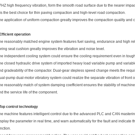
7HZ high frequency vibration, form the smooth road surface due to the nearer impact
t is the best choice for thin paving compaction and high-level road compaction.
he application of uniform compaction greatly improves the compaction quality and c
 Efficient operation
he reasonably matched engine system features fuel saving, endurance and high relia
pring seat cushion greatly improves the vibration and noise level.
he independent cooling system could ensure the cooling requirement even in tough
he closed hydraulic drive system of imported heavy load variable pump and variabl
nd gradeability of the compactor. Dual-gear stepless speed change meets the require
ual-pump dual-motor vibratory system could realize the separate vibration of front o
he reasonably match of system damping coefficient ensures the stability of machine 
nd the service life of the component.
 Top control techn
ology
he machine features intelligent control due to the advanced PLC and CAN mastering
isplay the parameter in real time, and warn automatically for the fault and indicate t
unction.