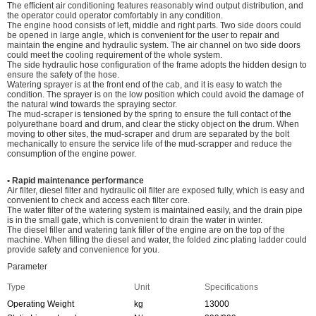
The efficient air conditioning features reasonably wind output distribution, and
the operator could operator comfortably in any condition.
The engine hood consists of left, middle and right parts. Two side doors could
be opened in large angle, which is convenient for the user to repair and
maintain the engine and hydraulic system. The air channel on two side doors
could meet the cooling requirement of the whole system.
The side hydraulic hose configuration of the frame adopts the hidden design to
ensure the safety of the hose.
Watering sprayer is at the front end of the cab, and it is easy to watch the
condition. The sprayer is on the low position which could avoid the damage of
the natural wind towards the spraying sector.
The mud-scraper is tensioned by the spring to ensure the full contact of the
polyurethane board and drum, and clear the sticky object on the drum. When
moving to other sites, the mud-scraper and drum are separated by the bolt
mechanically to ensure the service life of the mud-scrapper and reduce the
consumption of the engine power.
• Rapid maintenance performance
Air filter, diesel filter and hydraulic oil filter are exposed fully, which is easy and
convenient to check and access each filter core.
The water filter of the watering system is maintained easily, and the drain pipe
is in the small gate, which is convenient to drain the water in winter.
The diesel filler and watering tank filler of the engine are on the top of the
machine. When filling the diesel and water, the folded zinc plating ladder could
provide safety and convenience for you.
Parameter
Type
Unit
Specifications
Operating Weight
kg
13000