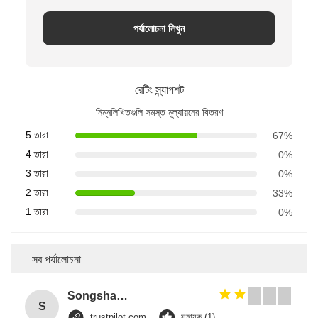
পর্যালোচনা লিখুন
রেটিং স্ন্যাপশট
নিম্নলিখিতগুলি সমস্ত মূল্যায়নের বিতরণ
5 তারা
67%
4 তারা
0%
3 তারা
0%
2 তারা
33%
1 তারা
0%
সব পর্যালোচনা
Songshang
S
trustpilot.com
সহায়ক (1)