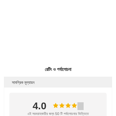
রেটিং ও পর্যালোচনা
সামগ্রিক মূল্যায়ন
4.0
এই সরবরাহকারীর জন্য 50 টি পর্যালোচনার ভিত্তিতে