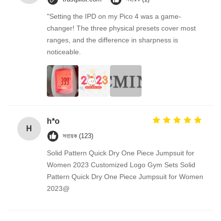
"Setting the IPD on my Pico 4 was a game-
changer! The three physical presets cover most
ranges, and the difference in sharpness is
noticeable.
h*o
H
সহায়ক (123)
Solid Pattern Quick Dry One Piece Jumpsuit for
Women 2023 Customized Logo Gym Sets Solid
Pattern Quick Dry One Piece Jumpsuit for Women
2023@