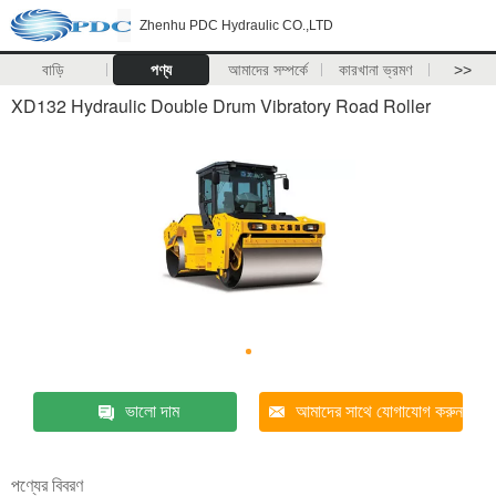
Zhenhu PDC Hydraulic CO.,LTD
বাড়ি
পণ্য
আমাদের সম্পর্কে
কারখানা ভ্রমণ
>>
XD132 Hydraulic Double Drum Vibratory Road Roller
ভালো দাম
আমাদের সাথে যোগাযোগ করুন
পণ্যের বিবরণ