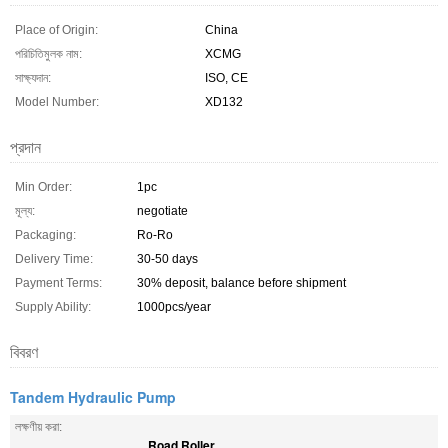
Place of Origin:
China
পরিচিতিমুলক নাম:
XCMG
সাক্ষ্যদান:
ISO, CE
Model Number:
XD132
প্রদান
Min Order:
1pc
মূল্য:
negotiate
Packaging:
Ro-Ro
Delivery Time:
30-50 days
Payment Terms:
30% deposit, balance before shipment
Supply Ability:
1000pcs/year
বিবরণ
Tandem Hydraulic Pump
লক্ষণীয় করা:
Road Roller