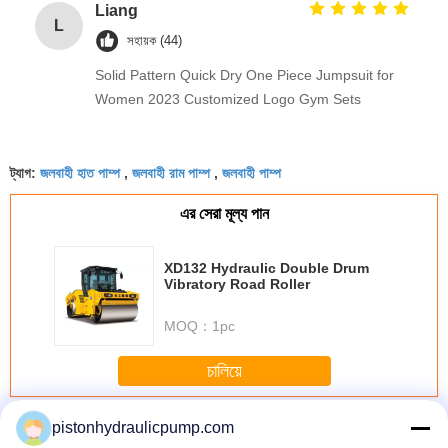
Liang
L
সহায়ক (44)
Solid Pattern Quick Dry One Piece Jumpsuit for
Women 2023 Customized Logo Gym Sets
জলবাহী হাত পাম্প
জলবাহী রাম পাম্প
জলবাহী পাম্প
ট্যাগ:
,
,
এর সেরা মূল্য পান
XD132 Hydraulic Double Drum
Vibratory Road Roller
MOQ：
1pc
চালিয়ে
Tandem Hydraulic Pump
অধিক
pistonhydraulicpump.com