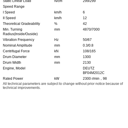
Static Linear Load
N/cm
299/299
Speed Range
I Speed
km/h
6
II Speed
km/h
12
Theoretical Gradeability
%
42
Min. Turning
mm
4870/7000
Radius(Inside/Ouside)
Vibration Frequency
Hz
50/67
Nominal Amplitude
mm
0.3/0.8
Centrifugal Force
kN
108/165
Drum Diameter
mm
1300
Drum Width
mm
2130
Engine, Model
DEUTZ
BF04M2012C
Rated Power
kW
2300 r/min，98
All technical parameters are subject to change without prior notice because of
technical improvements.