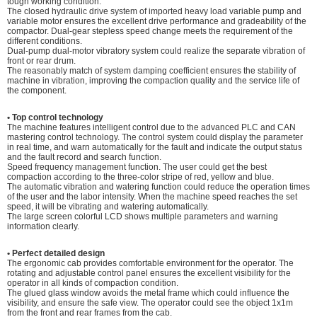
tough working condition.
The closed hydraulic drive system of imported heavy load variable pump and
variable motor ensures the excellent drive performance and gradeability of the
compactor. Dual-gear stepless speed change meets the requirement of the
different conditions.
Dual-pump dual-motor vibratory system could realize the separate vibration of
front or rear drum.
The reasonably match of system damping coefficient ensures the stability of
machine in vibration, improving the compaction quality and the service life of
the component.
• Top control techn
ology
The machine features intelligent control due to the advanced PLC and CAN
mastering control technology. The control system could display the parameter
in real time, and warn automatically for the fault and indicate the output status
and the fault record and search function.
Speed frequency management function. The user could get the best
compaction according to the three-color stripe of red, yellow and blue.
The automatic vibration and watering function could reduce the operation times
of the user and the labor intensity. When the machine speed reaches the set
speed, it will be vibrating and watering automatically.
The large screen colorful LCD shows multiple parameters and warning
information clearly.
• Perfect detailed design
The ergonomic cab provides comfortable environment for the operator. The
rotating and adjustable control panel ensures the excellent visibility for the
operator in all kinds of compaction condition.
The glued glass window avoids the metal frame which could influence the
visibility, and ensure the safe view. The operator could see the object 1x1m
from the front and rear frames from the cab.