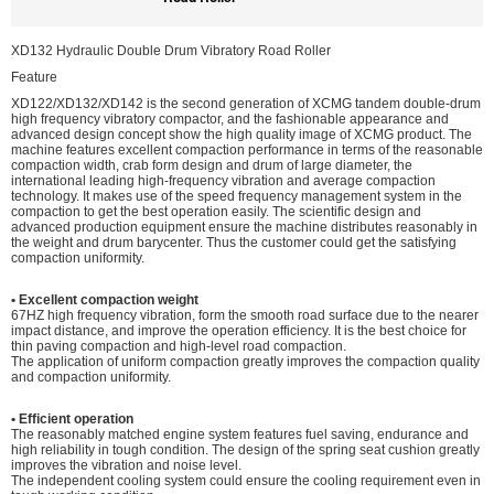
XD132 Hydraulic Double Drum Vibratory Road Roller
Feature
XD122/XD132/XD142 is the second generation of XCMG tandem double-drum
high frequency vibratory compactor, and the fashionable appearance and
advanced design concept show the high quality image of XCMG product. The
machine features excellent compaction performance in terms of the reasonable
compaction width, crab form design and drum of large diameter, the
international leading high-frequency vibration and average compaction
technology. It makes use of the speed frequency management system in the
compaction to get the best operation easily. The scientific design and
advanced production equipment ensure the machine distributes reasonably in
the weight and drum barycenter. Thus the customer could get the satisfying
compaction uniformity.
• Excellent compaction weight
67HZ high frequency vibration, form the smooth road surface due to the nearer
impact distance, and improve the operation efficiency. It is the best choice for
thin paving compaction and high-level road compaction.
The application of uniform compaction greatly improves the compaction quality
and compaction uniformity.
• Efficient operation
The reasonably matched engine system features fuel saving, endurance and
high reliability in tough condition. The design of the spring seat cushion greatly
improves the vibration and noise level.
The independent cooling system could ensure the cooling requirement even in