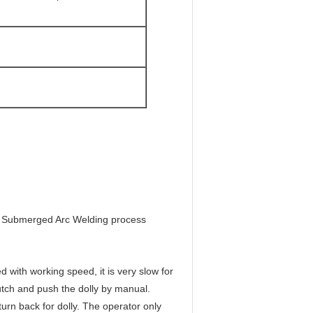
for Submerged Arc Welding process
 with working speed, it is very slow for
lutch and push the dolly by manual.
urn back for dolly. The operator only