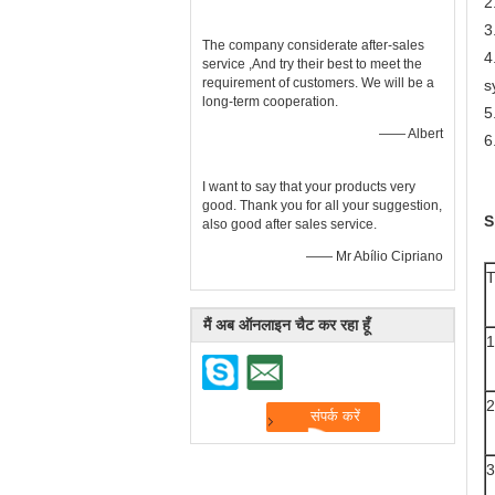
2
3
The company considerate after-sales
4
service ,And try their best to meet the
requirement of customers. We will be a
s
long-term cooperation.
5
—— Albert
6
I want to say that your products very
good. Thank you for all your suggestion,
S
also good after sales service.
—— Mr Abílio Cipriano
मैं अब ऑनलाइन चैट कर रहा हूँ
1
2
3