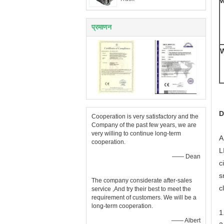
w
प्रमाणन
W
D
Cooperation is very satisfactory and the
Company of the past few years, we are
very willing to continue long-term
A
cooperation.
L
—— Dean
c
s
The company considerate after-sales
c
service ,And try their best to meet the
requirement of customers. We will be a
long-term cooperation.
1
—— Albert