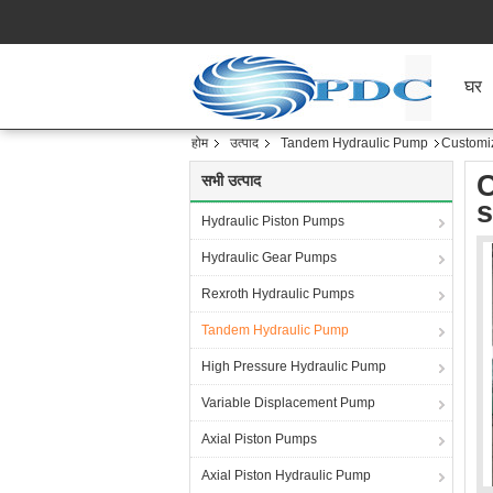
घर
होम
उत्पाद
Tandem Hydraulic Pump
Customiz
C
सभी उत्पाद
s
Hydraulic Piston Pumps
Hydraulic Gear Pumps
Rexroth Hydraulic Pumps
Tandem Hydraulic Pump
High Pressure Hydraulic Pump
Variable Displacement Pump
Axial Piston Pumps
Axial Piston Hydraulic Pump