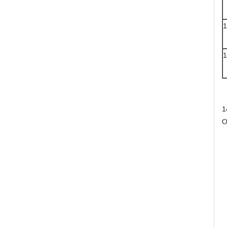
1
1
1
O