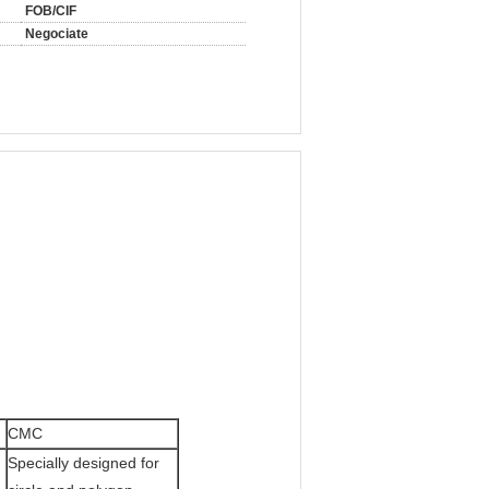
FOB/CIF
Negociate
CMC
Specially designed for