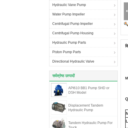
Hydraulic Vane Pump
Water Pump Impeller
Centrifugal Pump Impeller
Centrifugal Pump Housing
Hydraulic Pump Parts
व
Piston Pump Parts
Directional Hydraulic Valve
सर्वश्रेष्ठ उत्पादों
M
API610 BB1 Pump SHD or
DSH Model
Q
Displacement Tandem
Hydraulic Pump
L
Tandem Hydraulic Pump For
Truck