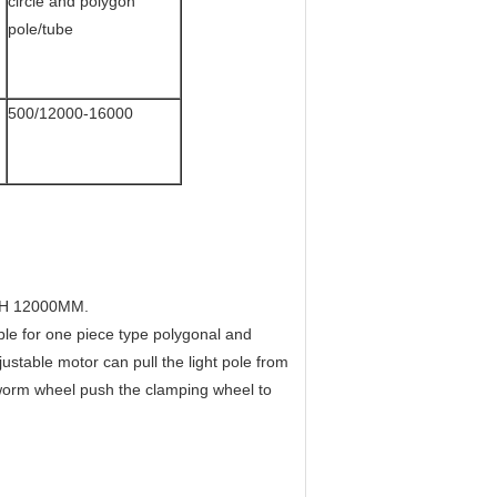
circle and polygon
pole/tube
500/12000-16000
H 12000MM.
 for one piece type polygonal and
djustable motor can pull the light pole from
 worm wheel push the clamping wheel to