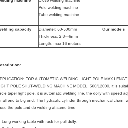
elding machine
Close welding machine
Pole welding machine
Tube welding machine
elding capacity
Diameter: 60-500mm
Our models
Thickness: 2.8—6mm
Length: max 16 meters
escription:
PPLICATION: FOR AUTOMETIC WELDING LIGHT POLE MAX LENGT
IGHT POLE SHUT-WELDING MACHINE MODEL: 500/12000, it is suitable
ircle taper light pole. it is automatic welding line, the dolly with speed a
mall end to big end, The hydraulic cylinder through mechanical chain,
lose the pole and do welding at same time.
. Long working table with rack for pull dolly.