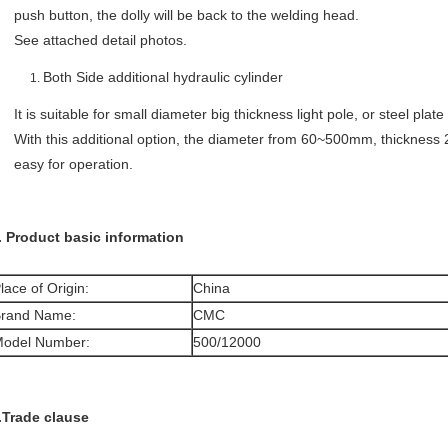
push button, the dolly will be back to the welding head.
See attached detail photos.
Both Side additional hydraulic cylinder
It is suitable for small diameter big thickness light pole, or steel plate
With this additional option, the diameter from 60~500mm, thickness 
easy for operation.
. Product basic information
lace of Origin:
China
rand Name:
CMC
odel Number:
500/12000
.Trade clause