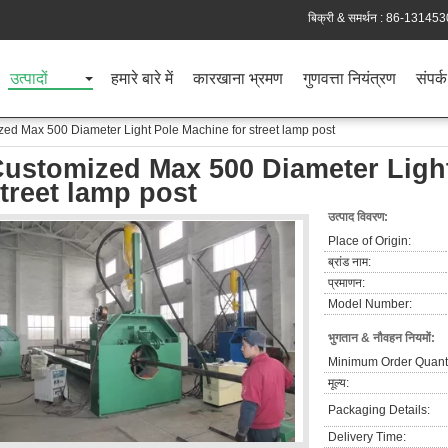
बिक्री & समर्थन :
86-131453
उत्पादों
हमारे बारे में
कारखाना भ्रमण
गुणवत्ता नियंत्रण
संपर्क
ed Max 500 Diameter Light Pole Machine for street lamp post
ustomized Max 500 Diameter Light
treet lamp post
उत्पाद विवरण:
Place of Origin:
ब्रांड नाम:
प्रमाणन:
Model Number:
भुगतान & नौवहन नियमों:
Minimum Order Quanti
मूल्य:
Packaging Details:
Delivery Time: