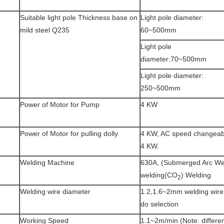
Suitable light pole Thickness base on
Light pole diameter:
mild steel Q235
60~500mm
Light pole
diameter:70~500mm
Light pole diameter:
250~500mm
Power of Motor for Pump
4 KW
Power of Motor for pulling dolly
4 KW, AC speed changeabl
4 KW.
Welding Machine
630A, (Submerged Arc We
welding(CO
) Welding
2
Welding wire diameter
1.2,1.6~2mm welding wire,
do selection
Working Speed
1.1~2m/min (Note: differen