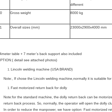
different
0
Gross weight
8000 kg
1
Overall sizes (mm)
23000x2900x4000 mm
4meter table + 7 meter’s back support also included
PTION:( detail see attached photos)
Lincoln welding machine (USA BRAND)
Note:, If chose the Lincoln welding machine,normally it is suitable 
Fast motorized return back for dolly
Note:for the standard machine, the dolly return back can be motorized
return back process. So, normally, the operator will open the dolly c
In order to reduce the manpower, we have option: Fast motorized ret