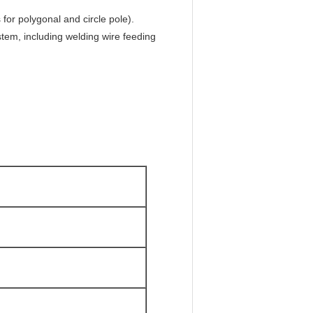
for polygonal and circle pole).
em, including welding wire feeding