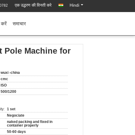
एक उद्धरण की विनती करे
Hindi
0782
 करें
समाचार
 Pole Machine for
wuxi -china
cmc
ISO
500/1200
ty:
1 set
Negociate
naked packing and fixed in
container properly
50-60 days