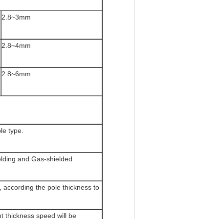
2.8~3mm
2.8~4mm
2.8~6mm
e type.
lding and Gas-shielded
 according the pole thickness to
t thickness speed will be