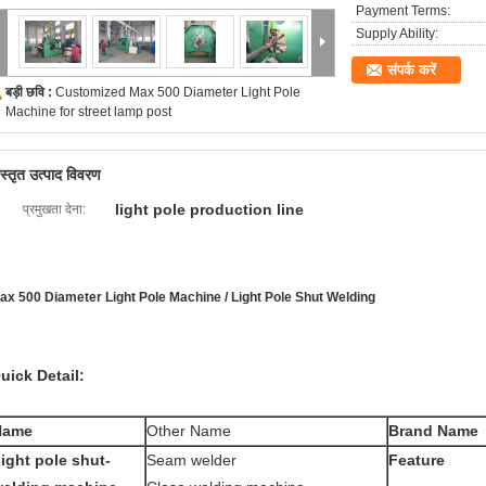
Payment Terms:
Supply Ability:
संपर्क करें
बड़ी छवि :
Customized Max 500 Diameter Light Pole
Machine for street lamp post
िस्तृत उत्पाद विवरण
light pole production line
प्रमुखता देना:
ax 500 Diameter Light Pole Machine / Light Pole Shut Welding
uick Detail:
Name
Other Name
Brand Name
ight pole shut-
Seam welder
Feature