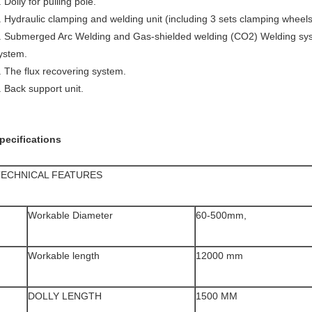
. Dolly for pulling pole.
. Hydraulic clamping and welding unit (including 3 sets clamping wheels 
. Submerged Arc Welding and Gas-shielded welding (CO2) Welding syst
ystem.
. The flux recovering system.
. Back support unit.
pecifications
TECHNICAL FEATURES
Workable Diameter
60-500mm,
Workable length
12000 mm
DOLLY LENGTH
1500 MM