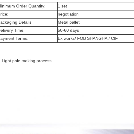
inimum Order Quantity:
1 set
rice:
negotiation
ackaging Details:
Metal pallet
elivery Time:
50-60 days
ayment Terms:
Ex works/ FOB SHANGHAI/ CIF
. Light pole making process