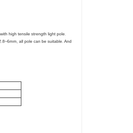
 with high tensile strength light pole.
2.8~6mm, all pole can be suitable. And