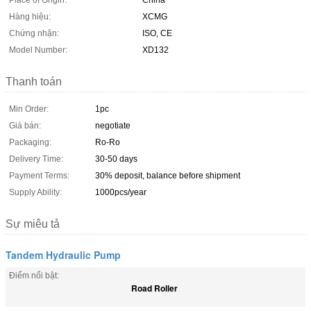
Place of Origin:
China
Hàng hiệu:
XCMG
Chứng nhận:
ISO, CE
Model Number:
XD132
Thanh toán
Min Order:
1pc
Giá bán:
negotiate
Packaging:
Ro-Ro
Delivery Time:
30-50 days
Payment Terms:
30% deposit, balance before shipment
Supply Ability:
1000pcs/year
Sự miêu tả
Tandem Hydraulic Pump
Điểm nổi bật:
Road Roller