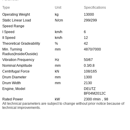
Type
Unit
Specifications
Operating Weight
kg
13000
Static Linear Load
N/cm
299/299
Speed Range
I Speed
km/h
6
II Speed
km/h
12
Theoretical Gradeability
%
42
Min. Turning
mm
4870/7000
Radius(Inside/Ouside)
Vibration Frequency
Hz
50/67
Nominal Amplitude
mm
0.3/0.8
Centrifugal Force
kN
108/165
Drum Diameter
mm
1300
Drum Width
mm
2130
Engine, Model
DEUTZ
BF04M2012C
Rated Power
kW
2300 r/min，98
All technical parameters are subject to change without prior notice because of
technical improvements.