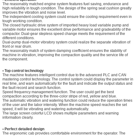
The reasonably matched engine system features fuel saving, endurance and
high reliability in tough condition. The design of the spring seat cushion greatly
improves the vibration and noise level.
The independent cooling system could ensure the cooling requirement even in
tough working condition.
The closed hydraulic drive system of imported heavy load variable pump and
variable motor ensures the excellent drive performance and gradeability of the
compactor. Dual-gear stepless speed change meets the requirement of the
different conditions.
Dual-pump dual-motor vibratory system could realize the separate vibration of
front or rear drum.
The reasonably match of system damping coefficient ensures the stability of
machine in vibration, improving the compaction quality and the service life of
the component.
• Top control techn
ology
The machine features intelligent control due to the advanced PLC and CAN
mastering control technology. The control system could display the parameter in
real time, and warn automatically for the fault and indicate the output status and
the fault record and search function.
Speed frequency management function. The user could get the best
compaction according to the three-color stripe of red, yellow and blue.
The automatic vibration and watering function could reduce the operation times
of the user and the labor intensity. When the machine speed reaches the set
speed, it will be vibrating and watering automatically.
The large screen colorful LCD shows multiple parameters and warning
information clearly.
• Perfect detailed design
The ergonomic cab provides comfortable environment for the operator. The