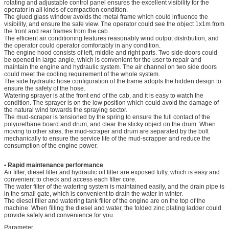
rotating and adjustable control panel ensures the excellent visibility for the
operator in all kinds of compaction condition.
The glued glass window avoids the metal frame which could influence the
visibility, and ensure the safe view. The operator could see the object 1x1m from
the front and rear frames from the cab.
The efficient air conditioning features reasonably wind output distribution, and
the operator could operator comfortably in any condition.
The engine hood consists of left, middle and right parts. Two side doors could
be opened in large angle, which is convenient for the user to repair and
maintain the engine and hydraulic system. The air channel on two side doors
could meet the cooling requirement of the whole system.
The side hydraulic hose configuration of the frame adopts the hidden design to
ensure the safety of the hose.
Watering sprayer is at the front end of the cab, and it is easy to watch the
condition. The sprayer is on the low position which could avoid the damage of
the natural wind towards the spraying sector.
The mud-scraper is tensioned by the spring to ensure the full contact of the
polyurethane board and drum, and clear the sticky object on the drum. When
moving to other sites, the mud-scraper and drum are separated by the bolt
mechanically to ensure the service life of the mud-scrapper and reduce the
consumption of the engine power.
• Rapid maintenance performance
Air filter, diesel filter and hydraulic oil filter are exposed fully, which is easy and
convenient to check and access each filter core.
The water filter of the watering system is maintained easily, and the drain pipe is
in the small gate, which is convenient to drain the water in winter.
The diesel filler and watering tank filler of the engine are on the top of the
machine. When filling the diesel and water, the folded zinc plating ladder could
provide safety and convenience for you.
Parameter