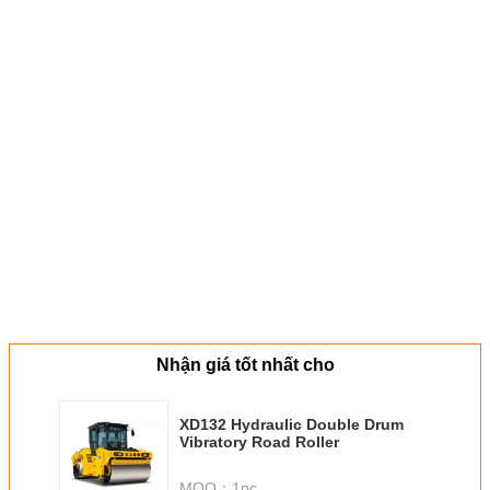
Nhận giá tốt nhất cho
XD132 Hydraulic Double Drum
Vibratory Road Roller
MOQ：
1pc