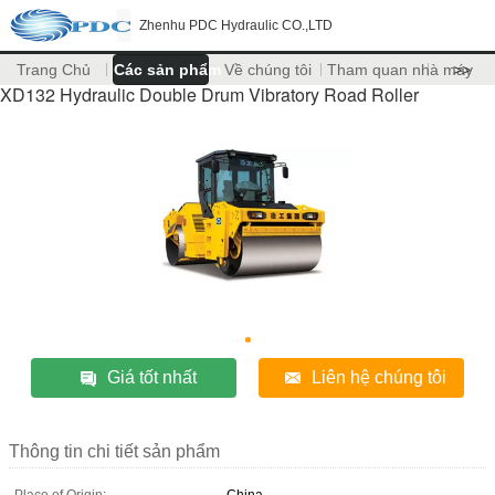
Zhenhu PDC Hydraulic CO.,LTD
Trang Chủ
Các sản phẩm
Về chúng tôi
Tham quan nhà máy
>>
XD132 Hydraulic Double Drum Vibratory Road Roller
Giá tốt nhất
Liên hệ chúng tôi
Thông tin chi tiết sản phẩm