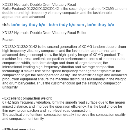
XD132 Hydraulic Double Drum Vibratory Road
RollerFeatureXD122/XD132/XD142 is the second generation of XCMG tandem
double-drum high frequency vibratory compactor, and the fashionable
appearance and advanced ...
bơm tay thủy lực
bơm thủy lực ram
bơm thủy lực
thẻ:
,
,
XD132 Hydraulic Double Drum Vibratory Road Roller
Feature
XD122/XD132/XD142 is the second generation of XCMG tandem double-drum
high frequency vibratory compactor, and the fashionable appearance and
advanced design concept show the high quality image of XCMG product. The
machine features excellent compaction performance in terms of the reasonable
compaction width, crab form design and drum of large diameter, the
international leading high-frequency vibration and average compaction
technology. It makes use of the speed frequency management system in the
compaction to get the best operation easily. The scientific design and advanced
production equipment ensure the machine distributes reasonably in the weight
and drum barycenter. Thus the customer could get the satisfying compaction
uniformity.
• Excellent compaction weight
67HZ high frequency vibration, form the smooth road surface due to the nearer
impact distance, and improve the operation efficiency. It is the best choice for
thin paving compaction and high-level road compaction.
The application of uniform compaction greatly improves the compaction quality
and compaction uniformity.
• Efficient operation