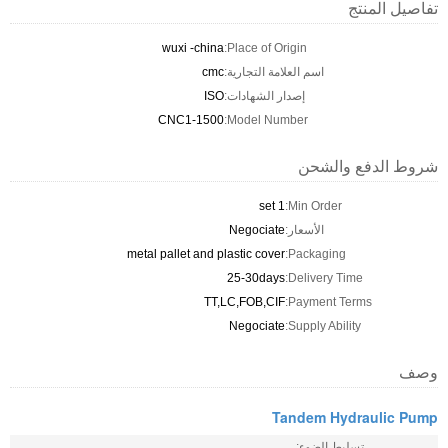
تفاصيل المنتج
wuxi -china
Place of Origin:
cmc
اسم العلامة التجارية:
ISO
إصدار الشهادات:
CNC1-1500
Model Number:
شروط الدفع والشحن
1 set
Min Order:
Negociate
الأسعار:
metal pallet and plastic cover
Packaging:
25-30days
Delivery Time:
TT,LC,FOB,CIF
Payment Terms:
Negociate
Supply Ability:
وصف
Tandem Hydraulic Pump
تسليط الضوء: