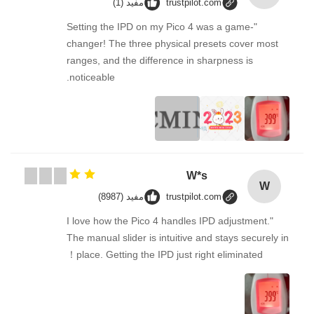
مفيد (1)
trustpilot.com
"Setting the IPD on my Pico 4 was a game-
changer! The three physical presets cover most
ranges, and the difference in sharpness is
noticeable.
W*s
W
مفيد (8987)
trustpilot.com
"I love how the Pico 4 handles IPD adjustment.
The manual slider is intuitive and stays securely in
place. Getting the IPD just right eliminated！