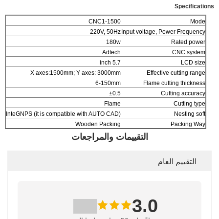
Specifications
CNC1-1500
Mode
220V, 50Hz
Input voltage, Power Frequency
180w
Rated power
Adtech
CNC system
5.7 inch
LCD size
X axes:1500mm; Y axes: 3000mm
Effective cutting range
6-150mm
Flame cutting thickness
±0.5
Cutting accuracy
Flame
Cutting type
InteGNPS (it is compatible with AUTO CAD)
Nesting soft
Wooden Packing
Packing Way
التقييمات والمراجعات
التقييم العام
3.0