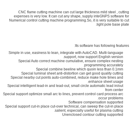
CNC flame cutting machine can cut large thickness mild steel , cutting
expenses is very low. It can cut any shape, supply inteGNPS software for
Numerical control cutting machine programming.So, it is very suitable to cut
light pole base plate.
Its software has following features:
Simple in use, easiness to lean, integrate with AutoCAD. Multi-language
support, now support English version.
Special Auto correct machine cumulative, ensure complex nesting
programming accurately.
Special combine beeline which quoin less than 0.1mm
Special luminal sheet anti-distortion can get good quality cutting
Special nearby cut points auto-combined, reduce make hole times and
enhance sheet usage.
Special intelligent lead-in and lead-out, small circle automatic lead in/out
from center
Special support optimize small arc to lines, prevent control card process arc
occur problems.
Software compensation supported
Special support cut-in place cut-over technical, can sweep the cut-in place
salient, especially useful for plasma cutting.
Unenclosed contour cutting supported