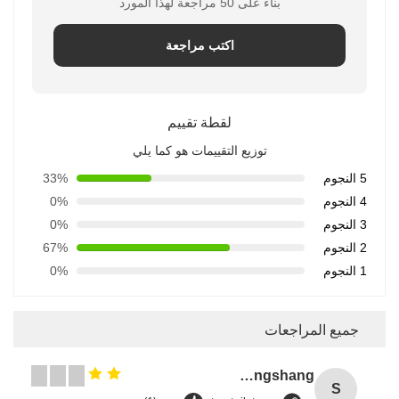
بناءً على 50 مراجعة لهذا المورد
اكتب مراجعة
لقطة تقييم
توزيع التقييمات هو كما يلي
33%
5 النجوم
0%
4 النجوم
0%
3 النجوم
67%
2 النجوم
0%
1 النجوم
جميع المراجعات
Songshang
S