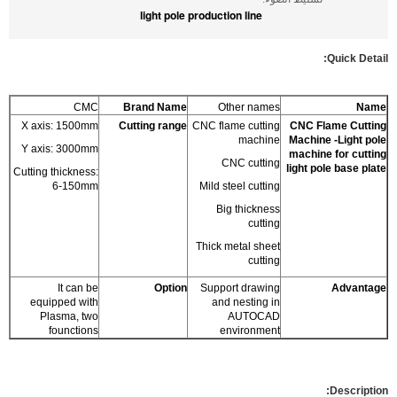
light pole production line
Quick Detail:
CMC
Brand Name
Other names
Name
X axis: 1500mm
Cutting range
CNC flame cutting
CNC Flame Cutting
machine
Machine -Light pole
Y axis: 3000mm
machine for cutting
CNC cutting
light pole base plate
Cutting thickness:
6-150mm
Mild steel cutting
Big thickness
cutting
Thick metal sheet
cutting
It can be
Option
Support drawing
Advantage
equipped with
and nesting in
Plasma, two
AUTOCAD
founctions
environment
Description: