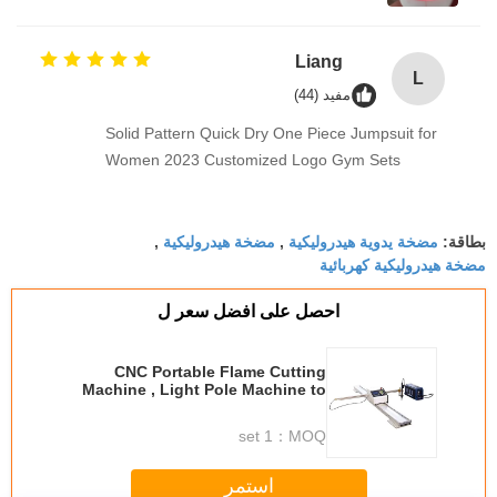
Liang
L
مفيد (44)
Solid Pattern Quick Dry One Piece Jumpsuit for
Women 2023 Customized Logo Gym Sets
مضخة هيدروليكية
مضخة يدوية هيدروليكية
,
,
بطاقة:
مضخة هيدروليكية كهربائية
احصل على افضل سعر ل
CNC Portable Flame Cutting
Machine , Light Pole Machine to
Cut Light Pole Base Plate
1 set
MOQ：
استمر