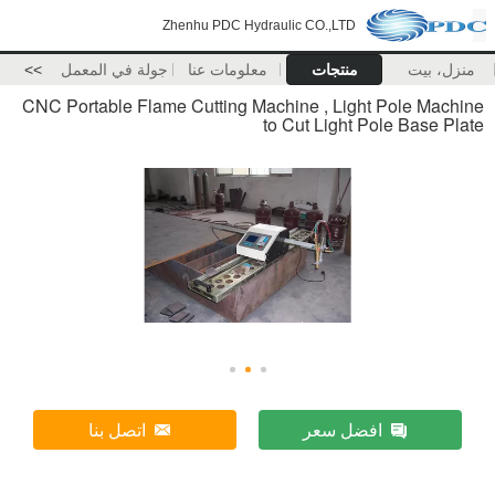
Zhenhu PDC Hydraulic CO.,LTD
>>
جولة في المعمل
معلومات عنا
منتجات
منزل، بيت
CNC Portable Flame Cutting Machine , Light Pole Machine
to Cut Light Pole Base Plate
اتصل بنا
افضل سعر