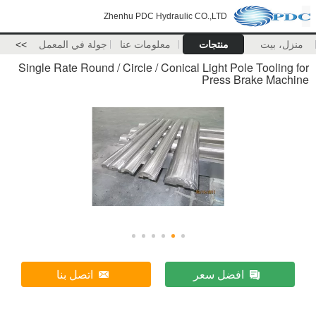
Zhenhu PDC Hydraulic CO.,LTD
>>
جولة في المعمل
معلومات عنا
منتجات
منزل، بيت
Single Rate Round / Circle / Conical Light Pole Tooling for
Press Brake Machine
اتصل بنا
افضل سعر