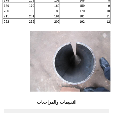
178
168
158
148
8
189
179
169
159
9
200
190
180
170
10
211
201
191
181
11
222
212
202
192
12
التقييمات والمراجعات