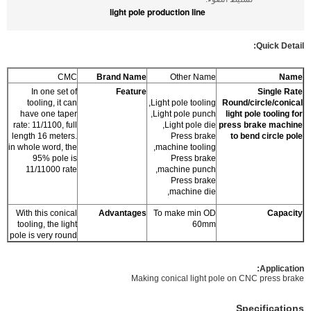
light pole production line
Quick Detail:
CMC
Brand Name
Other Name
Name
In one set of
Feature
Single Rate
tooling, it can
Light pole tooling,
Round/circle/conical
have one taper
Light pole punch,
light pole tooling for
rate: 11/1100, full
Light pole die,
press brake machine
length 16 meters.
Press brake
to bend circle pole
in whole word, the
machine tooling,
95% pole is
Press brake
11/11000 rate
machine punch,
Press brake
machine die,
With this conical
Advantages
To make min OD
Capacity
tooling, the light
60mm
pole is very round
:
Application
Making conical light pole on CNC press brake
Specifications