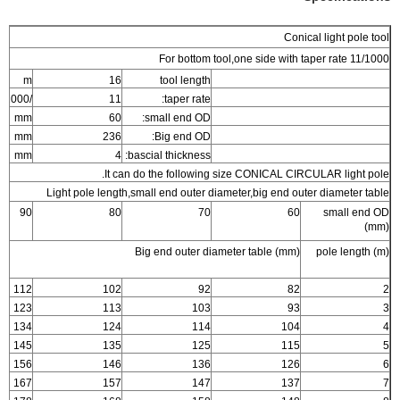
Conical light pole tool
For bottom tool,one side with taper rate 11/1000
m
16
tool length
/1000
11
taper rate:
mm
60
small end OD:
mm
236
Big end OD:
mm
4
bascial thickness:
It can do the following size CONICAL CIRCULAR light pole.
Light pole length,small end outer diameter,big end outer diameter table
90
80
70
60
small end OD
(mm)
Big end outer diameter table (mm)
pole length (m)
112
102
92
82
2
123
113
103
93
3
134
124
114
104
4
145
135
125
115
5
156
146
136
126
6
167
157
147
137
7