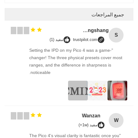
جميع المراجعات
Songshang
S
مفيد (1)
trustpilot.com
"Setting the IPD on my Pico 4 was a game-
changer! The three physical presets cover most
ranges, and the difference in sharpness is
noticeable.
Wanzan
W
مفيد (1w+)
"The Pico 4's visual clarity is fantastic once you