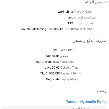
تفاصيل المنتج
wuxi -china
Place of Origin:
cmc
اسم العلامة التجارية:
ISO
إصدار الشهادات:
double rate tooling 11/1000&12.5/1000
Model Number:
شروط الدفع والشحن
1 set
Min Order:
Negociate
الأسعار:
metal or wood case
Packaging:
50-60 days
Delivery Time:
TT,LC,FOB,CIF
Payment Terms:
Negociate
Supply Ability:
وصف
Tandem Hydraulic Pump
تسليط الضوء: