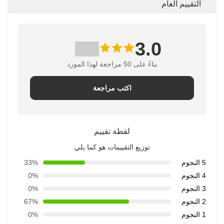
التقييم العام
3.0
بناءً على 50 مراجعة لهذا المورد
اكتب مراجعة
لقطة تقييم
توزيع التقييمات هو كما يلي
33%
5 النجوم
0%
4 النجوم
0%
3 النجوم
67%
2 النجوم
0%
1 النجوم