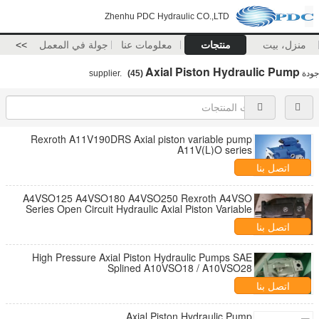
Zhenhu PDC Hydraulic CO.,LTD
>>
جولة في المعمل
معلومات عنا
منتجات
منزل، بيت
Axial Piston Hydraulic Pump
(45)
supplier.
جودة
Rexroth A11V190DRS Axial piston variable pump
A11V(L)O series
اتصل بنا
A4VSO125 A4VSO180 A4VSO250 Rexroth A4VSO
Series Open Circuit Hydraulic Axial Piston Variable
Pump
اتصل بنا
High Pressure Axial Piston Hydraulic Pumps SAE
Splined A10VSO18 / A10VSO28
اتصل بنا
Axial Piston Hydraulic Pump