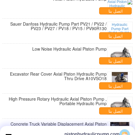
اتصل بنا
Sauer Danfoss Hydraulic Pump Part PV21 / PV22 /
PV23 / PV27 / PV18 / PV15 / PV90R130
اتصل بنا
Low Noise Hydraulic Axial Piston Pump
اتصل بنا
Excavator Rear Cover Axial Piston Hydraulic Pump
Thru Drive A10VSO18
اتصل بنا
High Pressure Rotary Hydraulic Axial Piston Pump ,
Portable Hydraulic Pump
اتصل بنا
Concrete Truck Variable Displacement Axial Piston
Pump / Excavator Hydraulic Pump
pistonhydraulicpump.com