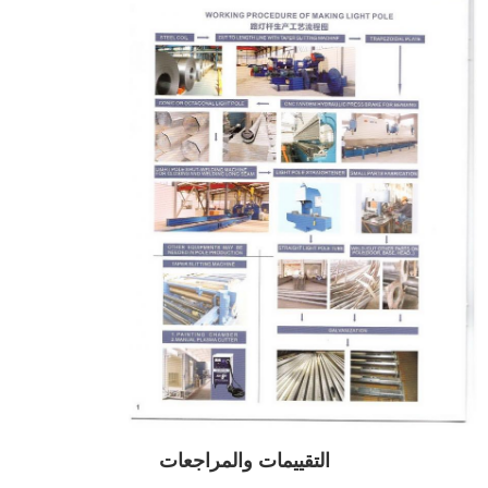
التقييمات والمراجعات