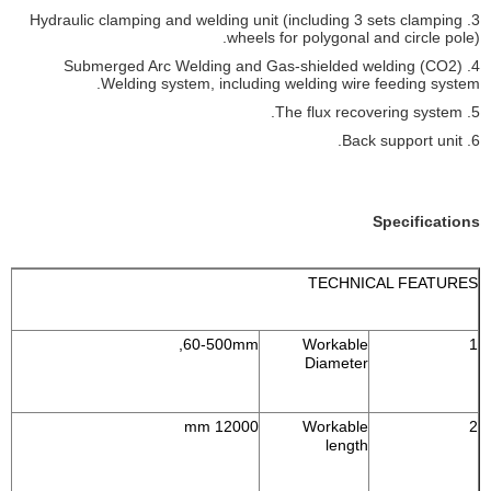
3. Hydraulic clamping and welding unit (including 3 sets clamping
wheels for polygonal and circle pole).
4. Submerged Arc Welding and Gas-shielded welding (CO2)
Welding system, including welding wire feeding system.
5. The flux recovering system.
6. Back support unit.
Specifications
TECHNICAL FEATURES
60-500mm,
Workable
1
Diameter
12000 mm
Workable
2
length