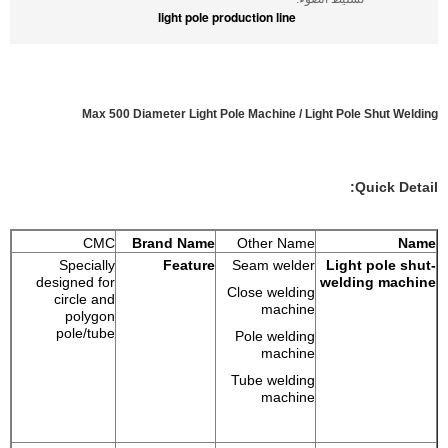
light pole production line
Max 500 Diameter Light Pole Machine / Light Pole Shut Welding
Quick Detail:
CMC
Brand Name
Other Name
Name
Specially
Feature
Seam welder
Light pole shut-
designed for
welding machine
Close welding
circle and
machine
polygon
pole/tube
Pole welding
machine
Tube welding
machine