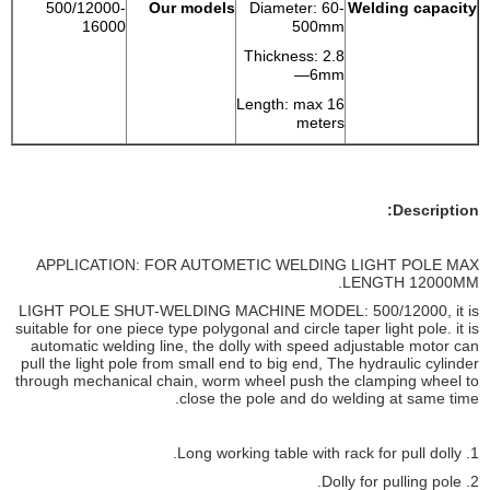
500/12000-
Our models
Diameter: 60-
Welding capacity
16000
500mm
Thickness: 2.8
—6mm
Length: max 16
meters
Description:
APPLICATION: FOR AUTOMETIC WELDING LIGHT POLE MAX
LENGTH 12000MM.
LIGHT POLE SHUT-WELDING MACHINE MODEL: 500/12000, it is
suitable for one piece type polygonal and circle taper light pole. it is
automatic welding line, the dolly with speed adjustable motor can
pull the light pole from small end to big end, The hydraulic cylinder
through mechanical chain, worm wheel push the clamping wheel to
close the pole and do welding at same time.
1. Long working table with rack for pull dolly.
2. Dolly for pulling pole.