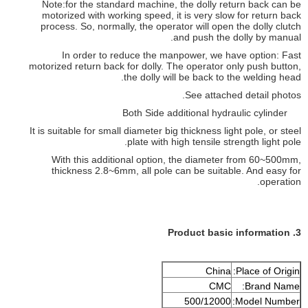
Note:for the standard machine, the dolly return back can be
motorized with working speed, it is very slow for return back
process. So, normally, the operator will open the dolly clutch
and push the dolly by manual.
In order to reduce the manpower, we have option: Fast
motorized return back for dolly. The operator only push button,
the dolly will be back to the welding head.
See attached detail photos.
Both Side additional hydraulic cylinder
It is suitable for small diameter big thickness light pole, or steel
plate with high tensile strength light pole.
With this additional option, the diameter from 60~500mm,
thickness 2.8~6mm, all pole can be suitable. And easy for
operation.
3. Product basic information
China
Place of Origin:
CMC
Brand Name:
500/12000
Model Number: