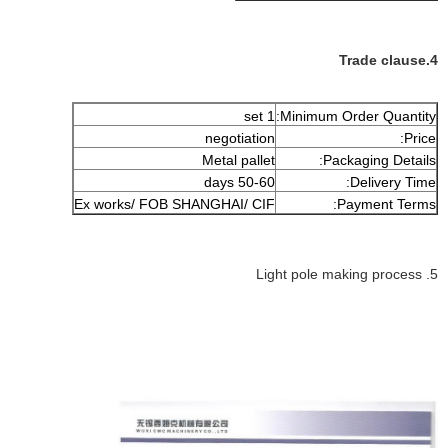
4.Trade clause
1 set
Minimum Order Quantity:
negotiation
Price:
Metal pallet
Packaging Details:
50-60 days
Delivery Time:
Ex works/ FOB SHANGHAI/ CIF
Payment Terms:
5. Light pole making process