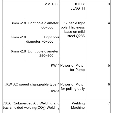
1500 MM
DOLLY
3
LENGTH
2.8~3mm
Light pole diameter:
Suitable light
4
60~500mm
pole Thickness
base on mild
steel Q235
2.8~4mm
Light pole
diameter:70~500mm
2.8~6mm
Light pole diameter:
250~500mm
4 KW
Power of Motor
5
for Pump
4 KW, AC speed changeable type.
Power of Motor
6
for pulling dolly
4 KW.
630A, (Submerged Arc Welding and
Welding
7
Gas-shielded welding(CO
) Welding
Machine
2