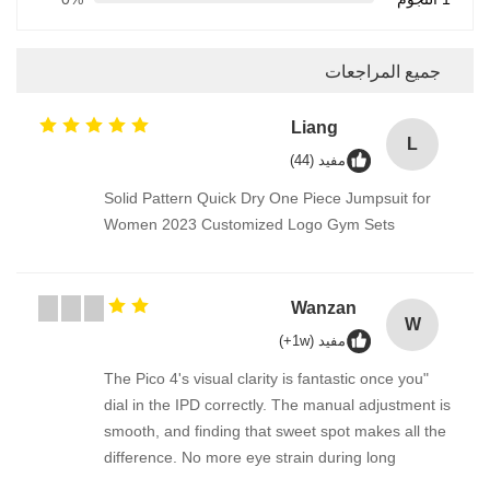
جميع المراجعات
Liang
L
مفيد (44)
Solid Pattern Quick Dry One Piece Jumpsuit for
Women 2023 Customized Logo Gym Sets
Wanzan
W
مفيد (1w+)
"The Pico 4's visual clarity is fantastic once you
dial in the IPD correctly. The manual adjustment is
smooth, and finding that sweet spot makes all the
difference. No more eye strain during long
sessions. Highly recommend taking the time to set