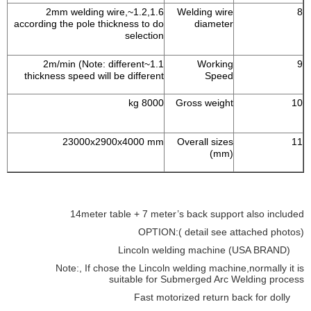
1.2,1.6~2mm welding wire,
Welding wire
8
according the pole thickness to do
diameter
selection
1.1~2m/min (Note: different
Working
9
thickness speed will be different
Speed
8000 kg
Gross weight
10
23000x2900x4000 mm
Overall sizes
11
(mm)
14meter table + 7 meter’s back support also included
OPTION:( detail see attached photos)
Lincoln welding machine (USA BRAND)
Note:, If chose the Lincoln welding machine,normally it is
suitable for Submerged Arc Welding process
Fast motorized return back for dolly