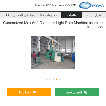
Zhenhu PDC Hydraulic CO.,LTD
>>
جولة في المعمل
معلومات عنا
منتجات
منزل، بيت
Customized Max 500 Diameter Light Pole Machine for street
lamp post
اتصل بنا
افضل سعر