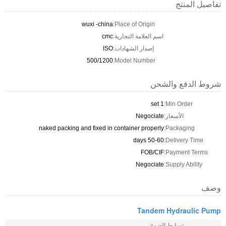
تفاصيل المنتج
wuxi -china
Place of Origin:
cmc
اسم العلامة التجارية:
ISO
إصدار الشهادات:
500/1200
Model Number:
شروط الدفع والشحن
1 set
Min Order:
Negociate
الأسعار:
naked packing and fixed in container properly
Packaging:
50-60 days
Delivery Time:
FOB/CIF
Payment Terms:
Negociate
Supply Ability:
وصف
Tandem Hydraulic Pump
تسليط الضوء: