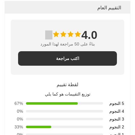
التقييم العام
4.0
بناءً على 50 مراجعة لهذا المورد
اكتب مراجعة
لقطة تقييم
توزيع التقييمات هو كما يلي
67%
5 النجوم
0%
4 النجوم
0%
3 النجوم
33%
2 النجوم
0%
1 النجوم