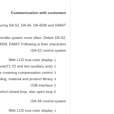
Communication with customers
 during DA-52, DA-56, DA-65W and DA66T?
ntroller system more often: Delem DA-52,
5W, DA66T Following is their characters:
:
DA-52 control system
With LCD true-color display
xis(Y1,Y2 and two auxiliary axis)
e crowning compensation control
oling, material and product library
USB interface
ontrol closed loop, also open loop
:
DA-56 control system
With LCD true-color display