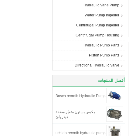
Hydraulic Vane Pump
Water Pump Impeller
Centrifugal Pump Impeller
Centrifugal Pump Housing
Hydraulic Pump Parts
Piston Pump Parts
Directional Hydraulic Valve
أفضل المنتجات
Bosch rexroth Hydraulic Pump
مكبس بستون متغيّر مضخة
هيدروليّ
uchida rexroth hydraulic pump