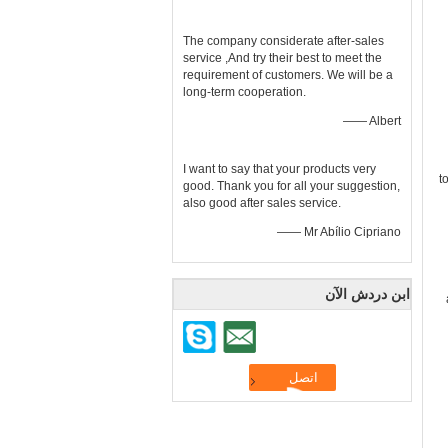
The company considerate after-sales
service ,And try their best to meet the
requirement of customers. We will be a
long-term cooperation.
—— Albert
I want to say that your products very
t
good. Thank you for all your suggestion,
also good after sales service.
—— Mr Abílio Cipriano
ابن دردش الآن