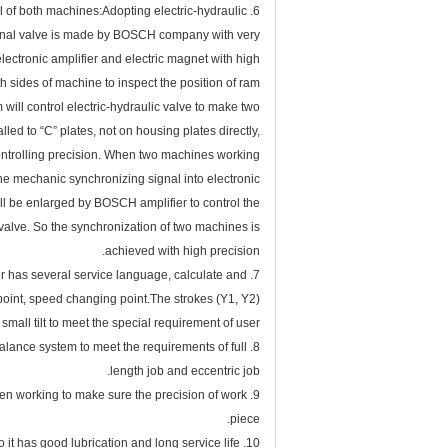
6. Synchronization working principal of both machines:Adopting electric-hydraulic
tional valve is made by BOSCH company with very
lectronic amplifier and electric magnet with high
h sides of machine to inspect the position of ram
 will control electric-hydraulic valve to make two
ed to “C” plates, not on housing plates directly,
controlling precision. When two machines working
the mechanic synchronizing signal into electronic
ll be enlarged by BOSCH amplifier to control the
 valve. So the synchronization of two machines is
achieved with high precision.
r has several service language, calculate and
 point, speed changing point.The strokes (Y1, Y2)
mall tilt to meet the special requirement of user.
alance system to meet the requirements of full
length job and eccentric job.
hen working to make sure the precision of work
piece.
10. The surface of cylinder has good wearing and heat treatment, so it has good lubrication and long service life