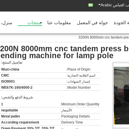
Arabic
اطلب اق
ل، بيت
منتجات
معلومات عنا
جولة في المعمل
مراقبة 
3200N 8000mm cnc tandem press
200N 8000mm cnc tandem press br
ending machine for lamp pole
تفاصيل المنتج:
Wuxi-china
Place of Origin:
CMC
اسم العلامة التجارية:
ISO9001
إصدار الشهادات:
2-WE67K-160/4000
Model Number:
شروط الدفع والشحن:
1
Minimum Order Quantity:
negotiable
الأسعار:
Metal pallet
Packaging Details:
According requirement
Delivery Time:
Down Payment 30% T/T ,70% T/T