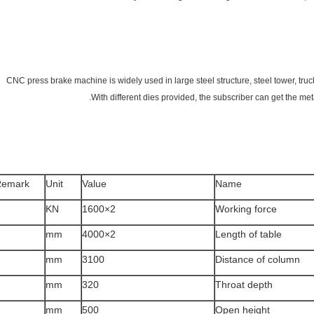
CNC press brake machine is widely used in large steel structure, steel tower, truck 
With different dies provided, the subscriber can get the meta
Remark
Unit
Value
Name
KN
2×1600
Working force
mm
2×4000
Length of table
mm
3100
Distance of column
mm
320
Throat depth
mm
500
Open height