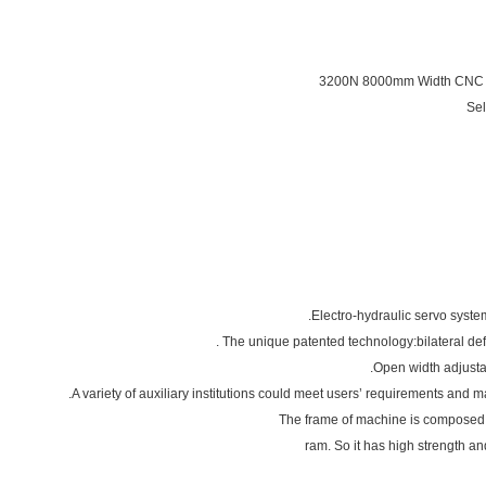
3200N 8000mm Width CN
Se
ram. So it has high strength and