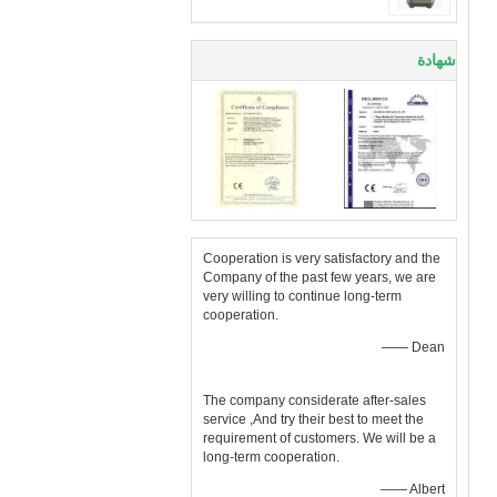
شهادة
Cooperation is very satisfactory and the
Company of the past few years, we are
very willing to continue long-term
cooperation.
—— Dean
The company considerate after-sales
service ,And try their best to meet the
requirement of customers. We will be a
long-term cooperation.
—— Albert