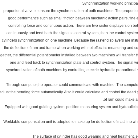
proportional valve to ensure the synchronization of both machines. The propor
good performance such as small friction between mechanic action pairs, fine e
controlling force and continuous action. There are two raster displayers on bot
continuously and feed back the signal to control system, then the control system
cylinders synchronization on one machine. Because the raster displayers are install
the deflection of ram and frame when working will not effect its measuring and 
ogether, the differential potentiometer installed between two machines will transfer 
one and feed back to synchronization plate and control system. The signal wi
synchronization of both machines by controlling electric-hydraulic proportional
7. Through computer,the operator could communicate with machine. The compute
adjust the bending force automatically. Also it could calculate and control the dead
of ram could make a s
8. Equipped with good guiding system, position measuring system and hydraulic b
9. Worktable compensation unit is adopted to make up for deflection of machine w