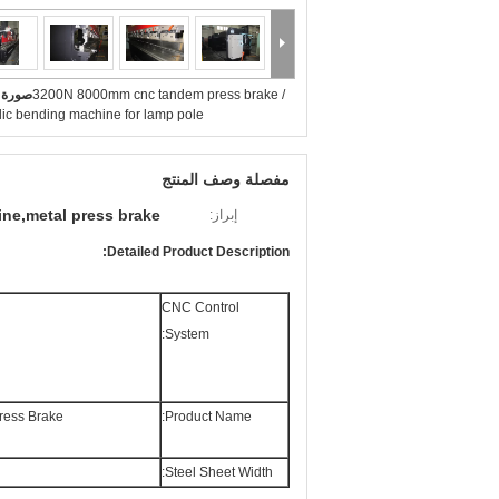
بيرة :
3200N 8000mm cnc tandem press brake /
lic bending machine for lamp pole
مفصلة وصف المنتج
ine,metal press brake
إبراز:
Detailed Product Description:
CNC Control
System:
ess Brake
Product Name:
Steel Sheet Width: