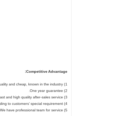
Competitive Advantage:
1) Our machine performance quality and cheap, known in the industry.
2) One year guarantee.
3) Fast and high quality after-sales service.
4) We can design the machines according to customers’ special requirement.
5) We have professional team for service.