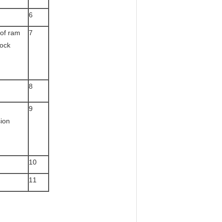
6
of ram
7
lock
8
9
ion
10
11