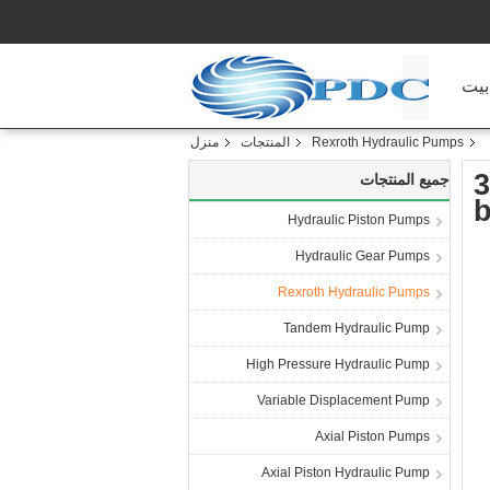
منز
منزل
المنتجات
Rexroth Hydraulic Pumps
3
جميع المنتجات
b
Hydraulic Piston Pumps
Hydraulic Gear Pumps
Rexroth Hydraulic Pumps
Tandem Hydraulic Pump
High Pressure Hydraulic Pump
Variable Displacement Pump
Axial Piston Pumps
Axial Piston Hydraulic Pump