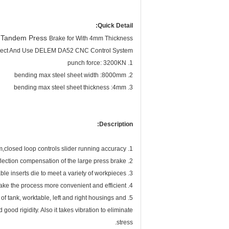
Quick Detail:
Tandem Press
C
Brake for With 4mm Thickness
lect And Use DELEM DA52 CNC Control System
1. punch force: 3200KN
2. bending max steel sheet width :8000mm
3. bending max steel sheet thickness :4mm
Description:
1. Electro-hydraulic servo system,closed loop controls slider running accuracy.
2. The unique patented technology:bilateral deflection compensation of the large press brake .
3. Open width adjustable inserts die to meet a variety of workpieces.
4. A variety of auxiliary institutions could meet users’ requirements and make the process more convenient and efficient.
5. The frame of machine is composed of tank, worktable, left and right housings and
 good rigidity. Also it takes vibration to eliminate
stress.