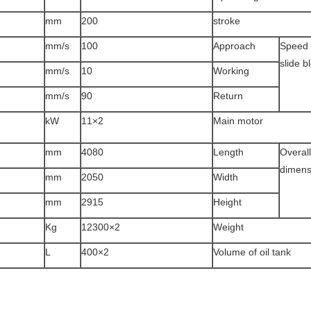
mm
200
stroke
mm/s
100
Approach
Speed 
slide b
mm/s
10
Working
mm/s
90
Return
kW
2×11
Main motor
mm
4080
Length
Overall
dimens
mm
2050
Width
mm
2915
Height
Kg
2×12300
Weight
L
2×400
Volume of oil tank