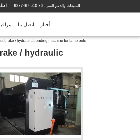
تباس
86-510-9287467
المبيعات والدعم الفنى :
الجودة
اتصل بنا
أخبار
 brake / hydraulic bending machine for lamp pole
ake / hydraulic