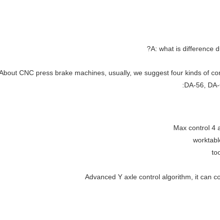
A: what is difference
About CNC press brake machines, usually, we suggest four kinds of co
DA-56, DA-6
Max control 4 a
worktabl
to
Advanced Y axle control algorithm, it can c