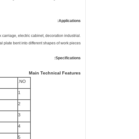
Applications:
carriage, electric cabinet, decoration industrial.
l plate bent into different shapes of work pieces.
Specifications:
Main Technical Features
NO.
1
2
3
4
5