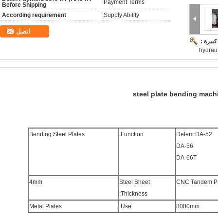
Payment Terms:
Before Shipping
According requirement
Supply Ability:
اتصل
صورة ك
hydrau
steel plate bending mach
Bending Steel Plates
Function:
Delem DA-52
DA-56
DA-66T
4mm
Steel Sheet
CNC Tandem Pr
Thickness:
Metal Plates
Use:
8000mm