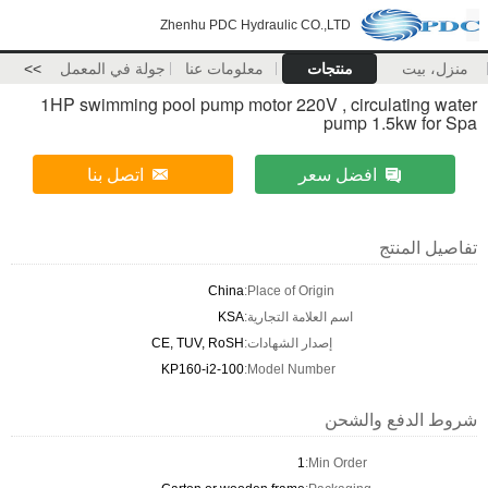
Zhenhu PDC Hydraulic CO.,LTD
>>
جولة في المعمل
معلومات عنا
منتجات
منزل، بيت
1HP swimming pool pump motor 220V , circulating water
pump 1.5kw for Spa
اتصل بنا
افضل سعر
تفاصيل المنتج
China
Place of Origin:
KSA
اسم العلامة التجارية:
CE, TUV, RoSH
إصدار الشهادات:
KP160-i2-100
Model Number:
شروط الدفع والشحن
1
Min Order: