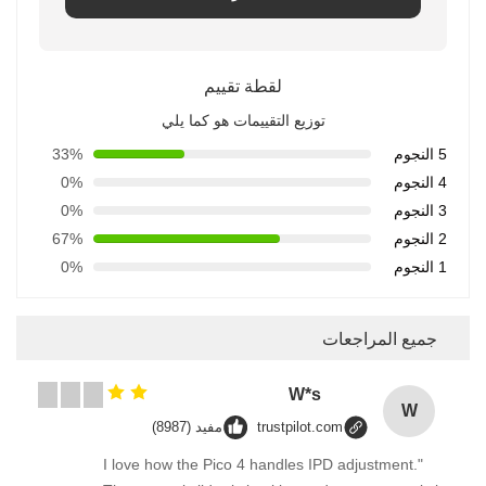
لقطة تقييم
توزيع التقييمات هو كما يلي
33%
5 النجوم
0%
4 النجوم
0%
3 النجوم
67%
2 النجوم
0%
1 النجوم
جميع المراجعات
W*s
W
مفيد (8987)
trustpilot.com
"I love how the Pico 4 handles IPD adjustment.