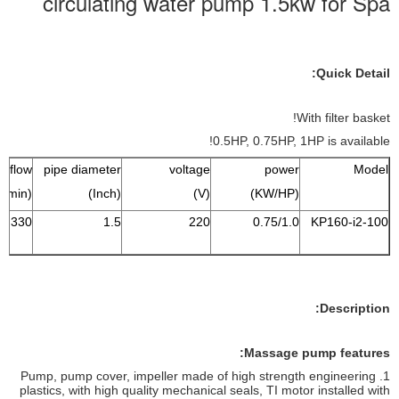
circulating water pump 1.5kw for Spa
Quick Detail:
With filter basket!
0.5HP, 0.75HP, 1HP is available!
 flow
pipe diameter
voltage
power
Model
(L/min)
(Inch)
(V)
(KW/HP)
330
1.5
220
0.75/1.0
KP160-i2-100
Description:
Massage pump features:
1. Pump, pump cover, impeller made ​​of high strength engineering
plastics, with high quality mechanical seals, TI motor installed with