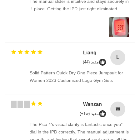
The manual slider is intuitive and stays securely in
place. Getting the IPD just right eliminated！
Liang
L
مفيد (44)
Solid Pattern Quick Dry One Piece Jumpsuit for
Women 2023 Customized Logo Gym Sets
Wanzan
W
مفيد (1w+)
"The Pico 4's visual clarity is fantastic once you
dial in the IPD correctly. The manual adjustment is
smooth, and finding that sweet spot makes all the