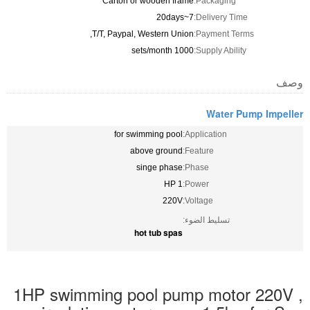
Carton or wooden frame
Packaging:
7~20days
Delivery Time:
T/T, Paypal, Western Union,
Payment Terms:
1000 sets/month
Supply Ability:
وصف
Water Pump Impeller
for swimming pool
Application:
above ground
Feature:
singe phase
Phase:
1 HP
Power:
220V
Voltage:
تسليط الضوء:
hot tub spas
1HP swimming pool pump motor 220V ,