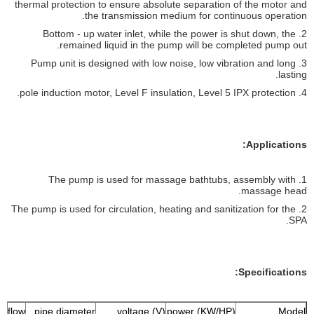
thermal protection to ensure absolute separation of the motor and
the transmission medium for continuous operation.
2. Bottom - up water inlet, while the power is shut down, the
remained liquid in the pump will be completed pump out.
3. Pump unit is designed with low noise, low vibration and long
lasting.
4. pole induction motor, Level F insulation, Level 5 IPX protection.
Applications:
1. The pump is used for massage bathtubs, assembly with
massage head.
2. The pump is used for circulation, heating and sanitization for the
SPA.
Specifications:
 flow
pipe diameter
voltage (V)
power (KW/HP)
Model