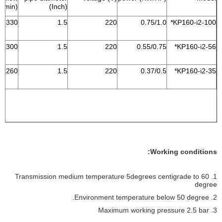
L/min)
(Inch)
330
1.5
220
0.75/1.0
KP160-i2-100*
300
1.5
220
0.55/0.75
KP160-i2-56*
260
1.5
220
0.37/0.5
KP160-i2-35*
Working conditions:
1. Transmission medium temperature 5degrees centigrade to 60
degree
2. Environment temperature below 50 degree.
3. Maximum working pressure 2.5 bar