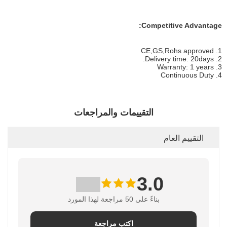
Competitive Advantage:
1. CE,GS,Rohs approved
2. Delivery time: 20days.
3. Warranty: 1 years
4. Continuous Duty
التقييمات والمراجعات
التقييم العام
3.0
بناءً على 50 مراجعة لهذا المورد
اكتب مراجعة