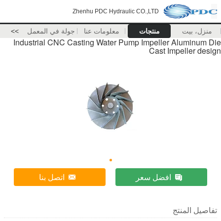
Zhenhu PDC Hydraulic CO.,LTD
>>
جولة في المعمل
معلومات عنا
منتجات
منزل، بيت
Industrial CNC Casting Water Pump Impeller Aluminum Die
Cast Impeller design
اتصل بنا
افضل سعر
تفاصيل المنتج