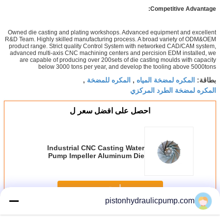
Competitive Advantage:
Owned die casting and plating workshops. Advanced equipment and excellent
R&D Team. Highly skilled manufacturing process. A broad variety of ODM&OEM
product range. Strict quality Control System with networked CAD/CAM system,
advanced multi-axis CNC machining centers and percision EDM installed, we
are capable of producing over 200sets of die casting moulds with capacity
below 3000 tons per year, and develop the tooling above 5000tons
المكره للمضخة
المكره لمضخة المياه
,
,
بطاقة:
المكره لمضخة الطرد المركزي
احصل على افضل سعر ل
Industrial CNC Casting Water
Pump Impeller Aluminum Die
Cast Impeller design
استمر
pistonhydraulicpump.com
Water Pump Impeller
أكثر