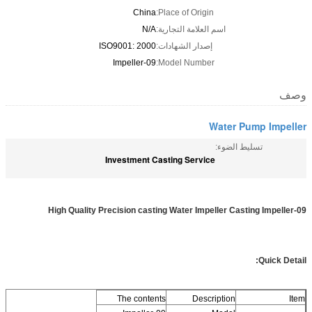
China
Place of Origin:
N/A
اسم العلامة التجارية:
ISO9001: 2000
إصدار الشهادات:
Impeller-09
Model Number:
وصف
Water Pump Impeller
تسليط الضوء:
Investment Casting Service
High Quality Precision casting Water Impeller Casting Impeller-09
Quick Detail:
The contents
Description
Item