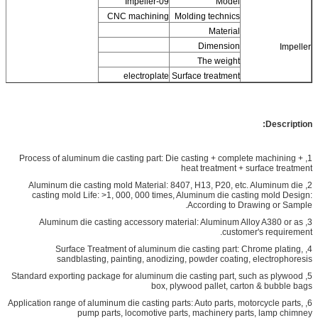
Impeller-09
Model
CNC machining
Molding technics
Material
Dimension
Impeller
The weight
electroplate
Surface treatment
Description:
1, Process of aluminum die casting part: Die casting + complete machining +
heat treatment + surface treatment
2, Aluminum die casting mold Material: 8407, H13, P20, etc. Aluminum die
casting mold Life: >1, 000, 000 times, Aluminum die casting mold Design:
According to Drawing or Sample.
3, Aluminum die casting accessory material: Aluminum Alloy A380 or as
customer's requirement.
4, Surface Treatment of aluminum die casting part: Chrome plating,
sandblasting, painting, anodizing, powder coating, electrophoresis
5, Standard exporting package for aluminum die casting part, such as plywood
box, plywood pallet, carton & bubble bags
6, Application range of aluminum die casting parts: Auto parts, motorcycle parts,
pump parts, locomotive parts, machinery parts, lamp chimney