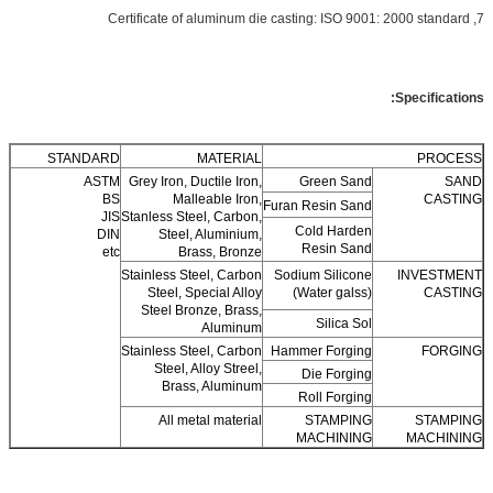
7, Certificate of aluminum die casting: ISO 9001: 2000 standard
Specifications:
STANDARD
MATERIAL
PROCESS
ASTM
Grey Iron, Ductile Iron,
Green Sand
SAND
BS
Malleable Iron,
CASTING
Furan Resin Sand
JIS
Stanless Steel, Carbon,
Cold Harden
DIN
Steel, Aluminium,
Resin Sand
etc
Brass, Bronze
Stainless Steel, Carbon
Sodium Silicone
INVESTMENT
Steel, Special Alloy
(Water galss)
CASTING
Steel Bronze, Brass,
Silica Sol
Aluminum
Stainless Steel, Carbon
Hammer Forging
FORGING
Steel, Alloy Streel,
Die Forging
Brass, Aluminum
Roll Forging
All metal material
STAMPING
STAMPING
MACHINING
MACHINING