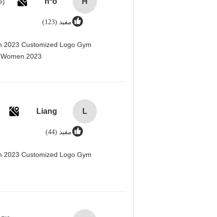
h*o
H
مفید (123)
men 2023 Customized Logo Gym
r Women 2023@
Liang
L
مفید (44)
men 2023 Customized Logo Gym