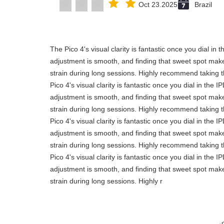
Oct 23.2025
Brazil
"The Pico 4's visual clarity is fantastic once you dial in
adjustment is smooth, and finding that sweet spot make
strain during long sessions. Highly recommend taking th
Pico 4's visual clarity is fantastic once you dial in the 
adjustment is smooth, and finding that sweet spot make
strain during long sessions. Highly recommend taking th
Pico 4's visual clarity is fantastic once you dial in the 
adjustment is smooth, and finding that sweet spot make
strain during long sessions. Highly recommend taking th
Pico 4's visual clarity is fantastic once you dial in the 
adjustment is smooth, and finding that sweet spot make
strain during long sessions. Highly r