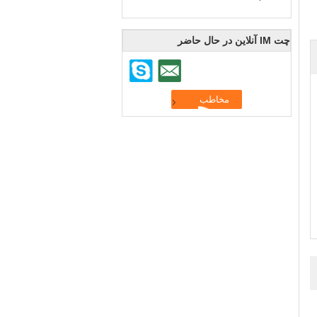
چت IM آنلاین در حال حاضر