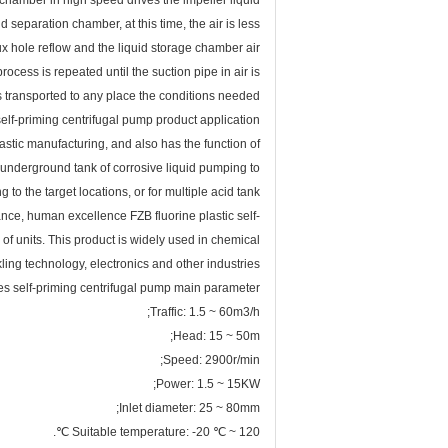
e chamber in high speed drives the impeller liquid
 separation chamber, at this time, the air is less
flux hole reflow and the liquid storage chamber air
ocess is repeated until the suction pipe in air is
 transported to any place the conditions needed.
elf-priming centrifugal pump product application
stic manufacturing, and also has the function of
e underground tank of corrosive liquid pumping to
to the target locations, or for multiple acid tank
ance, human excellence FZB fluorine plastic self-
 units. This product is widely used in chemical
ling technology, electronics and other industries.
es self-priming centrifugal pump main parameter
Traffic: 1.5 ~ 60m3/h;
Head: 15 ~ 50m;
Speed: 2900r/min;
Power: 1.5 ~ 15KW;
Inlet diameter: 25 ~ 80mm;
Suitable temperature: -20 ℃ ~ 120 ℃.