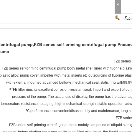
تصویر 
entrifugal pump,FZB series self-priming centrifugal pump,Pneum
pump
FZB series 
FZB series self-priming centrifugal pump body metal shell lined withfluorine plas
plastic alloy, pump cover, impeller with metal inserts etc outsourcing of fluorine pl
with external mounted advanced bellows mechanical seal, static ring with99.9% 
PTFE filler ring, its excellent corrosion-resistant seal. Import and export of 
pressure of the pump. The actual use of display, the pump has the advantag
temperature resistance,not aging, high mechanical strength, stable operation, adv
performance, convenientdisassembly and maintenance, long servi
FZB series
FZB series self-priming centrifugal pump is mainly composed of aliquid stora