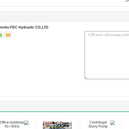
پر
henhu PDC Hydraulic CO.,LTD