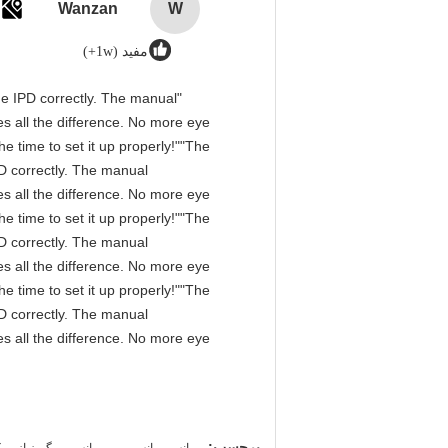
Wanzan
W
مفید (1w+)
 the IPD correctly. The manual
s all the difference. No more eye
e time to set it up properly!""The
IPD correctly. The manual
s all the difference. No more eye
e time to set it up properly!""The
IPD correctly. The manual
s all the difference. No more eye
e time to set it up properly!""The
IPD correctly. The manual
s all the difference. No more eye
,
,
برچسب: