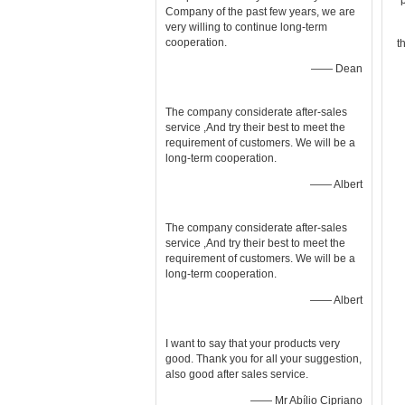
Company of the past few years, we are
very willing to continue long-term
cooperation.
t
—— Dean
The company considerate after-sales
service ,And try their best to meet the
requirement of customers. We will be a
long-term cooperation.
—— Albert
The company considerate after-sales
service ,And try their best to meet the
requirement of customers. We will be a
long-term cooperation.
—— Albert
I want to say that your products very
good. Thank you for all your suggestion,
also good after sales service.
—— Mr Abílio Cipriano