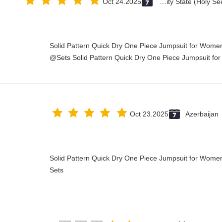
Oct 24.2025
Vatican City State (Holy See)
Solid Pattern Quick Dry One Piece Jumpsuit for Wo
Sets Solid Pattern Quick Dry One Piece Jumpsuit fo
Oct 23.2025
Azerbaijan
Solid Pattern Quick Dry One Piece Jumpsuit for Wo
Sets