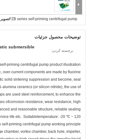
بزرگ :
FZB series self-priming centrifugal pump
توضیحات محصول جزئیات
atic submersible
برجسته کردن:
self-priming centrifugal pump product illustration
tic, over-current components are made by fluorine
astic solid sintering suppression and become, seal
alumina ceramics (or silicon nitride), the use of
pumps are used steel reinforcement, to enhance the
es ofcorrosion resistance, wear resistance, high
anced and reasonable structure, reliable sealing
ce life etc.. Suitabletemperature: -20 ℃ ~ 120 ℃
 self-priming centrifugal pump working principle
ge chamber, vortex chamber, back hole, impeller,