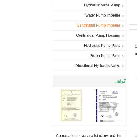
Hydraulic Vane Pump
Water Pump Impeller
Centrifugal Pump Impeller
Centrifugal Pump Housing
Hydraulic Pump Parts
C
Piston Pump Parts
Directional Hydraulic Valve
گواهی
Cooperation is very satisfactory and the