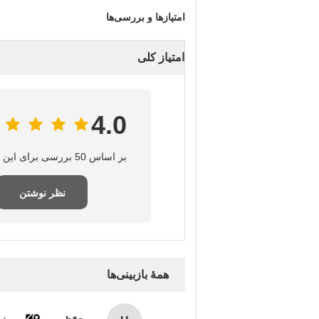
امتیازها و بررسی‌ها
امتیاز کلی
4.0
بر اساس 50 بررسی برای این تامین‌کننده
نظر نوشتن
همهٔ بازبینی‌ها