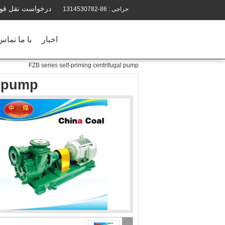
رخواست نقل قول
86-1314530782
حراجی :
ماس بگیرید
اخبار
FZB series self-priming centrifugal pump
l pump