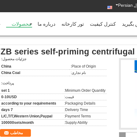
Persian
د
ه
محصولات
درباره ما
تور کارخانه
کنترل کیفیت
با ما ت
ZB series self-priming centrifuga
جزئیات محصول:
China
Place of Origin:
China Coal
نام تجاری:
پرداخت:
1 set
Minimum Order Quantity:
0-10USD
قیمت:
according to your requirements
Packaging Details:
7 days
Delivery Time:
L/C,T/T,Western Union,Paypal
Payment Terms:
100000sets/month
Supply Ability:
مخاطب