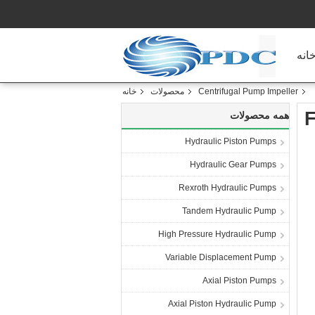
خان
خانه
محصولات
Centrifugal Pump Impeller
F
همه محصولات
Hydraulic Piston Pumps
Hydraulic Gear Pumps
Rexroth Hydraulic Pumps
Tandem Hydraulic Pump
High Pressure Hydraulic Pump
Variable Displacement Pump
Axial Piston Pumps
Axial Piston Hydraulic Pump