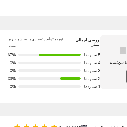
توزیع تمام رتبه‌بندی‌ها به شرح زیر
بررسی اجمالی
امتیاز
است.
67%
5 ستاره‌ها
0%
4 ستاره‌ها
0%
3 ستاره‌ها
33%
2 ستاره‌ها
0%
1 ستاره‌ها