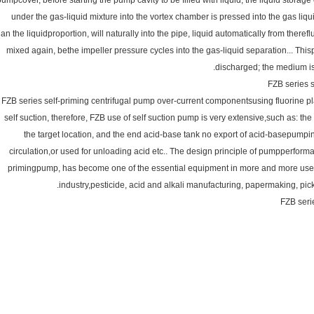
pumpcover, before starting the pump cavity to be filled with liquid, the liquid storag
under the gas-liquid mixture into the vortex chamber is pressed into the gas liquid
han the liquidproportion, will naturally into the pipe, liquid automatically from there
mixed again, bethe impeller pressure cycles into the gas-liquid separation... Thispr
discharged; the medium is
FZB series s
FZB series self-priming centrifugal pump over-current componentsusing fluorine pla
self suction, therefore, FZB use of self suction pump is very extensive,such as: th
the target location, and the end acid-base tank no export of acid-basepumping 
circulation,or used for unloading acid etc.. The design principle of pumpperform
primingpump, has become one of the essential equipment in more and more use of
industry,pesticide, acid and alkali manufacturing, papermaking, pick
FZB seri