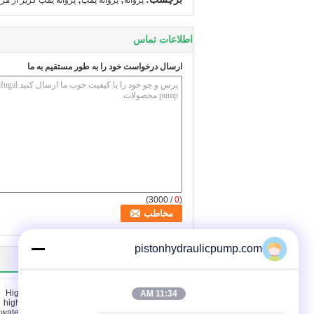
وانه پمپ گریز از مرکز
پروانه پمپ
پروانه
اطلاعات تماس
ارسال درخواست خود را به طور مستقیم به ما
/ 3000)
0
(
pistonhydraulicpump.com
سایر محصولات
11:34 AM