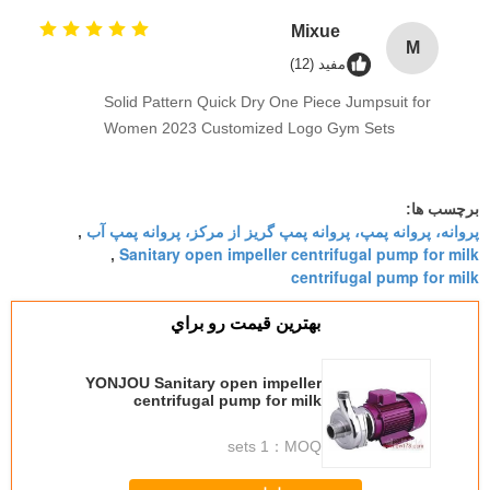
Mixue
M
مفید (12)
Solid Pattern Quick Dry One Piece Jumpsuit for
Women 2023 Customized Logo Gym Sets
برچسب ها:
پروانه، پروانه پمپ، پروانه پمپ گریز از مرکز، پروانه پمپ آب
,
Sanitary open impeller centrifugal pump for milk
,
centrifugal pump for milk
بهترين قيمت رو براي
YONJOU Sanitary open impeller
centrifugal pump for milk
1 sets
MOQ：