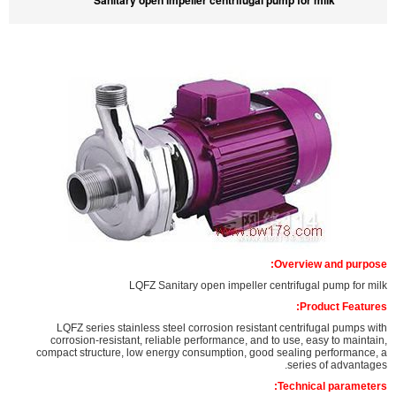
Sanitary open impeller centrifugal pump for milk
Overview and purpose:
LQFZ Sanitary open impeller centrifugal pump for milk
Product Features:
LQFZ series stainless steel corrosion resistant centrifugal pumps with
corrosion-resistant, reliable performance, and to use, easy to maintain,
compact structure, low energy consumption, good sealing performance, a
series of advantages.
Technical parameters: