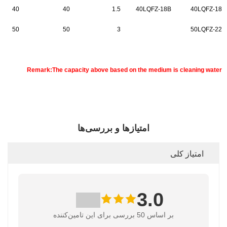
40
40
1.5
40LQFZ-18B
40LQFZ-18
50
50
3
50LQFZ-22
Remark:The capacity above based on the medium is cleaning water
امتیازها و بررسی‌ها
امتیاز کلی
3.0
بر اساس 50 بررسی برای این تامین‌کننده