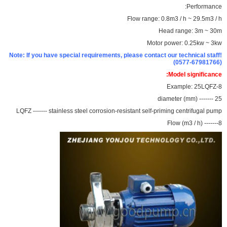
Performance:
Flow range: 0.8m3 / h ~ 29.5m3 / h
Head range: 3m ~ 30m
Motor power: 0.25kw ~ 3kw
Note: If you have special requirements, please contact our technical staff!
(0577-67981766)
Model significance:
Example: 25LQFZ-8
25 ------- diameter (mm)
LQFZ ------- stainless steel corrosion-resistant self-priming centrifugal pump
8------- Flow (m3 / h)