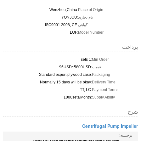
Wenzhou,China
Place of Origin:
YONJOU
نام تجاری:
ISO9001:2008, CE
گواهی:
LQF
Model Number:
پرداخت
1 sets
Min Order:
96USD~5800USD
قیمت:
Standard export plywood case
Packaging:
Normally 15 days will be okay
Delivery Time:
TT, LC
Payment Terms:
1000sets/Month
Supply Ability:
شرح
Centrifugal Pump Impeller
برجسته: