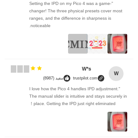
"Setting the IPD on my Pico 4 was a game-
changer! The three physical presets cover most
ranges, and the difference in sharpness is
noticeable.
W*s
W
مفید (8987)
trustpilot.com
"I love how the Pico 4 handles IPD adjustment.
The manual slider is intuitive and stays securely in
place. Getting the IPD just right eliminated！