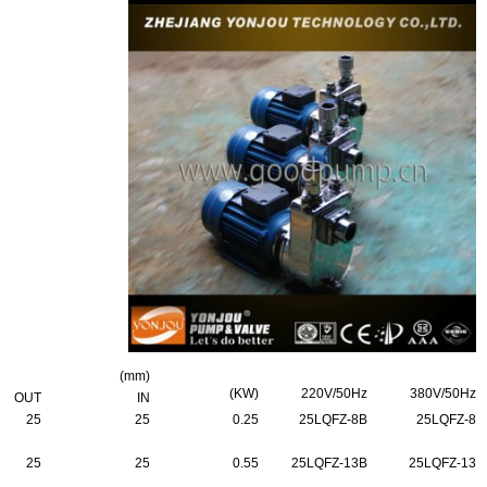
(mm)
(KW)
220V/50Hz
380V/50Hz
OUT
IN
25
25
0.25
25LQFZ-8B
25LQFZ-8
25
25
0.55
25LQFZ-13B
25LQFZ-13