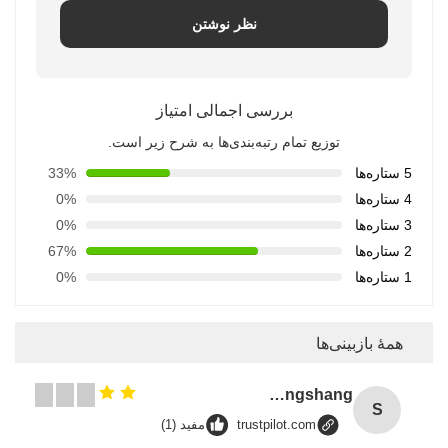
نظر نوشتن
بررسی اجمالی امتیاز
توزیع تمام رتبه‌بندی‌ها به شرح زیر است.
33%
5 ستاره‌ها
0%
4 ستاره‌ها
0%
3 ستاره‌ها
67%
2 ستاره‌ها
0%
1 ستاره‌ها
همهٔ بازبینی‌ها
Songshang
S
مفید (1)
trustpilot.com