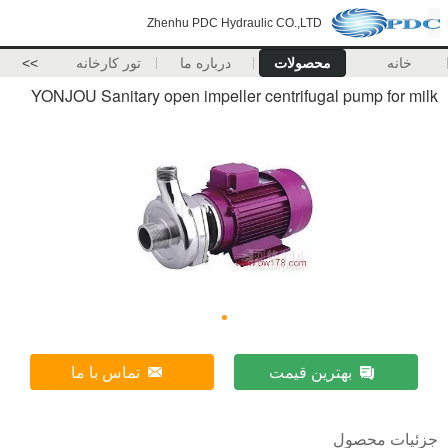
Zhenhu PDC Hydraulic CO.,LTD
>>
تور کارخانه
درباره ما
محصولات
خانه
YONJOU Sanitary open impeller centrifugal pump for milk
تماس با ما
بهترین قیمت
جزئیات محصول