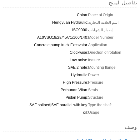
تفاصيل المنتج
China
Place of Origin:
Hengyuan Hydraulic
اسم العلامة التجارية:
ISO9000
إصدار الشهادات:
A10VSO18/28/45/71/100/140
Model Number:
Concrete pump truck|Excavator
Application:
Clockwise
Direction of rotation:
Low noise
feature:
SAE 2 hole
Mounting flange:
Hydraulic
Power:
High Pressure
Pressure:
Perbunan|Viton
Seals:
Piston Pump
Structure:
SAE splined|SAE parallel with key
Type the shaft:
oil
Usage:
وصف