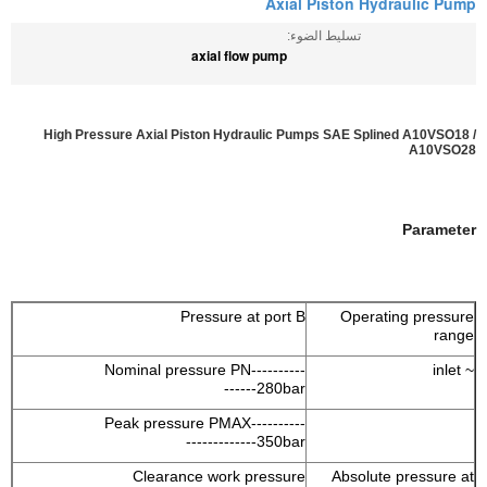
Axial Piston Hydraulic Pump
تسليط الضوء:
axial flow pump
High Pressure Axial Piston Hydraulic Pumps SAE Splined A10VSO18 /
A10VSO28
Parameter
Pressure at port B
Operating pressure
range
Nominal pressure PN----------
~ inlet
------280bar
Peak pressure PMAX----------
-------------350bar
Clearance work pressure
Absolute pressure at