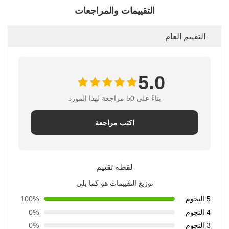
التقييمات والمراجعات
التقييم العام
5.0
بناءً على 50 مراجعة لهذا المورد
اكتب مراجعة
لقطة تقييم
توزيع التقييمات هو كما يلي
100%
5 النجوم
0%
4 النجوم
0%
3 النجوم