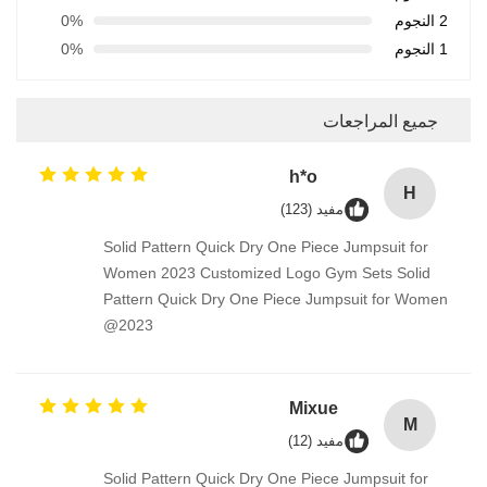
0%
2 النجوم
0%
1 النجوم
جميع المراجعات
h*o
H
مفيد (123)
Solid Pattern Quick Dry One Piece Jumpsuit for
Women 2023 Customized Logo Gym Sets Solid
Pattern Quick Dry One Piece Jumpsuit for Women
2023@
Mixue
M
مفيد (12)
Solid Pattern Quick Dry One Piece Jumpsuit for