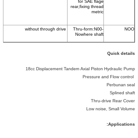
for SAE flage
rear,fixing thread
metric
without through drive
Thru-form:N00-
NOO
Nowhere shaft
Quick details
18cc Displacement Tandem Axial Piston Hydraulic Pump
Pressure and Flow control
Perbunan seal
Splined shaft
Thru-drive Rear Cover
Low noise, Small Volume
Applications: