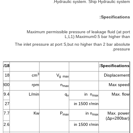
Hydraulic system. Ship Hydraulic system.
Specifications:
Maximum permissible pressure of leakage fluid (at port
L,L1):Maximum0.5 bar higher than
The inlet pressure at port S,but no higher than 2 bar absolute
pressure.
16/18
Specifications:
3
18
cm
V
Displacement
g max
3300
rpm
n
Max speed
max
59.4
L/min
q
in n
Max. flow
v
max
27
in 1500 r/min
27.7
Kw
P
in n
Max. power
max
max
(Δp=280bar)
12.6
in 1500 r/min