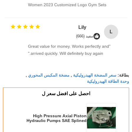
Women 2023 Customized Logo Gym Sets
Lily
L
مفيد (666)
"Great value for money. Works perfectly and
arrived quickly. Will definitely buy again."
مضخة المكبس المحوري
سعر المضخة الهيدروليكية
,
,
بطاقة:
وحدة الطاقة الهيدروليكية
احصل على افضل سعر ل
High Pressure Axial Piston
Hydraulic Pumps SAE Splined
A10VSO18 / A10VSO28