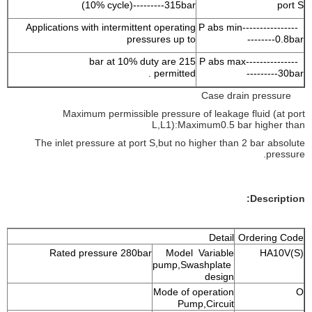
(10% cycle)---------315bar
port S
Applications with intermittent operating
P abs min----------------
pressures up to
--------0.8bar
215 bar at 10% duty are
P abs max---------------
permitted .
---------30bar
Case drain pressure
Maximum permissible pressure of leakage fluid (at port
L,L1):Maximum0.5 bar higher than
The inlet pressure at port S,but no higher than 2 bar absolute
pressure.
Description:
Detail
Ordering Code
Rated pressure 280bar
Model Variable
HA10V(S)
pump,Swashplate
design
Mode of operation
O
Pump,Circuit