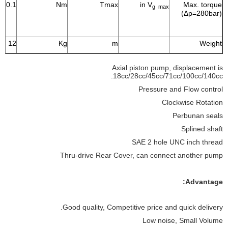
80.1
Nm
Tmax
in V
Max. torque
g max
(Δp=280bar)
12
Kg
m
Weight
Axial piston pump, displacement is
18cc/28cc/45cc/71cc/100cc/140cc.
Pressure and Flow control
Clockwise Rotation
Perbunan seals
Splined shaft
SAE 2 hole UNC inch thread
Thru-drive Rear Cover, can connect another pump
Advantage:
Good quality, Competitive price and quick delivery.
Low noise, Small Volume