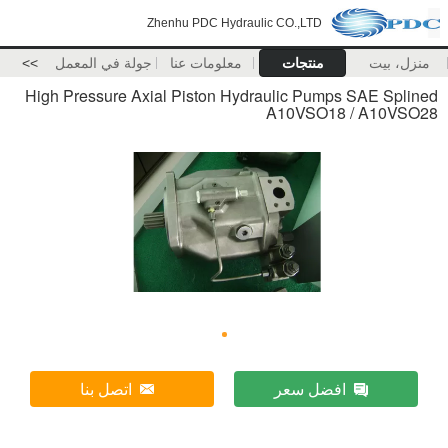
Zhenhu PDC Hydraulic CO.,LTD
>>
جولة في المعمل
معلومات عنا
منتجات
منزل، بيت
High Pressure Axial Piston Hydraulic Pumps SAE Splined
A10VSO18 / A10VSO28
اتصل بنا
افضل سعر