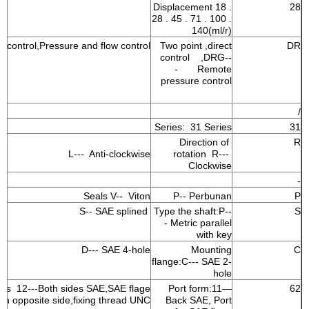
Displacement 18 .
28
28 . 45 . 71 . 100 .
140(ml/r)
e control,Pressure and flow control
Two point ,direct
DR
control ,DRG--
- Remote
pressure control
/
Series: 31 Series
31
Direction of
R
L--- Anti-clockwise
rotation R---
Clockwise
-
Seals V-- Viton
P-- Perbunan
P
S-- SAE splined
Type the shaft:P--
S
- Metric parallel
with key
D--- SAE 4-hole
Mounting
C
flange:C--- SAE 2-
hole
nes 12---Both sides SAE,SAE flage
Port form:11—
62
on opposite side,fixing thread UNC
Back SAE, Port