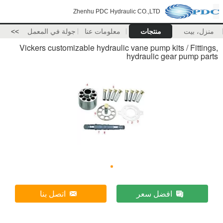
Zhenhu PDC Hydraulic CO.,LTD
>>
جولة في المعمل
معلومات عنا
منتجات
منزل، بيت
Vickers customizable hydraulic vane pump kits / Fittings,
hydraulic gear pump parts
اتصل بنا
افضل سعر