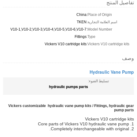
تفاصيل المنتج
China
Place of Origin:
TKEN
اسم العلامة التجارية:
V10-1,V10-2,V10-3,V10-4,V10-5,V10-6,V10-7
Model Number:
Fittings
Type:
Vickers V10 cartridge kits
Vickers V10 cartridge kits:
وصف
Hydraulic Vane Pump
تسليط الضوء:
hydraulic pumps parts
Vickers customizable hydraulic vane pump kits / Fittings, hydraulic gear
pump parts
Vickers V10 cartridge kits
1. Core parts of Vickers V10 hydraulic vane pump
2. Completely interchangeable with original.