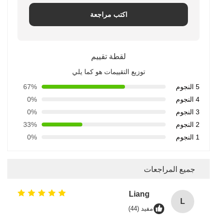
اكتب مراجعة
لقطة تقييم
توزيع التقييمات هو كما يلي
67%
5 النجوم
0%
4 النجوم
0%
3 النجوم
33%
2 النجوم
0%
1 النجوم
جميع المراجعات
Liang
L
مفيد (44)