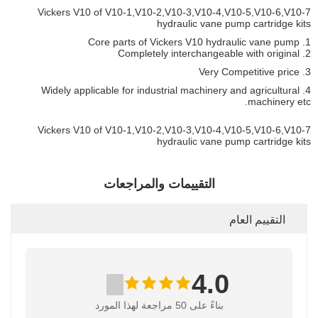
Vickers V10 of V10-1,V10-2,V10-3,V10-4,V10-5,V10-6,V10-7
hydraulic vane pump cartridge kits
1. Core parts of Vickers V10 hydraulic vane pump
2. Completely interchangeable with original
3. Very Competitive price
4. Widely applicable for industrial machinery and agricultural
machinery etc.
Vickers V10 of V10-1,V10-2,V10-3,V10-4,V10-5,V10-6,V10-7
hydraulic vane pump cartridge kits
التقييمات والمراجعات
التقييم العام
4.0
بناءً على 50 مراجعة لهذا المورد