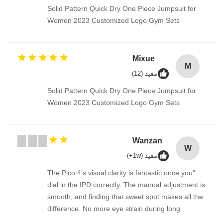
Solid Pattern Quick Dry One Piece Jumpsuit for
Women 2023 Customized Logo Gym Sets
Mixue
M
مفيد (12)
Solid Pattern Quick Dry One Piece Jumpsuit for
Women 2023 Customized Logo Gym Sets
Wanzan
W
مفيد (1w+)
"The Pico 4's visual clarity is fantastic once you
dial in the IPD correctly. The manual adjustment is
smooth, and finding that sweet spot makes all the
difference. No more eye strain during long
sessions. Highly recommend taking the time to set