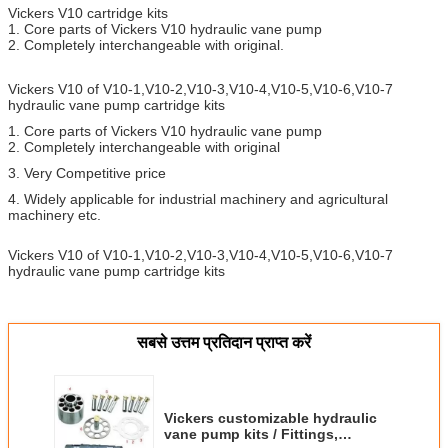
Vickers V10 cartridge kits
1. Core parts of Vickers V10 hydraulic vane pump
2. Completely interchangeable with original.
Vickers V10 of V10-1,V10-2,V10-3,V10-4,V10-5,V10-6,V10-7
hydraulic vane pump cartridge kits
1. Core parts of Vickers V10 hydraulic vane pump
2. Completely interchangeable with original
3. Very Competitive price
4. Widely applicable for industrial machinery and agricultural
machinery etc.
Vickers V10 of V10-1,V10-2,V10-3,V10-4,V10-5,V10-6,V10-7
hydraulic vane pump cartridge kits
सबसे उत्तम प्रतिदान प्राप्त करें
Vickers customizable hydraulic
vane pump kits / Fittings,