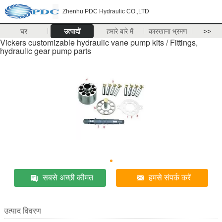
Zhenhu PDC Hydraulic CO.,LTD
घर
उत्पादों
हमारे बारे में
कारखाना भ्रमण
>>
Vickers customizable hydraulic vane pump kits / Fittings,
hydraulic gear pump parts
सबसे अच्छी कीमत
हमसे संपर्क करें
उत्पाद विवरण