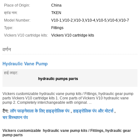
Place of Origin:
China
ब्रांड नाम:
TKEN
Model Number:
V10-1,V10-2,V10-3,V10-4,V10-5,V10-6,V10-7
Type:
Fittings
Vickers V10 cartridge kits:
Vickers V10 cartridge kits
वर्णन
Hydraulic Vane Pump
हाई लाइट:
hydraulic pumps parts
Vickers customizable hydraulic vane pump kits / Fittings, hydraulic gear pump
parts Vickers V10 cartridge kits 1. Core parts of Vickers V10 hydraulic vane
pump 2. Completely interchangeable with original. ...
लॉग फाड़नेवाला के लिए हाइड्रोलिक पंप
हाइड्रोलिक पंप और मोटर्स
टैग:
,
,
चर विस्थापन पंप
Vickers customizable hydraulic vane pump kits / Fittings, hydraulic gear
pump parts