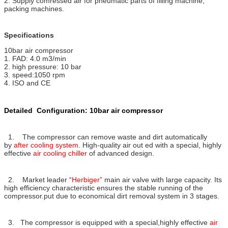
2. Supply comressed air for pneumatic parts of filling machine,
packing machines.
Specifications
10bar air compressor
1. FAD: 4.0 m3/min
2. high pressure: 10 bar
3. speed:1050 rpm
4. ISO and CE
Detailed Configuration: 10bar air compressor
1. The compressor can remove waste and dirt automatically
by
after cooling system
. High-quality air out ed with a special, highly
effective
air cooling chiller
of advanced design.
2. Market leader “
Herbiger
” main air valve with large capacity. Its
high efficiency characteristic ensures the stable running of the
compressor.put due to economical dirt removal system in 3 stages.
3. The compressor is equipped with a special,highly effective
air