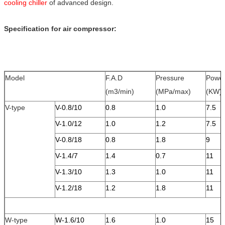
cooling chi
ller
of advanced design.
Specification for air compressor:
Model
F.A.D
Pressure
Powe
(m3/min)
(MPa/max)
(KW)
V-type
V-0.8/10
0.8
1.0
7.5
V-1.0/12
1.0
1.2
7.5
V-0.8/18
0.8
1.8
9
V-1.4/7
1.4
0.7
11
V-1.3/10
1.3
1.0
11
V-1.2/18
1.2
1.8
11
W-type
W-1.6/10
1.6
1.0
15