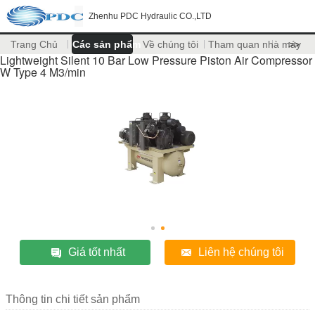
Zhenhu PDC Hydraulic CO.,LTD
Trang Chủ
Các sản phẩm
Về chúng tôi
Tham quan nhà máy
>>
Lightweight Silent 10 Bar Low Pressure Piston Air Compressor
W Type 4 M3/min
Giá tốt nhất
Liên hệ chúng tôi
Thông tin chi tiết sản phẩm