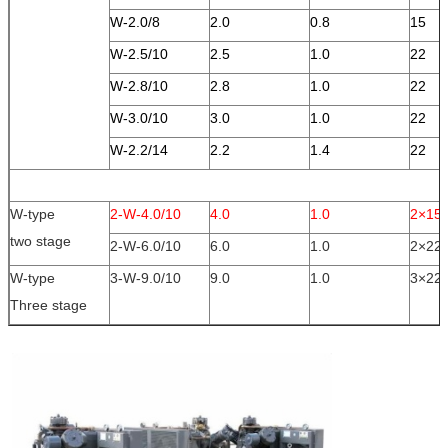
W-2.0/8
2.0
0.8
15
W-2.5/10
2.5
1.0
22
W-2.8/10
2.8
1.0
22
W-3.0/10
3.0
1.0
22
W-2.2/14
2.2
1.4
22
W-type
2-W-4.0/10
4.0
1.0
2×15
two stage
2-W-6.0/10
6.0
1.0
2×22
W-type
3-W-9.0/10
9.0
1.0
3×22
Three stage