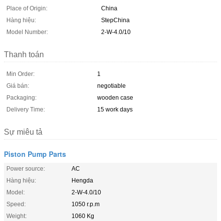
Place of Origin:
China
Hàng hiệu:
StepChina
Model Number:
2-W-4.0/10
Thanh toán
Min Order:
1
Giá bán:
negotiable
Packaging:
wooden case
Delivery Time:
15 work days
Sự miêu tả
Piston Pump Parts
Power source:
AC
Hàng hiệu:
Hengda
Model:
2-W-4.0/10
Speed:
1050 r.p.m
Weight:
1060 Kg