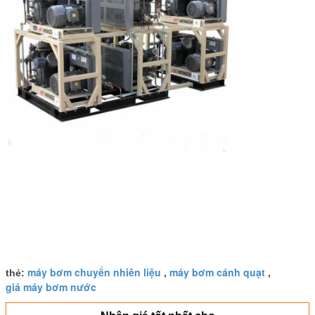
máy bơm chuyển nhiên liệu
máy bơm cánh quạt
thẻ:
,
,
giá máy bơm nước