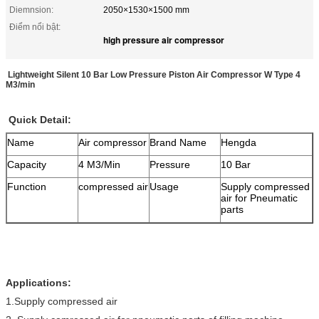
Diemnsion:
2050×1530×1500 mm
Điểm nổi bật:
high pressure air compressor
Lightweight Silent 10 Bar Low Pressure Piston Air Compressor W Type 4
M3/min
Quick Detail:
Name
Air compressor
Brand Name
Hengda
Capacity
4 M3/Min
Pressure
10 Bar
Function
compressed air
Usage
Supply compressed
air for Pneumatic
parts
Applications:
1.Supply compressed air