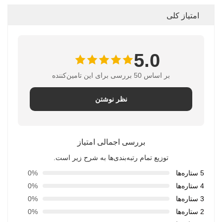
امتیاز کلی
5.0
بر اساس 50 بررسی برای این تامین‌کننده
نظر نوشتن
بررسی اجمالی امتیاز
توزیع تمام رتبه‌بندی‌ها به شرح زیر است.
0%
5 ستاره‌ها
0%
4 ستاره‌ها
0%
3 ستاره‌ها
0%
2 ستاره‌ها