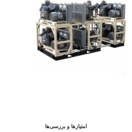
امتیازها و بررسی‌ها