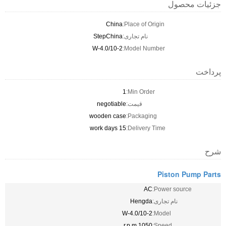
جزئیات محصول
China
Place of Origin:
StepChina
نام تجاری:
2-W-4.0/10
Model Number:
پرداخت
1
Min Order:
negotiable
قیمت:
wooden case
Packaging:
15 work days
Delivery Time:
شرح
Piston Pump Parts
AC
Power source:
Hengda
نام تجاری:
2-W-4.0/10
Model:
1050 r.p.m
Speed: