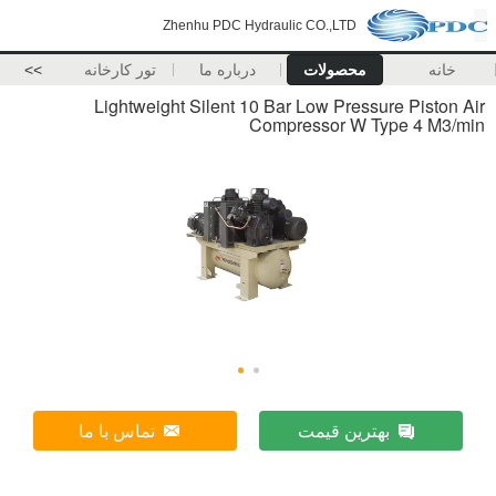
Zhenhu PDC Hydraulic CO.,LTD
>>
تور کارخانه
درباره ما
محصولات
خانه
Lightweight Silent 10 Bar Low Pressure Piston Air
Compressor W Type 4 M3/min
تماس با ما
بهترین قیمت