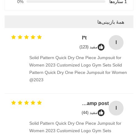
0%
1 ستاره‌ها
همهٔ بازبینی‌ها
I*t
I
مفید (123)
Solid Pattern Quick Dry One Piece Jumpsuit for
Women 2023 Customized Logo Gym Sets Solid
Pattern Quick Dry One Piece Jumpsuit for Women
2023@
Industrial Street Light pole machine / making equipment for Lamp post
I
مفید (44)
Solid Pattern Quick Dry One Piece Jumpsuit for
Women 2023 Customized Logo Gym Sets