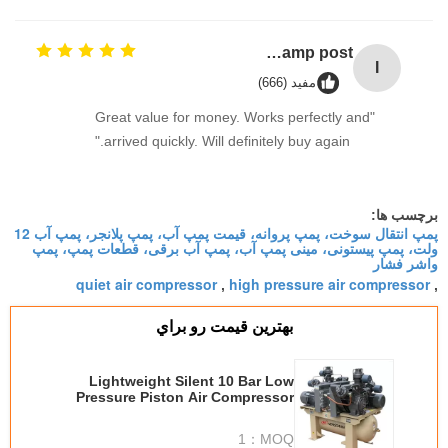
Industrial Street Light pole machine / making equipment for Lamp post
I
مفید (666)
"Great value for money. Works perfectly and
arrived quickly. Will definitely buy again."
برچسب ها:
پمپ انتقال سوخت، پمپ پروانه، قیمت پمپ آب، پمپ پلانجر، پمپ آب 12
ولت، پمپ پیستونی، مینی پمپ آب، پمپ آب برقی، قطعات پمپ، پمپ
واشر فشار
quiet air compressor
high pressure air compressor
,
,
بهترين قيمت رو براي
Lightweight Silent 10 Bar Low
Pressure Piston Air Compressor
W Type 4 M3/min
1
MOQ：