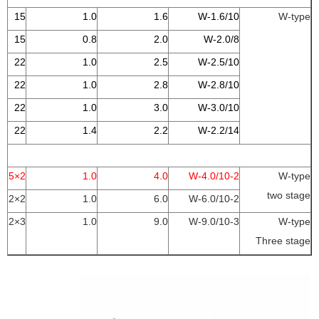
15
1.0
1.6
W-1.6/10
W-type
15
0.8
2.0
W-2.0/8
22
1.0
2.5
W-2.5/10
22
1.0
2.8
W-2.8/10
22
1.0
3.0
W-3.0/10
22
1.4
2.2
W-2.2/14
2×15
1.0
4.0
2-W-4.0/10
W-type
two stage
2×22
1.0
6.0
2-W-6.0/10
3×22
1.0
9.0
3-W-9.0/10
W-type
Three stage