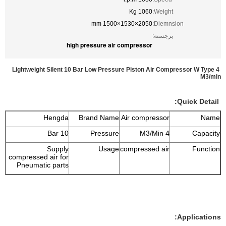
1060 Kg
Weight:
2050×1530×1500 mm
Diemnsion:
برجسته:
high pressure air compressor
Lightweight Silent 10 Bar Low Pressure Piston Air Compressor W Type 4
M3/min
Quick Detail:
Hengda
Brand Name
Air compressor
Name
10 Bar
Pressure
4 M3/Min
Capacity
Supply
Usage
compressed air
Function
compressed air for
Pneumatic parts
Applications: