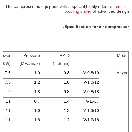
air
3. The compressor is equipped with a special,highly effective
cooling chi
ller
of advanced design.
Specification for air compressor:
Power
Pressure
F.A.D
Model
(KW)
(MPa/max)
(m3/min)
7.5
1.0
0.8
V-0.8/10
V-type
7.5
1.2
1.0
V-1.0/12
9
1.8
0.8
V-0.8/18
11
0.7
1.4
V-1.4/7
11
1.0
1.3
V-1.3/10
11
1.8
1.2
V-1.2/18