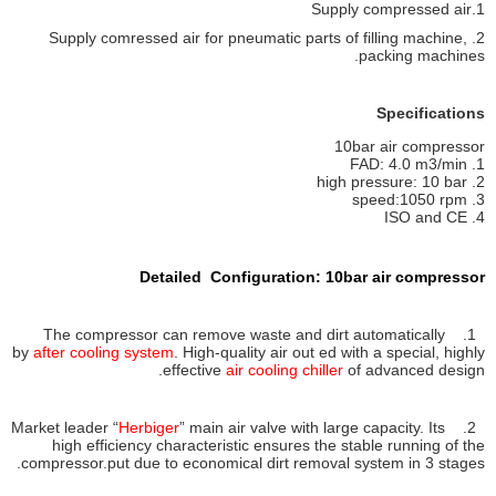
1.Supply compressed air
2. Supply comressed air for pneumatic parts of filling machine,
packing machines.
Specifications
10bar air compressor
1. FAD: 4.0 m3/min
2. high pressure: 10 bar
3. speed:1050 rpm
4. ISO and CE
Detailed Configuration: 10bar air compressor
1. The compressor can remove waste and dirt automatically
by
after cooling system
. High-quality air out ed with a special, highly
effective
air cooling chiller
of advanced design.
Herbiger
” main air valve with large capacity. Its
2. Market leader “
high efficiency characteristic ensures the stable running of the
compressor.put due to economical dirt removal system in 3 stages.