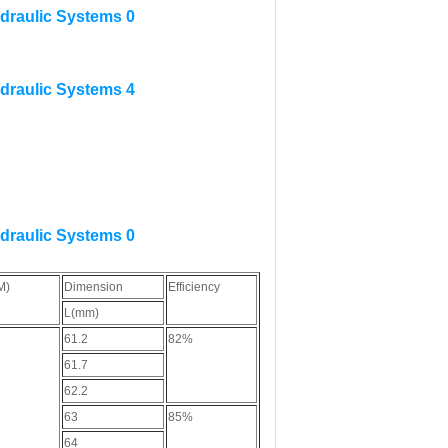
M)
Dimension
Efficiency
L(mm)
61.2
82%
61.7
62.2
63
85%
64