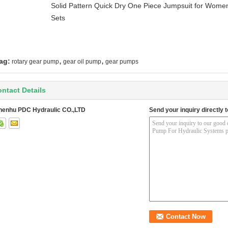
Solid Pattern Quick Dry One Piece Jumpsuit for Wo
Sets
,
,
ag:
rotary gear pump
gear oil pump
gear pumps
ntact Details
henhu PDC Hydraulic CO.,LTD
Send your inquiry directly t