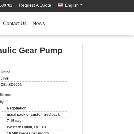
Request A Quote
English
4530782
Contact Us
News
aulic Gear Pump
China
Jinle
CE, ISO9001
 Terms:
ty:
1
Negotiation
usual pack or customized pack
7-15 days
Western Union, L/C, T/T
16,500 pieces per month