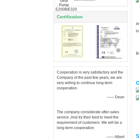
S
Certification
a
l
N
B
Cooperation is very satisfactory and the
Company of the past few years, we are
O
very willing to continue long-term
cooperation.
—— Dean
The company considerate after-sales
service ,And try their best to meet the
requirement of customers. We will be a
long-term cooperation.
S
—— Albert