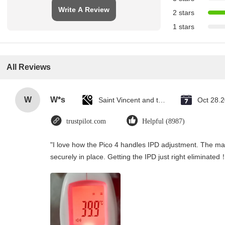
Write A Review
2 stars
1 stars
All Reviews
W
W*s
Saint Vincent and the Grenadines
Oct 28.
trustpilot.com
Helpful (8987)
"I love how the Pico 4 handles IPD adjustment. The manu
securely in place. Getting the IPD just right eliminated