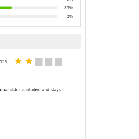
33%
0%
2025
al slider is intuitive and stays
！