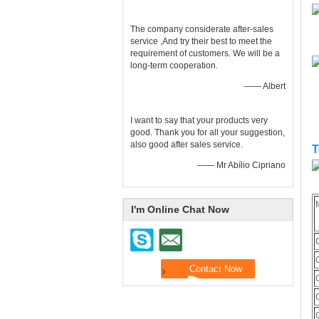
The company considerate after-sales
service ,And try their best to meet the
requirement of customers. We will be a
long-term cooperation.
—— Albert
I want to say that your products very
good. Thank you for all your suggestion,
also good after sales service.
T
—— Mr Abílio Cipriano
I'm Online Chat Now