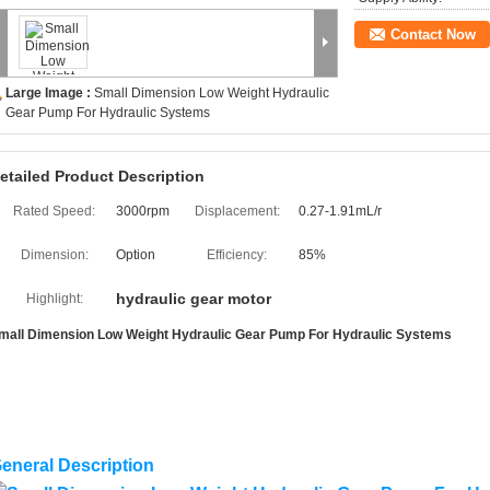
Contact Now
Large Image :
Small Dimension Low Weight Hydraulic
Gear Pump For Hydraulic Systems
etailed Product Description
Rated Speed:
3000rpm
Displacement:
0.27-1.91mL/r
Dimension:
Option
Efficiency:
85%
hydraulic gear motor
Highlight:
mall Dimension Low Weight Hydraulic Gear Pump For Hydraulic Systems
eneral Description