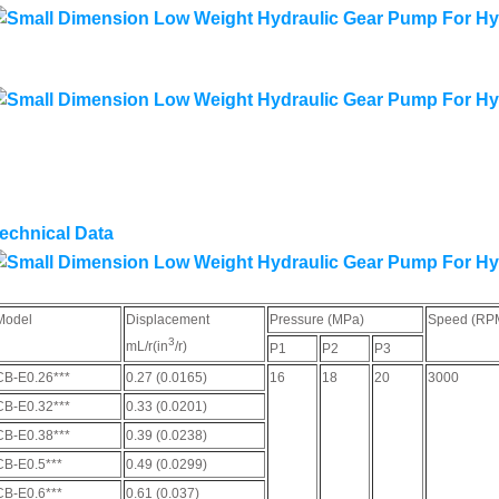
echnical Data
Model
Displacement
Pressure (MPa)
Speed (RP
3
mL/r(in
/r)
P1
P2
P3
CB-E0.26***
0.27 (0.0165)
16
18
20
3000
CB-E0.32***
0.33 (0.0201)
CB-E0.38***
0.39 (0.0238)
CB-E0.5***
0.49 (0.0299)
CB-E0.6***
0.61 (0.037)