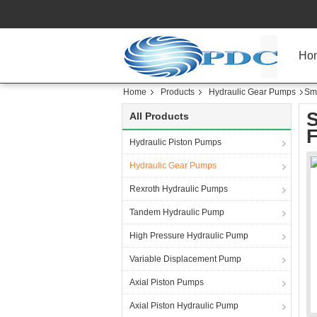
Ho
Home
Products
Hydraulic Gear Pumps
Sma
S
All Products
F
Hydraulic Piston Pumps
Hydraulic Gear Pumps
Rexroth Hydraulic Pumps
Tandem Hydraulic Pump
High Pressure Hydraulic Pump
Variable Displacement Pump
Axial Piston Pumps
Axial Piston Hydraulic Pump