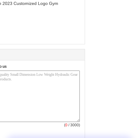
men 2023 Customized Logo Gym
o us
(
0
/ 3000)