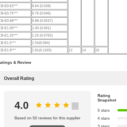
CB-E0.63***
0.64 (0.039)
CB-E0.75***
0.76 (0.046)
CB-E0.88***
0.88 (0.0537)
CB-E1.00***
1.00 (0.061)
CB-E1.25***
1.25 (0.0763)
CB-E1.5***
1.54(0.094)
CB-E1.9***
1.91(0.1165)
12
14
16
atings & Review
Overall Rating
Rating
Snapshot
4.0
5 stars
Based on 50 reviews for this supplier
4 stars
3 stars