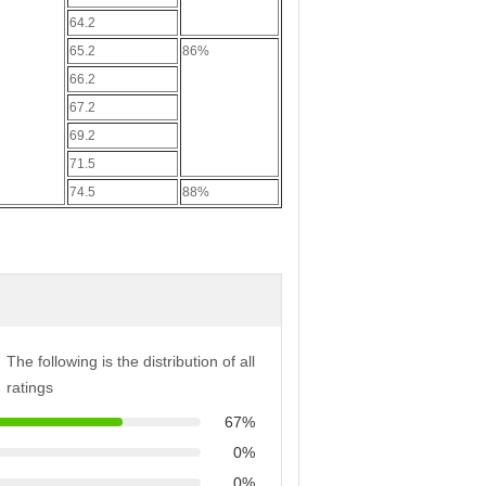
64.2
65.2
86%
66.2
67.2
69.2
71.5
74.5
88%
The following is the distribution of all
ratings
67%
0%
0%