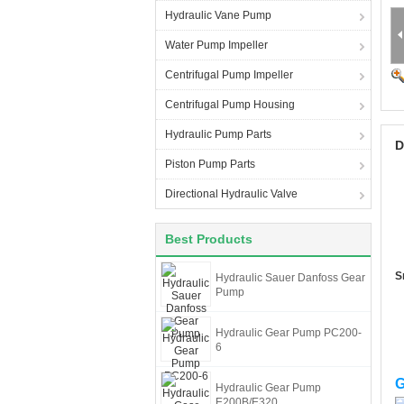
Hydraulic Vane Pump
Water Pump Impeller
Centrifugal Pump Impeller
Centrifugal Pump Housing
Hydraulic Pump Parts
D
Piston Pump Parts
Directional Hydraulic Valve
Best Products
S
Hydraulic Sauer Danfoss Gear
Pump
Hydraulic Gear Pump PC200-
6
G
Hydraulic Gear Pump
E200B/E320