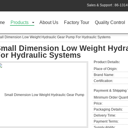
Sales & Support :
86-131
me
Products
About Us
Factory Tour
Quality Control
ll Dimension Low Weight Hydraulic Gear Pump For Hydraulic Systems
mall Dimension Low Weight Hydr
or Hydraulic Systems
Product Details:
Place of Origin:
Brand Name:
Certification:
Payment & Shipping
Minimum Order Quanti
Price:
Packaging Details:
Delivery Time:
Payment Terms:
Supply Ability: