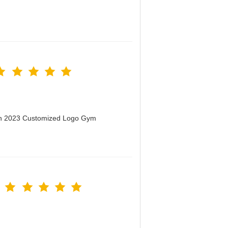
men 2023 Customized Logo Gym