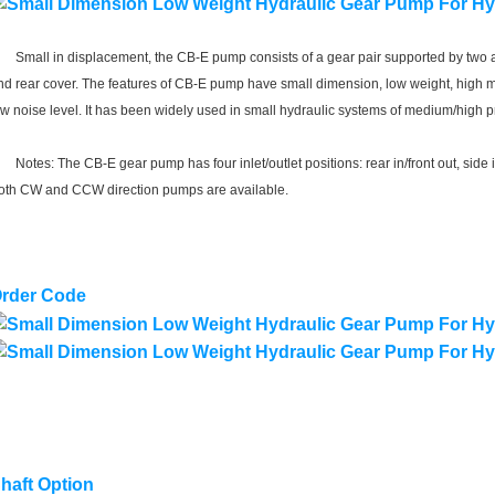
mall in displacement, the CB-E pump consists of a gear pair supported by two al
nd rear cover. The features of CB-E pump have small dimension, low weight, high m
ow noise level. It has been widely used in small hydraulic systems of medium/high pr
otes: The CB-E gear pump has four inlet/outlet positions: rear in/front out, side in/ 
oth CW and CCW direction pumps are available.
rder Code
haft Option