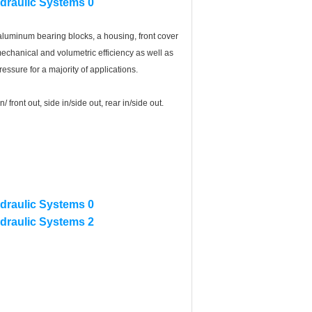
uminum bearing blocks, a housing, front cover
echanical and volumetric efficiency as well as
essure for a majority of applications.
front out, side in/side out, rear in/side out.