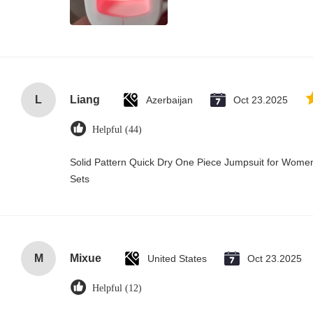
L
Liang
Azerbaijan
Oct 23.2025
Helpful (44)
Solid Pattern Quick Dry One Piece Jumpsuit for Wo
Sets
M
Mixue
United States
Oct 23.2025
Helpful (12)