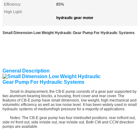
Efficiency:
85%
High Light:
hydraulic gear motor
Small Dimension Low Weight Hydraulic Gear Pump For Hydraulic Systems
General Description
Small in displacement, the CB-E pump consists of a gear pair supported by
two aluminum bearing blocks, a housing, front cover and rear cover. The
features of CB-E pump have small dimension, low weight, high mechanical and
volumetric efficiency as well as low noise level. It has been widely used in small
hydraulic systems of medium/high pressure for a majority of applications.
Notes: The CB-E gear pump has four inlet/outlet positions: rear in/front out,
side in/ front out, side in/side out, rear in/side out. Both CW and CCW direction
pumps are available.