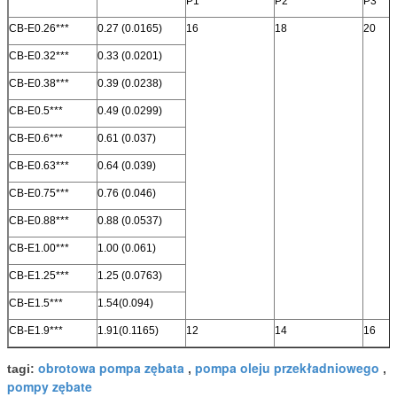
P1
P2
P3
CB-E0.26***
0.27 (0.0165)
16
18
20
CB-E0.32***
0.33 (0.0201)
CB-E0.38***
0.39 (0.0238)
CB-E0.5***
0.49 (0.0299)
CB-E0.6***
0.61 (0.037)
CB-E0.63***
0.64 (0.039)
CB-E0.75***
0.76 (0.046)
CB-E0.88***
0.88 (0.0537)
CB-E1.00***
1.00 (0.061)
CB-E1.25***
1.25 (0.0763)
CB-E1.5***
1.54(0.094)
CB-E1.9***
1.91(0.1165)
12
14
16
obrotowa pompa zębata
pompa oleju przekładniowego
tagi:
,
,
pompy zębate