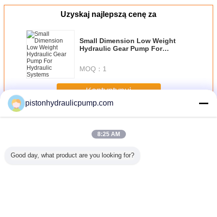
Uzyskaj najlepszą cenę za
Small Dimension Low Weight
Hydraulic Gear Pump For
Hydraulic Systems
MOQ：
1
Kontyntynuj
pistonhydraulicpump.com
Hydraulic Gear Pumps
Jeszcze
8:25 AM
Good day, what product are you looking for?
mpa
Professional
Customized High
Estun E10 200
Hydraulic
liczna
3200mm / 100
performance 250T
Ton press brake
Danfoss
ata
Ton Press Brake
/ 4000mm Small
metal plate
Pum
/E320
Machine with
Press Brake
bending machine
E200 system
Machine
for truck carriage
Zmień język