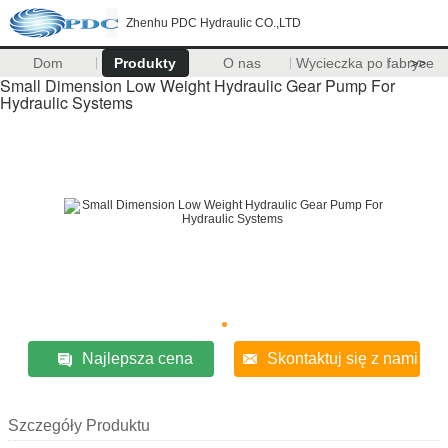
Zhenhu PDC Hydraulic CO.,LTD
Dom
Produkty
O nas
Wycieczka po fabryce
>>
Small Dimension Low Weight Hydraulic Gear Pump For
Hydraulic Systems
Najlepsza cena
Skontaktuj się z nami
Szczegóły Produktu