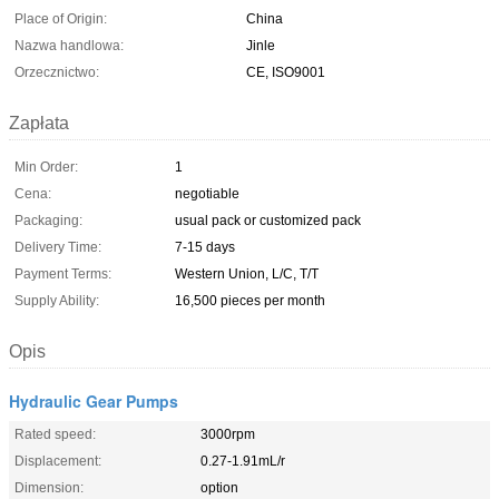
Place of Origin:
China
Nazwa handlowa:
Jinle
Orzecznictwo:
CE, ISO9001
Zapłata
Min Order:
1
Cena:
negotiable
Packaging:
usual pack or customized pack
Delivery Time:
7-15 days
Payment Terms:
Western Union, L/C, T/T
Supply Ability:
16,500 pieces per month
Opis
Hydraulic Gear Pumps
Rated speed:
3000rpm
Displacement:
0.27-1.91mL/r
Dimension:
option