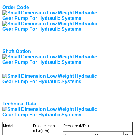
Order Code
Shaft Option
Technical Data
Model
Displacement
Pressure (MPa)
3
mL/r(in
/r)