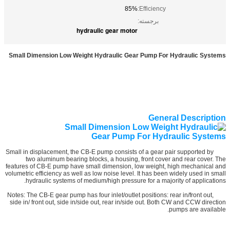
85%
Efficiency:
برجسته:
hydraulic gear motor
Small Dimension Low Weight Hydraulic Gear Pump For Hydraulic Systems
General Description
Small in displacement, the CB-E pump consists of a gear pair supported by
two aluminum bearing blocks, a housing, front cover and rear cover. The
features of CB-E pump have small dimension, low weight, high mechanical and
volumetric efficiency as well as low noise level. It has been widely used in small
hydraulic systems of medium/high pressure for a majority of applications.
Notes: The CB-E gear pump has four inlet/outlet positions: rear in/front out,
side in/ front out, side in/side out, rear in/side out. Both CW and CCW direction
pumps are available.