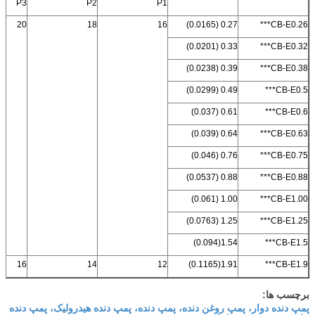
P3
P2
P1
20
18
16
0.27 (0.0165)
CB-E0.26***
0.33 (0.0201)
CB-E0.32***
0.39 (0.0238)
CB-E0.38***
0.49 (0.0299)
CB-E0.5***
0.61 (0.037)
CB-E0.6***
0.64 (0.039)
CB-E0.63***
0.76 (0.046)
CB-E0.75***
0.88 (0.0537)
CB-E0.88***
1.00 (0.061)
CB-E1.00***
1.25 (0.0763)
CB-E1.25***
1.54(0.094)
CB-E1.5***
16
14
12
1.91(0.1165)
CB-E1.9***
برچسب ها:
پمپ دنده دوار، پمپ روغن دنده، پمپ دنده، پمپ دنده هیدرولیک، پمپ دنده