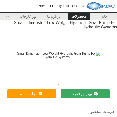
Zhenhu PDC Hydraulic CO.,LTD
>>
تور کارخانه
درباره ما
محصولات
خانه
Small Dimension Low Weight Hydraulic Gear Pump For
Hydraulic Systems
تماس با ما
بهترین قیمت
جزئیات محصول