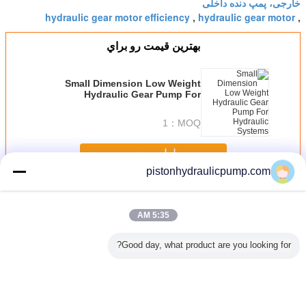
خارجی، پمپ دنده داخلی
hydraulic gear motor efficiency
hydraulic gear motor
,
,
بهترين قيمت رو براي
Small Dimension Low Weight
Hydraulic Gear Pump For
Hydraulic Systems
1
MOQ：
ادامه هید
pistonhydraulicpump.com
Hydraulic Gear Pumps
بیش
5:35 AM
Good day, what product are you looking for?
ولیک دنده
Professional
Customized High
Estun E10 200
Hydraulic
/ E320
3200mm / 100
performance 250T
Ton press brake
Danfoss
Ton Press Brake
/ 4000mm Small
metal plate
Pum
Machine with
Press Brake
bending machine