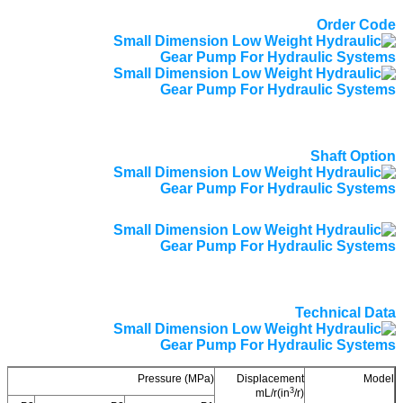
Order Code
Shaft Option
Technical Data
Pressure (MPa)
Displacement
Model
3
mL/r(in
/r)