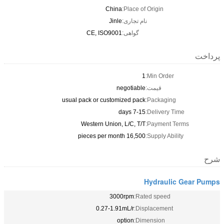
China
Place of Origin:
Jinle
نام تجاری:
CE, ISO9001
گواهی:
پرداخت
1
Min Order:
negotiable
قیمت:
usual pack or customized pack
Packaging:
7-15 days
Delivery Time:
Western Union, L/C, T/T
Payment Terms:
16,500 pieces per month
Supply Ability:
شرح
Hydraulic Gear Pumps
3000rpm
Rated speed:
0.27-1.91mL/r
Displacement:
option
Dimension: