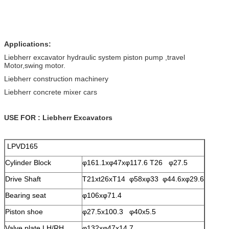
Applications:
Liebherr excavator hydraulic system piston pump ,travel
Motor,swing motor.
Liebherr construction machinery
Liebherr concrete mixer cars
USE FOR : Liebherr Excavators
LPVD165
Cylinder Block
φ161.1xφ47xφ117.6 T26 φ27.5
Drive Shaft
T21xt26xT14 φ58xφ33 φ44.6xφ29.6
Bearing seat
φ106xφ71.4
Piston shoe
φ27.5x100.3 φ40x5.5
Valve plate LH/RH
φ132xφ47x14.7