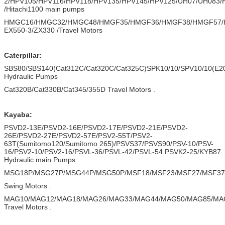
2/HPV105/HPV116/HPV118/HPV135/HPV145/HPV125/UH07/UH083
/Hitachi1100 main pumps
HMGC16/HMGC32/HMGC48/HMGF35/HMGF36/HMGF38/HMGF57/
EX550-3/ZX330 /Travel Motors
Caterpillar:
SBS80/SBS140(Cat312C/Cat320C/Cat325C)SPK10/10/SPV10/10(E20
Hydraulic Pumps
Cat320B/Cat330B/Cat345/355D Travel Motors .
Kayaba:
PSVD2-13E/PSVD2-16E/PSVD2-17E/PSVD2-21E/PSVD2-
26E/PSVD2-27E/PSVD2-57E/PSV2-55T/PSV2-
63T(Sumitomo120/Sumitomo 265)/PSVS37/PSVS90/PSV-10/PSV-
16/PSV2-10/PSV2-16/PSVL-36/PSVL-42/PSVL-54.PSVK2-25/KYB87
Hydraulic main Pumps .
MSG18P/MSG27P/MSG44P/MSG50P/MSF18/MSF23/MSF27/MSF37/
Swing Motors .
MAG10/MAG12/MAG18/MAG26/MAG33/MAG44/MAG50/MAG85/MA
Travel Motors .