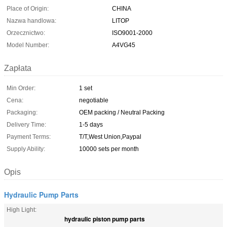
Place of Origin:
CHINA
Nazwa handlowa:
LITOP
Orzecznictwo:
ISO9001-2000
Model Number:
A4VG45
Zapłata
Min Order:
1 set
Cena:
negotiable
Packaging:
OEM packing / Neutral Packing
Delivery Time:
1-5 days
Payment Terms:
T/T,West Union,Paypal
Supply Ability:
10000 sets per month
Opis
Hydraulic Pump Parts
High Light:
hydraulic piston pump parts