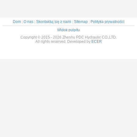
Dom
|
O nas
|
Skontaktuj się z nami
|
Sitemap
|
Polityka prywatności
Widok pulpitu
Copyright © 2015 - 2026 Zhenhu PDC Hydraulic CO.,LTD.
All rights reserved. Developed by
ECER