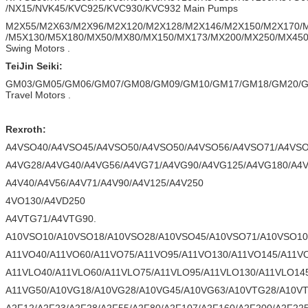
/NX15/NVK45/KVC925/KVC930/KVC932 Main Pumps
M2X55/M2X63/M2X96/M2X120/M2X128/M2X146/M2X150/M2X170/
/M5X130/M5X180/MX50/MX80/MX150/MX173/MX200/MX250/MX45
Swing Motors .
TeiJin Seiki:
GM03/GM05/GM06/GM07/GM08/GM09/GM10/GM17/GM18/GM20/G
Travel Motors .
Rexroth:
A4VSO40/A4VSO45/A4VSO50/A4VSO50/A4VSO56/A4VSO71/A4VSO
A4VG28/A4VG40/A4VG56/A4VG71/A4VG90/A4VG125/A4VG180/A4V
A4V40/A4V56/A4V71/A4V90/A4V125/A4V250
4VO130/A4VD250
A4VTG71/A4VTG90.
A10VSO10/A10VSO18/A10VSO28/A10VSO45/A10VSO71/A10VSO10
A11VO40/A11VO60/A11VO75/A11VO95/A11VO130/A11VO145/A11V
A11VLO40/A11VLO60/A11VLO75/A11VLO95/A11VLO130/A11VLO14
A11VG50/A10VG18/A10VG28/A10VG45/A10VG63/A10VTG28/A10V