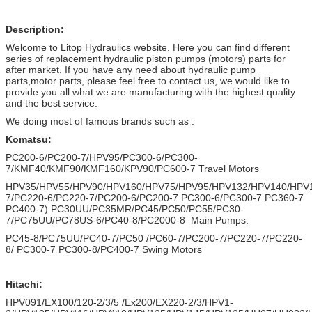
Description:
Welcome to Litop Hydraulics website. Here you can find different
series of replacement hydraulic piston pumps (motors) parts for
after market. If you have any need about hydraulic pump
parts,motor parts, please feel free to contact us, we would like to
provide you all what we are manufacturing with the highest quality
and the best service.
We doing most of famous brands such as :
Komatsu:
PC200-6/PC200-7/HPV95/PC300-6/PC300-
7/KMF40/KMF90/KMF160/KPV90/PC600-7 Travel Motors
HPV35/HPV55/HPV90/HPV160/HPV75/HPV95/HPV132/HPV140/HPV
7/PC220-6/PC220-7/PC200-6/PC200-7 PC300-6/PC300-7 PC360-7
PC400-7) PC30UU/PC35MR/PC45/PC50/PC55/PC30-
7/PC75UU/PC78US-6/PC40-8/PC2000-8 Main Pumps.
PC45-8/PC75UU/PC40-7/PC50 /PC60-7/PC200-7/PC220-7/PC220-
8/ PC300-7 PC300-8/PC400-7 Swing Motors
Hitachi:
HPV091/EX100/120-2/3/5 /Ex200/EX220-2/3/HPV1-