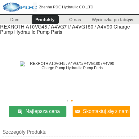
Zhenhu PDC Hydraulic CO.,LTD
Dom
Produkty
O nas
Wycieczka po fabryce
>>
REXROTH A10VG45 / A4VG71/ A4VG180 / A4V90 Charge
Pump Hydraulic Pump Parts
Najlepsza cena
Skontaktuj się z nami
Szczegóły Produktu