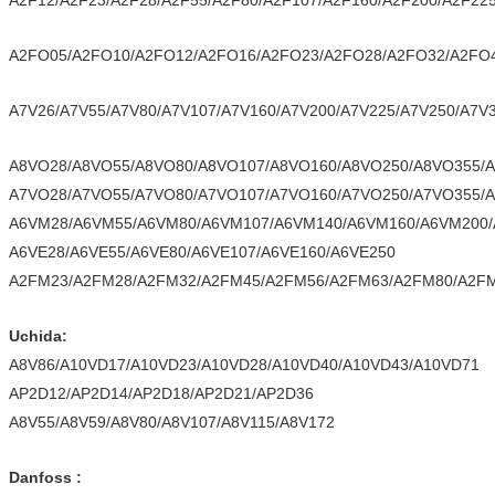
A2F12/A2F23/A2F28/A2F55/A2F80/A2F107/A2F160/A2F200/A2F22
A2FO05/A2FO10/A2FO12/A2FO16/A2FO23/A2FO28/A2FO32/A2FO
A7V26/A7V55/A7V80/A7V107/A7V160/A7V200/A7V225/A7V250/A7V
A8VO28/A8VO55/A8VO80/A8VO107/A8VO160/A8VO250/A8VO355/
A7VO28/A7VO55/A7VO80/A7VO107/A7VO160/A7VO250/A7VO355/
A6VM28/A6VM55/A6VM80/A6VM107/A6VM140/A6VM160/A6VM200
A6VE28/A6VE55/A6VE80/A6VE107/A6VE160/A6VE250
A2FM23/A2FM28/A2FM32/A2FM45/A2FM56/A2FM63/A2FM80/A2FM
Uchida:
A8V86/A10VD17/A10VD23/A10VD28/A10VD40/A10VD43/A10VD71
AP2D12/AP2D14/AP2D18/AP2D21/AP2D36
A8V55/A8V59/A8V80/A8V107/A8V115/A8V172
Danfoss :