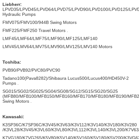
Liebherr:
LPVD35/LPVD45/LPVD64/LPVD75/LPVD90/LPVD100/LPVD125/LPV
Hydraulic Pumps
FMV075/FMV100/944B Swing Motors
FMF225/FMF250 Travel Motors .
LMF45/LMF64/LMF75/LMF90/LMF125/LMF140
LMV45/LMV64/LMV75/LMV90/LMV125/LMV140 Motors
Toshiba:
PVB90/PVB92/PVC80/PVC90
Tadano100(Pava8282)/Shibaura Lucus500/Lucus400/HD450V-2
Pumps .
SG015/SG02/SG025/SG04/SG08/SG12/SG15/SG20/SG25
(MFB80/MFB100/MFB150/MFB160/MFB170/MFB180/MFB190/MFB
Swing Motors .
Kawasaki:
K3SP36C/K7SP36C/K3V45/K3V63/K3V112/K3V140/K3V180/K3V280
/K3VL28/K3V45/K3VL60/K3VL80/K3VL112/K3VL140/K3VL200/K7V63
K7VG180/K7VG265/K5V80/K5V140/K5V160/K5V180/K5V200/K3VG6