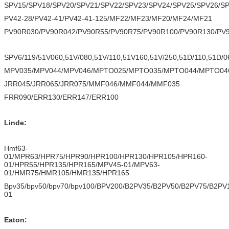
SPV15/SPV18/SPV20/SPV21/SPV22/SPV23/SPV24/SPV25/SPV26/S
PV42-28/PV42-41/PV42-41-125/MF22/MF23/MF20/MF24/MF21
PV90R030/PV90R042/PV90R55/PV90R75/PV90R100/PV90R130/PV
SPV6/119/51V060,51V/080,51V/110,51V160,51V/250,51D/110,51D/0
MPV035/MPV044/MPV046/MPTO025/MPTO035/MPTO044/MPTO04
JRR045/JRR065/JRR075/MMF046/MMF044/MMF035
FRR090/ERR130/ERR147/ERR100
Linde:
Hmf63-
01/MPR63/HPR75/HPR90/HPR100/HPR130/HPR105/HPR160-
01/HPR55/HPR135/HPR165/MPV45-01/MPV63-
01/HMR75/HMR105/HMR135/HPR165
Bpv35/bpv50/bpv70/bpv100/BPV200/B2PV35/B2PV50/B2PV75/B
01
Eaton: