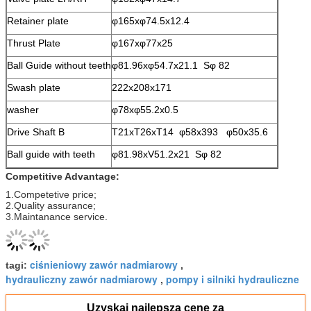
Retainer plate
φ165xφ74.5x12.4
Thrust Plate
φ167xφ77x25
Ball Guide without teeth
φ81.96xφ54.7x21.1 Sφ 82
Swash plate
222x208x171
washer
φ78xφ55.2x0.5
Drive Shaft B
T21xT26xT14 φ58x393 φ50x35.6
Ball guide with teeth
φ81.98xV51.2x21 Sφ 82
Competitive Advantage:
1.Competetive price;
2.Quality assurance;
3.Maintanance service.
ciśnieniowy zawór nadmiarowy
tagi:
,
hydrauliczny zawór nadmiarowy
pompy i silniki hydrauliczne
,
Uzyskaj najlepszą cenę za