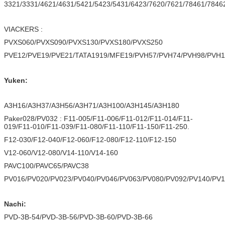
3321/3331/4621/4631/5421/5423/5431/6423/7620/7621/78461/7846
VIACKERS :
PVXS060/PVXS090/PVXS130/PVXS180/PVXS250
PVE12/PVE19/PVE21/TATA1919/MFE19/PVH57/PVH74/PVH98/PVH1
Yuken:
A3H16/A3H37/A3H56/A3H71/A3H100/A3H145/A3H180
Paker028/PV032 : F11-005/F11-006/F11-012/F11-014/F11-
019/F11-010/F11-039/F11-080/F11-110/F11-150/F11-250.
F12-030/F12-040/F12-060/F12-080/F12-110/F12-150
V12-060/V12-080/V14-110/V14-160
PAVC100/PAVC65/PAVC38
PV016/PV020/PV023/PV040/PV046/PV063/PV080/PV092/PV140/PV
Nachi:
PVD-3B-54/PVD-3B-56/PVD-3B-60/PVD-3B-66