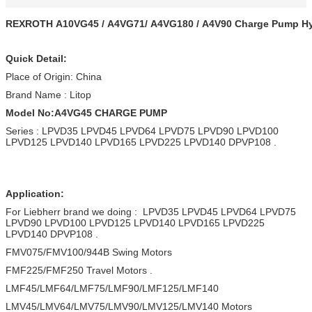
REXROTH A10VG45 / A4VG71/ A4VG180 / A4V90 Charge Pump Hy
Quick Detail:
Place of Origin: China
Brand Name : Litop
Model No:A4VG45 CHARGE PUMP
Series : LPVD35 LPVD45 LPVD64 LPVD75 LPVD90 LPVD100
LPVD125 LPVD140 LPVD165 LPVD225 LPVD140 DPVP108 .
Application:
For Liebherr brand we doing : LPVD35 LPVD45 LPVD64 LPVD75
LPVD90 LPVD100 LPVD125 LPVD140 LPVD165 LPVD225
LPVD140 DPVP108 .
FMV075/FMV100/944B Swing Motors
FMF225/FMF250 Travel Motors .
LMF45/LMF64/LMF75/LMF90/LMF125/LMF140
LMV45/LMV64/LMV75/LMV90/LMV125/LMV140 Motors