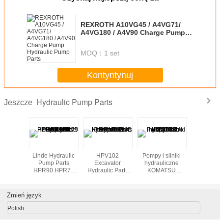
REXROTH A10VG45 / A4VG71/
A4VG180 / A4V90 Charge Pump
Hydraulic Pump Parts
MOQ：
1 set
Kontyntynuj
Hydraulic Pump Parts
Jeszcze
Lifting jacks with
Pompy i silniki
Pompa
Linde Hyd
hydraulic pumps
hydrauliczne
hydrauliczna
Pump P
TA19 cichobie
Części Tarcie
HPR90 
Plate
HPR105 
Piston Cy
Bloc
Zmień język
Polish