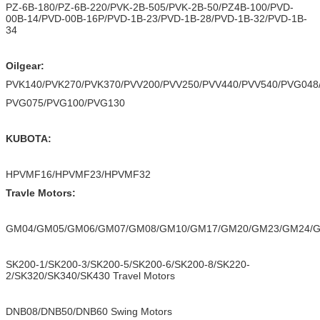
PZ-6B-180/PZ-6B-220/PVK-2B-505/PVK-2B-50/PZ4B-100/PVD-
00B-14/PVD-00B-16P/PVD-1B-23/PVD-1B-28/PVD-1B-32/PVD-1B-
34
Oilgear:
PVK140/PVK270/PVK370/PVV200/PVV250/PVV440/PVV540/PVG048
PVG075/PVG100/PVG130
KUBOTA:
HPVMF16/HPVMF23/HPVMF32
Travle Motors:
GM04/GM05/GM06/GM07/GM08/GM10/GM17/GM20/GM23/GM24/
SK200-1/SK200-3/SK200-5/SK200-6/SK200-8/SK220-
2/SK320/SK340/SK430 Travel Motors
DNB08/DNB50/DNB60 Swing Motors