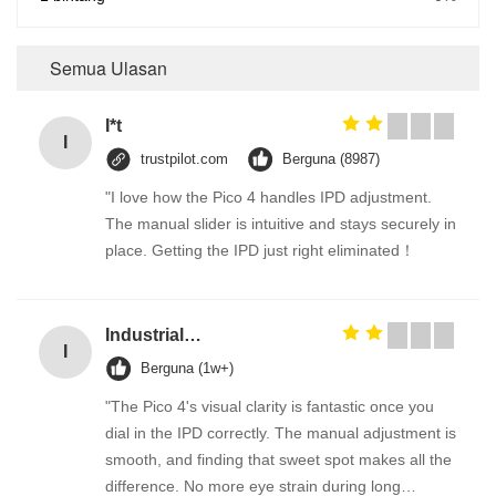
Semua Ulasan
I*t
I
trustpilot.com
Berguna (8987)
"I love how the Pico 4 handles IPD adjustment.
The manual slider is intuitive and stays securely in
place. Getting the IPD just right eliminated！
Industrial Street Light pole machine / making equipment for Lamp post
I
Berguna (1w+)
"The Pico 4's visual clarity is fantastic once you
dial in the IPD correctly. The manual adjustment is
smooth, and finding that sweet spot makes all the
difference. No more eye strain during long