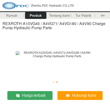
Zhenhu PDC Hydraulic CO.,LTD
Rumah
Produk
Tentang kami
Tur Pabrik
>>
REXROTH A10VG45 / A4VG71/ A4VG180 / A4V90 Charge
Pump Hydraulic Pump Parts
Harga terbaik
Hubungi kami