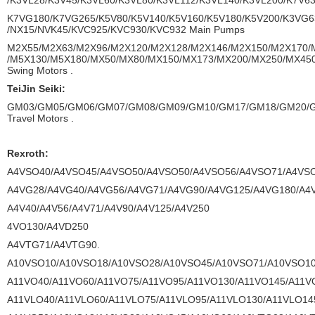
/K3VL28/K3V45/K3VL60/K3VL80/K3VL112/K3VL140/K3VL200/K7V6
K7VG180/K7VG265/K5V80/K5V140/K5V160/K5V180/K5V200/K3VG6
/NX15/NVK45/KVC925/KVC930/KVC932 Main Pumps
M2X55/M2X63/M2X96/M2X120/M2X128/M2X146/M2X150/M2X170/
/M5X130/M5X180/MX50/MX80/MX150/MX173/MX200/MX250/MX45
Swing Motors .
TeiJin Seiki:
GM03/GM05/GM06/GM07/GM08/GM09/GM10/GM17/GM18/GM20/
Travel Motors .
Rexroth:
A4VSO40/A4VSO45/A4VSO50/A4VSO50/A4VSO56/A4VSO71/A4VSO
A4VG28/A4VG40/A4VG56/A4VG71/A4VG90/A4VG125/A4VG180/A4
A4V40/A4V56/A4V71/A4V90/A4V125/A4V250
4VO130/A4VD250
A4VTG71/A4VTG90.
A10VSO10/A10VSO18/A10VSO28/A10VSO45/A10VSO71/A10VSO10
A11VO40/A11VO60/A11VO75/A11VO95/A11VO130/A11VO145/A11V
A11VLO40/A11VLO60/A11VLO75/A11VLO95/A11VLO130/A11VLO14