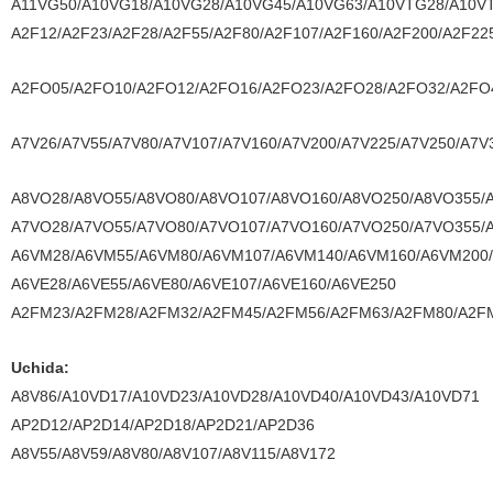
A11VG50/A10VG18/A10VG28/A10VG45/A10VG63/A10VTG28/A10V
A2F12/A2F23/A2F28/A2F55/A2F80/A2F107/A2F160/A2F200/A2F22
A2FO05/A2FO10/A2FO12/A2FO16/A2FO23/A2FO28/A2FO32/A2FO
A7V26/A7V55/A7V80/A7V107/A7V160/A7V200/A7V225/A7V250/A7V
A8VO28/A8VO55/A8VO80/A8VO107/A8VO160/A8VO250/A8VO355/
A7VO28/A7VO55/A7VO80/A7VO107/A7VO160/A7VO250/A7VO355/
A6VM28/A6VM55/A6VM80/A6VM107/A6VM140/A6VM160/A6VM200
A6VE28/A6VE55/A6VE80/A6VE107/A6VE160/A6VE250
A2FM23/A2FM28/A2FM32/A2FM45/A2FM56/A2FM63/A2FM80/A2F
Uchida:
A8V86/A10VD17/A10VD23/A10VD28/A10VD40/A10VD43/A10VD71
AP2D12/AP2D14/AP2D18/AP2D21/AP2D36
A8V55/A8V59/A8V80/A8V107/A8V115/A8V172