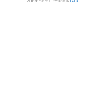
All rights reserved. Developed by
ECER