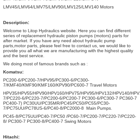
LMV45/LMV64/LMV75/LMV90/LMV125/LMV140 Motors
Description:
Welcome to Litop Hydraulics website. Here you can find different
series of replacement hydraulic piston pumps (motors) parts for
after market. If you have any need about hydraulic pump
parts,motor parts, please feel free to contact us, we would like to
provide you all what we are manufacturing with the highest quality
and the best service.
We doing most of famous brands such as :
Komatsu:
PC200-6/PC200-7/HPV95/PC300-6/PC300-
7/KMF40/KMF90/KMF160/KPV90/PC600-7 Travel Motors
HPV35/HPV55/HPV90/HPV160/HPV75/HPV95/HPV132/HPV140/HPV
7/PC220-6/PC220-7/PC200-6/PC200-7 PC300-6/PC300-7 PC360-7
PC400-7) PC30UU/PC35MR/PC45/PC50/PC55/PC30-
7/PC75UU/PC78US-6/PC40-8/PC2000-8 Main Pumps.
PC45-8/PC75UU/PC40-7/PC50 /PC60-7/PC200-7/PC220-7/PC220-
8/ PC300-7 PC300-8/PC400-7 Swing Motors
Hitachi: