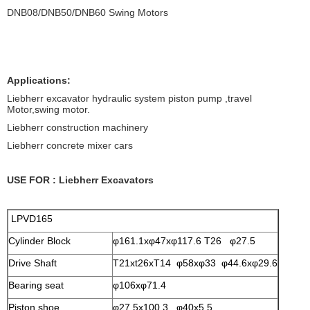
DNB08/DNB50/DNB60 Swing Motors
Applications:
Liebherr excavator hydraulic system piston pump ,travel
Motor,swing motor.
Liebherr construction machinery
Liebherr concrete mixer cars
USE FOR : Liebherr Excavators
LPVD165
Cylinder Block
φ161.1xφ47xφ117.6 T26 φ27.5
Drive Shaft
T21xt26xT14 φ58xφ33 φ44.6xφ29.6
Bearing seat
φ106xφ71.4
Piston shoe
φ27.5x100.3 φ40x5.5