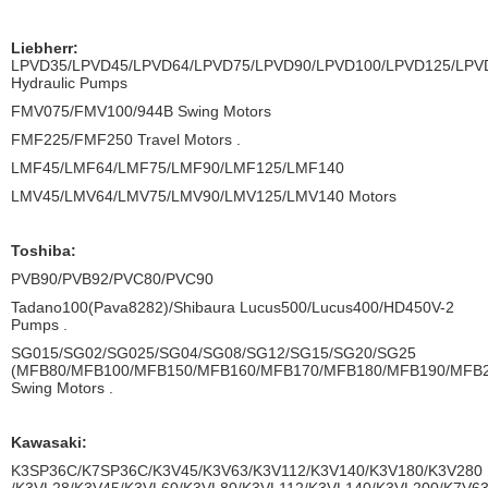
Liebherr:
LPVD35/LPVD45/LPVD64/LPVD75/LPVD90/LPVD100/LPVD125/LPV
Hydraulic Pumps
FMV075/FMV100/944B Swing Motors
FMF225/FMF250 Travel Motors .
LMF45/LMF64/LMF75/LMF90/LMF125/LMF140
LMV45/LMV64/LMV75/LMV90/LMV125/LMV140 Motors
Toshiba:
PVB90/PVB92/PVC80/PVC90
Tadano100(Pava8282)/Shibaura Lucus500/Lucus400/HD450V-2
Pumps .
SG015/SG02/SG025/SG04/SG08/SG12/SG15/SG20/SG25
(MFB80/MFB100/MFB150/MFB160/MFB170/MFB180/MFB190/MFB
Swing Motors .
Kawasaki:
K3SP36C/K7SP36C/K3V45/K3V63/K3V112/K3V140/K3V180/K3V280