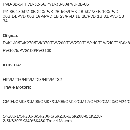
PVD-3B-54/PVD-3B-56/PVD-3B-60/PVD-3B-66
PZ-6B-180/PZ-6B-220/PVK-2B-505/PVK-2B-50/PZ4B-100/PVD-
00B-14/PVD-00B-16P/PVD-1B-23/PVD-1B-28/PVD-1B-32/PVD-1B-
34
Oilgear:
PVK140/PVK270/PVK370/PVV200/PVV250/PVV440/PVV540/PVG04
PVG075/PVG100/PVG130
KUBOTA:
HPVMF16/HPVMF23/HPVMF32
Travle Motors:
GM04/GM05/GM06/GM07/GM08/GM10/GM17/GM20/GM23/GM24/
SK200-1/SK200-3/SK200-5/SK200-6/SK200-8/SK220-
2/SK320/SK340/SK430 Travel Motors