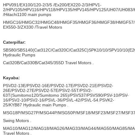
HPV091/EX100/120-2/3/5 /Ex200/EX220-2/3/HPV1-
2/HPV105/HPV116/HPV118/HPV135/HPV145/HPV125/UH07/UH083
/Hitachi1100 main pumps
HMGC16/HMGC32/HMGC48/HMGF35/HMGF36/HMGF38/HMGF57/
EX550-3/ZX330 /Travel Motors
Caterpillar:
SBS80/SBS140(Cat312C/Cat320C/Cat325C)SPK10/10/SPV10/10(E20
Hydraulic Pumps
Cat320B/Cat330B/Cat345/355D Travel Motors .
Kayaba:
PSVD2-13E/PSVD2-16E/PSVD2-17E/PSVD2-21E/PSVD2-
26E/PSVD2-27E/PSVD2-57E/PSV2-55T/PSV2-
63T(Sumitomo120/Sumitomo 265)/PSVS37/PSVS90/PSV-10/PSV-
16/PSV2-10/PSV2-16/PSVL-36/PSVL-42/PSVL-54.PSVK2-
25/KYB87 Hydraulic main Pumps .
MSG18P/MSG27P/MSG44P/MSG50P/MSF18/MSF23/MSF27/MSF37
Swing Motors .
MAG10/MAG12/MAG18/MAG26/MAG33/MAG44/MAG50/MAG85/MA
Travel Motors .