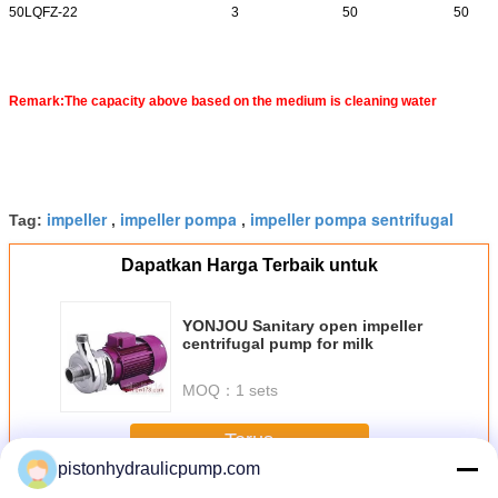
50LQFZ-22
3
50
50
Remark:The capacity above based on the medium is cleaning water
impeller
impeller pompa
impeller pompa sentrifugal
Tag:
,
,
Dapatkan Harga Terbaik untuk
YONJOU Sanitary open impeller
centrifugal pump for milk
MOQ：
1 sets
Terus
pistonhydraulicpump.com