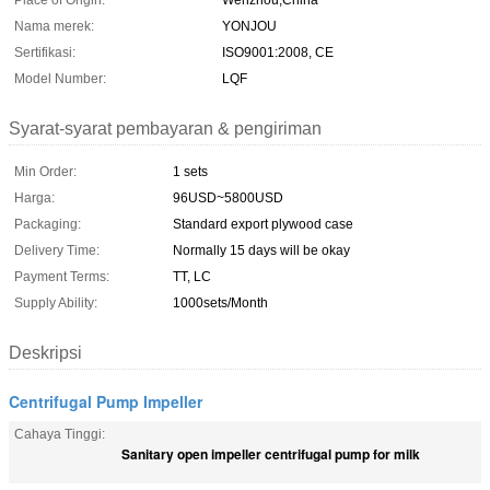
Place of Origin:
Wenzhou,China
Nama merek:
YONJOU
Sertifikasi:
ISO9001:2008, CE
Model Number:
LQF
Syarat-syarat pembayaran & pengiriman
Min Order:
1 sets
Harga:
96USD~5800USD
Packaging:
Standard export plywood case
Delivery Time:
Normally 15 days will be okay
Payment Terms:
TT, LC
Supply Ability:
1000sets/Month
Deskripsi
Centrifugal Pump Impeller
Cahaya Tinggi:
Sanitary open impeller centrifugal pump for milk