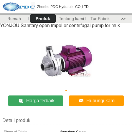
Zhenhu PDC Hydraulic CO.,LTD
Rumah
Produk
Tentang kami
Tur Pabrik
>>
YONJOU Sanitary open impeller centrifugal pump for milk
Harga terbaik
Hubungi kami
Detail produk