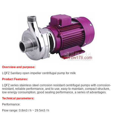
Overview and purpose:
LQFZ Sanitary open impeller centrifugal pump for milk
Product Features:
LQFZ series stainless steel corrosion resistant centrifugal pumps with corrosion-
resistant, reliable performance, and to use, easy to maintain, compact structure,
low energy consumption, good sealing performance, a series of advantages.
Technical parameters:
Performance:
Flow range: 0.8m3 / h ~ 29.5m3 / h