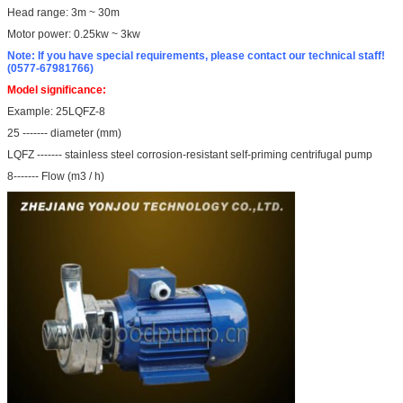
Head range: 3m ~ 30m
Motor power: 0.25kw ~ 3kw
Note: If you have special requirements, please contact our technical staff!
(0577-67981766)
Model significance:
Example: 25LQFZ-8
25 ------- diameter (mm)
LQFZ ------- stainless steel corrosion-resistant self-priming centrifugal pump
8------- Flow (m3 / h)