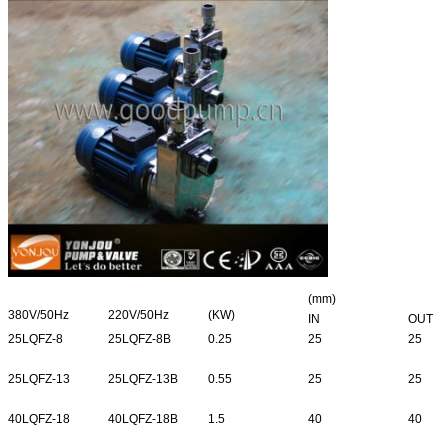
(mm)
380V/50Hz
220V/50Hz
(KW)
IN
OUT
25LQFZ-8
25LQFZ-8B
0.25
25
25
25LQFZ-13
25LQFZ-13B
0.55
25
25
40LQFZ-18
40LQFZ-18B
1.5
40
40