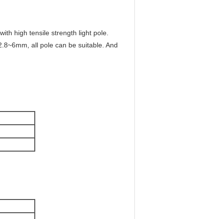
 with high tensile strength light pole.
2.8~6mm, all pole can be suitable. And