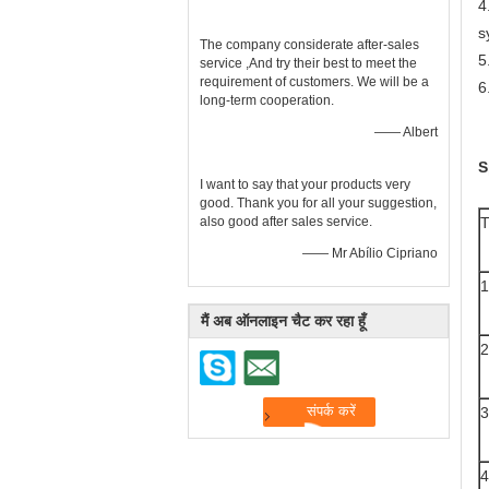
4
s
The company considerate after-sales
5
service ,And try their best to meet the
requirement of customers. We will be a
6
long-term cooperation.
—— Albert
S
I want to say that your products very
good. Thank you for all your suggestion,
also good after sales service.
—— Mr Abílio Cipriano
1
मैं अब ऑनलाइन चैट कर रहा हूँ
2
3
4