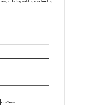
em, including welding wire feeding
2.8~3mm