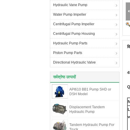
Hydraulic Vane Pump
Water Pump Impeller
Centrifugal Pump Impeller
Centrifugal Pump Housing
Hydraulic Pump Parts
व
Piston Pump Parts
Directional Hydraulic Valve
4
सर्वश्रेष्ठ उत्पादों
Q
API610 BB1 Pump SHD or
DSH Model
Displacement Tandem
L
Hydraulic Pump
w
Tandem Hydraulic Pump For
Truck