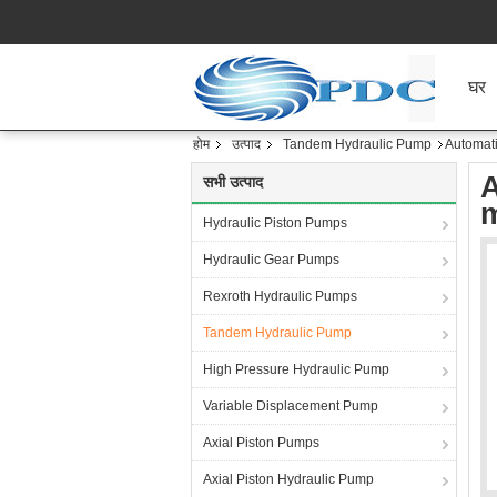
घर
होम
उत्पाद
Tandem Hydraulic Pump
Automati
A
सभी उत्पाद
m
Hydraulic Piston Pumps
Hydraulic Gear Pumps
Rexroth Hydraulic Pumps
Tandem Hydraulic Pump
High Pressure Hydraulic Pump
Variable Displacement Pump
Axial Piston Pumps
Axial Piston Hydraulic Pump