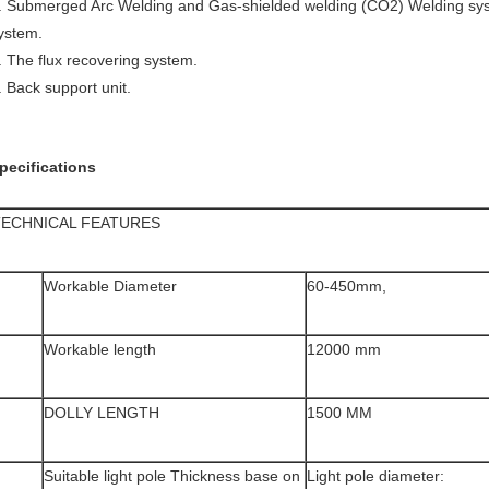
. Submerged Arc Welding and Gas-shielded welding (CO2) Welding syst
ystem.
. The flux recovering system.
. Back support unit.
pecifications
TECHNICAL FEATURES
Workable Diameter
60-450mm,
Workable length
12000 mm
DOLLY LENGTH
1500 MM
Suitable light pole Thickness base on
Light pole diameter: