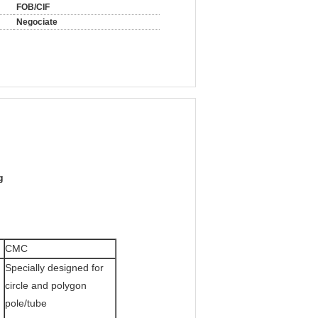
FOB/CIF
Negociate
g
CMC
Specially designed for
circle and polygon
pole/tube