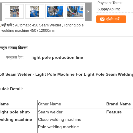
Payment Terms:
Supply Ability:
संपर्क करें
बड़ी छवि :
Automatic 450 Seam Welder , lighting pole
welding machine 450 / 12000mm
िस्तृत उत्पाद विवरण
light pole production line
प्रमुखता देना:
50 Seam Welder - Light Pole Machine For Light Pole Seam Weldin
uick Detail:
Name
Other Name
Brand Name
ight pole shut-
Seam welder
Feature
elding machine
Close welding machine
Pole welding machine