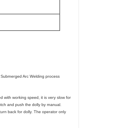
for Submerged Arc Welding process
 with working speed, it is very slow for
lutch and push the dolly by manual.
urn back for dolly. The operator only