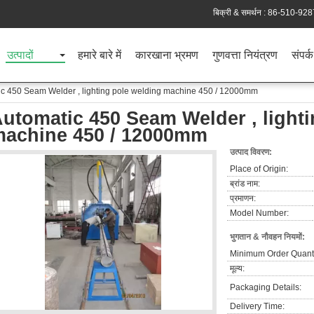
बिक्री & समर्थन :
86-510-928
उत्पादों
हमारे बारे में
कारखाना भ्रमण
गुणवत्ता नियंत्रण
संपर्क
c 450 Seam Welder , lighting pole welding machine 450 / 12000mm
utomatic 450 Seam Welder , lighti
achine 450 / 12000mm
उत्पाद विवरण:
Place of Origin:
ब्रांड नाम:
प्रमाणन:
Model Number:
भुगतान & नौवहन नियमों:
Minimum Order Quanti
मूल्य:
Packaging Details:
Delivery Time: