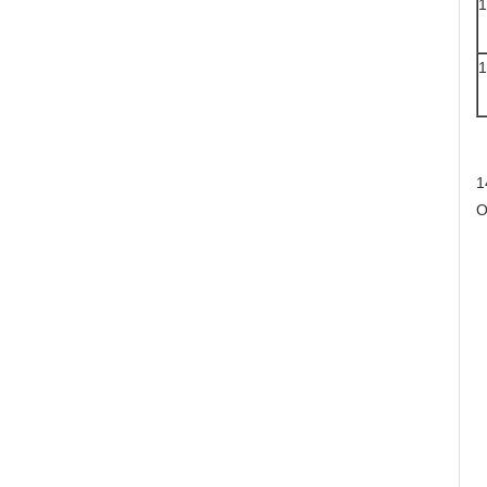
1
1
1
O