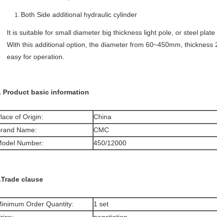
Both Side additional hydraulic cylinder
It is suitable for small diameter big thickness light pole, or steel plate
With this additional option, the diameter from 60~450mm, thickness 
easy for operation.
. Product basic information
lace of Origin:
China
rand Name:
CMC
odel Number:
450/12000
.Trade clause
inimum Order Quantity:
1 set