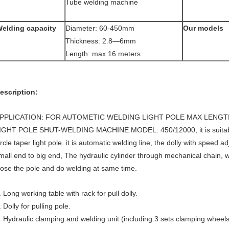
Tube welding machine
elding capacity
Diameter: 60-450mm
Our models
Thickness: 2.8—6mm
Length: max 16 meters
escription:
PPLICATION: FOR AUTOMETIC WELDING LIGHT POLE MAX LENGT
IGHT POLE SHUT-WELDING MACHINE MODEL: 450/12000, it is suitable
ircle taper light pole. it is automatic welding line, the dolly with speed a
mall end to big end, The hydraulic cylinder through mechanical chain,
lose the pole and do welding at same time.
. Long working table with rack for pull dolly.
. Dolly for pulling pole.
. Hydraulic clamping and welding unit (including 3 sets clamping wheels 