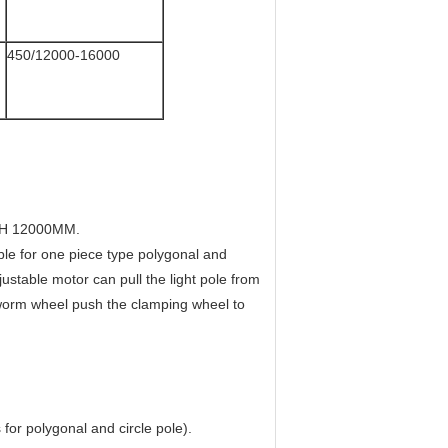
450/12000-16000
H 12000MM.
 for one piece type polygonal and
djustable motor can pull the light pole from
 worm wheel push the clamping wheel to
for polygonal and circle pole).