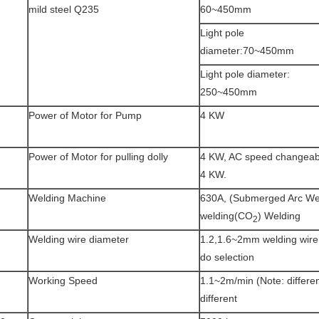
mild steel Q235
60~450mm
Light pole
diameter:70~450mm
Light pole diameter:
250~450mm
Power of Motor for Pump
4 KW
Power of Motor for pulling dolly
4 KW, AC speed changeabl
4 KW.
Welding Machine
630A, (Submerged Arc We
welding(CO
) Welding
2
Welding wire diameter
1.2,1.6~2mm welding wire,
do selection
Working Speed
1.1~2m/min (Note: differen
different