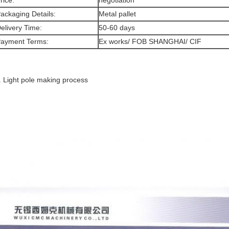
rice:
negotiation
ackaging Details:
Metal pallet
elivery Time:
50-60 days
ayment Terms:
Ex works/ FOB SHANGHAI/ CIF
. Light pole making process