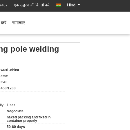
एक उद्धरण की विनती करे
Hindi
7467
 करें
समाचार
ng pole welding
wuxi -china
cmc
ISO
450/1200
ty:
1 set
Negociate
naked packing and fixed in
container properly
50-60 days