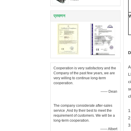
प्रमाणन
W
D
A
Cooperation is very satisfactory and the
Company of the past few years, we are
L
very willing to continue long-term
c
cooperation.
s
—— Dean
c
The company considerate after-sales
1
service ,And try their best to meet the
requirement of customers. We will be a
2
long-term cooperation.
3
—— Albert