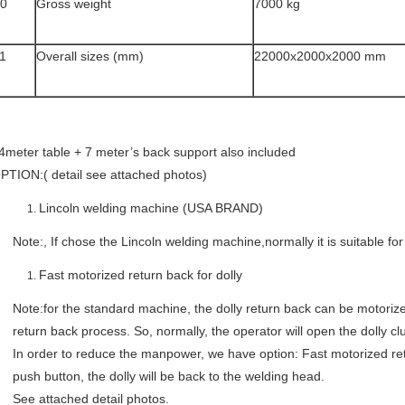
0
Gross weight
7000 kg
1
Overall sizes (mm)
22000x2000x2000 mm
4meter table + 7 meter’s back support also included
PTION:( detail see attached photos)
Lincoln welding machine (USA BRAND)
Note:, If chose the Lincoln welding machine,normally it is suitable 
Fast motorized return back for dolly
Note:for the standard machine, the dolly return back can be motorized
return back process. So, normally, the operator will open the dolly c
In order to reduce the manpower, we have option: Fast motorized ret
push button, the dolly will be back to the welding head.
See attached detail photos.