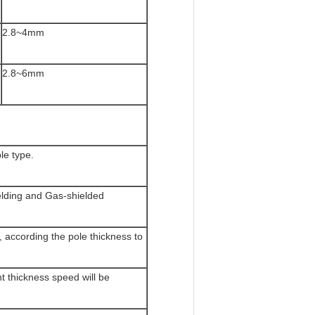
2.8~4mm
2.8~6mm
e type.
lding and Gas-shielded
 according the pole thickness to
t thickness speed will be