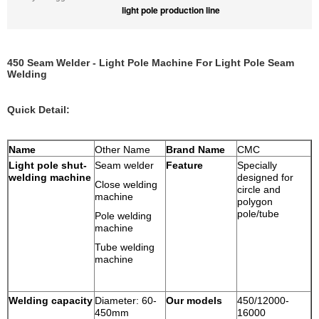
light pole production line
450 Seam Welder - Light Pole Machine For Light Pole Seam
Welding
Quick Detail:
Name
Other Name
Brand Name
CMC
Light pole shut-
Seam welder
Feature
Specially
welding machine
designed for
Close welding
circle and
machine
polygon
pole/tube
Pole welding
machine
Tube welding
machine
Welding capacity
Diameter: 60-
Our models
450/12000-
450mm
16000