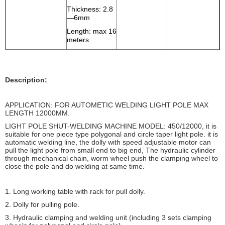
Thickness: 2.8
—6mm
Length: max 16
meters
Description:
APPLICATION: FOR AUTOMETIC WELDING LIGHT POLE MAX
LENGTH 12000MM.
LIGHT POLE SHUT-WELDING MACHINE MODEL: 450/12000, it is
suitable for one piece type polygonal and circle taper light pole. it is
automatic welding line, the dolly with speed adjustable motor can
pull the light pole from small end to big end, The hydraulic cylinder
through mechanical chain, worm wheel push the clamping wheel to
close the pole and do welding at same time.
1. Long working table with rack for pull dolly.
2. Dolly for pulling pole.
3. Hydraulic clamping and welding unit (including 3 sets clamping