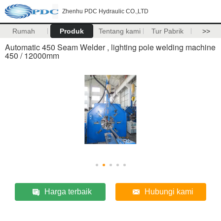
Zhenhu PDC Hydraulic CO.,LTD
Rumah
Produk
Tentang kami
Tur Pabrik
>>
Automatic 450 Seam Welder , lighting pole welding machine
450 / 12000mm
Harga terbaik
Hubungi kami