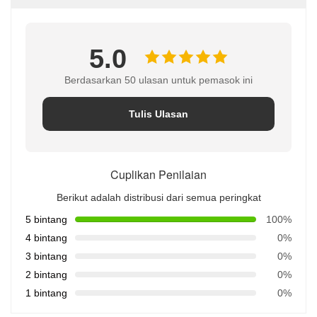
5.0
Berdasarkan 50 ulasan untuk pemasok ini
Tulis Ulasan
Cuplikan Penilaian
Berikut adalah distribusi dari semua peringkat
5 bintang
100%
4 bintang
0%
3 bintang
0%
2 bintang
0%
1 bintang
0%