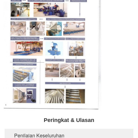
Peringkat & Ulasan
Penilaian Keseluruhan