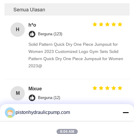
Semua Ulasan
h*o
H
Berguna (123)
Solid Pattern Quick Dry One Piece Jumpsuit for
Women 2023 Customized Logo Gym Sets Solid
Pattern Quick Dry One Piece Jumpsuit for Women
2023@
Mixue
M
Berguna (12)
Solid Pattern Quick Dry One Piece Jumpsuit for
pistonhydraulicpump.com
Women 2023 Customized Logo Gym Sets
8:04 AM