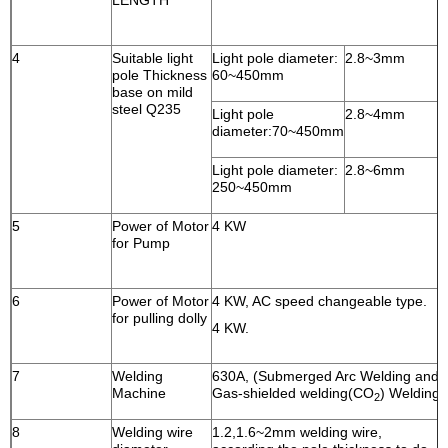
LENGTH
4
Suitable light
Light pole diameter:
2.8~3mm
pole Thickness
60~450mm
base on mild
steel Q235
Light pole
2.8~4mm
diameter:70~450mm
Light pole diameter:
2.8~6mm
250~450mm
5
Power of Motor
4 KW
for Pump
6
Power of Motor
4 KW, AC speed changeable type.
for pulling dolly
4 KW.
7
Welding
630A, (Submerged Arc Welding and
Machine
Gas-shielded welding(CO
) Welding
2
8
Welding wire
1.2,1.6~2mm welding wire,