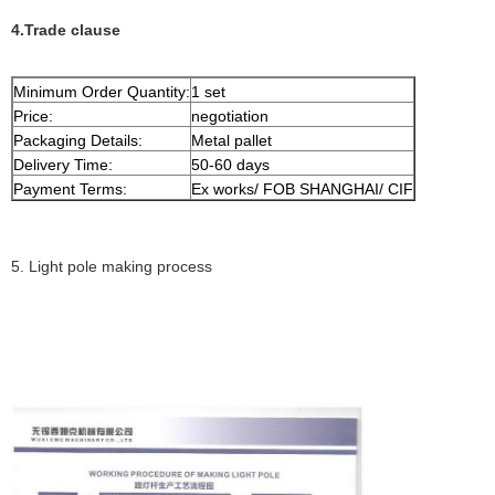
4.Trade clause
Minimum Order Quantity:
1 set
Price:
negotiation
Packaging Details:
Metal pallet
Delivery Time:
50-60 days
Payment Terms:
Ex works/ FOB SHANGHAI/ CIF
5. Light pole making process