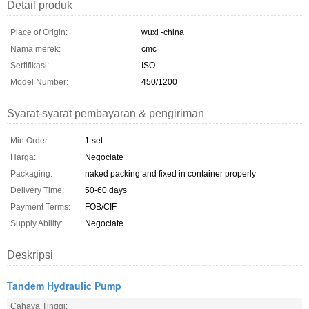
Detail produk
Place of Origin:
wuxi -china
Nama merek:
cmc
Sertifikasi:
ISO
Model Number:
450/1200
Syarat-syarat pembayaran & pengiriman
Min Order:
1 set
Harga:
Negociate
Packaging:
naked packing and fixed in container properly
Delivery Time:
50-60 days
Payment Terms:
FOB/CIF
Supply Ability:
Negociate
Deskripsi
Tandem Hydraulic Pump
Cahaya Tinggi: