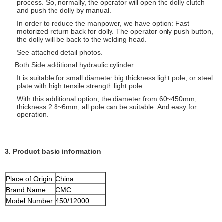
process. So, normally, the operator will open the dolly clutch
and push the dolly by manual.
In order to reduce the manpower, we have option: Fast
motorized return back for dolly. The operator only push button,
the dolly will be back to the welding head.
See attached detail photos.
Both Side additional hydraulic cylinder
It is suitable for small diameter big thickness light pole, or steel
plate with high tensile strength light pole.
With this additional option, the diameter from 60~450mm,
thickness 2.8~6mm, all pole can be suitable. And easy for
operation.
3. Product basic information
Place of Origin:
China
Brand Name:
CMC
Model Number:
450/12000