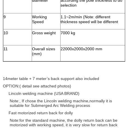
diameter
according the pole thickness to do
selection
9
Working
1.1~2m/min (Note: different
Speed
thickness speed will be different
10
Gross weight
7000 kg
11
Overall sizes
22000x2000x2000 mm
(mm)
14meter table + 7 meter’s back support also included
OPTION:( detail see attached photos)
Lincoln welding machine (USA BRAND)
Note:, If chose the Lincoln welding machine,normally it is
suitable for Submerged Arc Welding process
Fast motorized return back for dolly
Note:for the standard machine, the dolly return back can be
motorized with working speed, it is very slow for return back