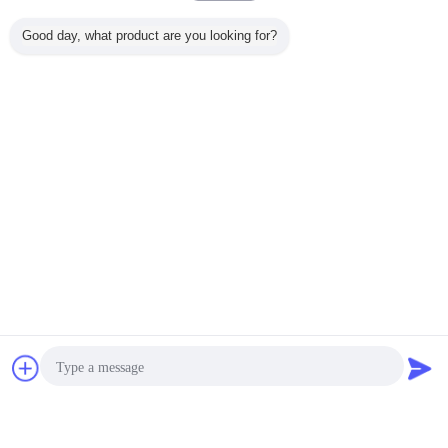
Lily
L
Good day, what product are you looking for?
Berguna (666)
"Great value for money. Works perfectly and
arrived quickly. Will definitely buy again."
pompa tangan hidrolik
pompa ram hidrolik
Tag:
,
,
pompa hidrolik
Dapatkan Harga Terbaik untuk
Automatic 450 Seam Welder ,
lighting pole welding machine
450 / 12000mm
MOQ：
1 set
Obrolan
Quote request
Terus
suatu