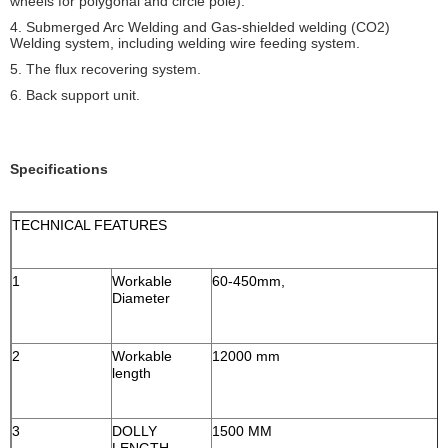
wheels for polygonal and circle pole).
4. Submerged Arc Welding and Gas-shielded welding (CO2)
Welding system, including welding wire feeding system.
5. The flux recovering system.
6. Back support unit.
Specifications
TECHNICAL FEATURES
1
Workable
60-450mm,
Diameter
2
Workable
12000 mm
length
3
DOLLY
1500 MM