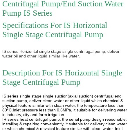
Centrifugal Pump/End Suction Water
Pump IS Series
Specifications For IS Horizontal
Single Stage Centrifugal Pump
IS series Horizontal single stage single centrifugal pump, deliver
water oil and other liquid similar like water.
Description For
IS Horizontal Single
Stage Centrifugal Pump
IS series single stage single suction(axial suction) centrifugal end
suction pump, deliver clean water or other liquid which chemical &
physical feature similar with clean water, the temperature less than
80°C.Inlet pressure less than 0.6MPa, it suitable for delivering water
in industry, city and farm irrigation.
IR series heat centrifugal pump, the serial pump design reasonable,
installing & repairing conveniently, it suitable for delivery clean water
or which chemical & physical feature similar with clean water. Inlet