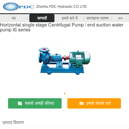
Zhenhu PDC Hydraulic CO.,LTD
घर
उत्पादों
हमारे बारे में
कारखाना भ्रमण
>>
Horizontal single stage Centrifugal Pump / end suction water
pump IS series
सबसे अच्छी कीमत
हमसे संपर्क करें
उत्पाद विवरण