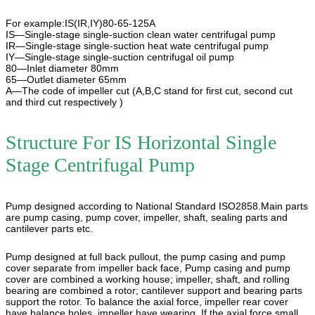
For example:IS(IR,IY)80-65-125A
IS—Single-stage single-suction clean water centrifugal pump
IR—Single-stage single-suction heat wate centrifugal pump
IY—Single-stage single-suction centrifugal oil pump
80—Inlet diameter 80mm
65—Outlet diameter 65mm
A—The code of impeller cut (A,B,C stand for first cut, second cut
and third cut respectively )
Structure For
IS Horizontal Single
Stage Centrifugal Pump
Pump designed according to National Standard ISO2858.Main parts
are pump casing, pump cover, impeller, shaft, sealing parts and
cantilever parts etc.
Pump designed at full back pullout, the pump casing and pump
cover separate from impeller back face, Pump casing and pump
cover are combined a working house; impeller, shaft, and rolling
bearing are combined a rotor; cantilever support and bearing parts
support the rotor. To balance the axial force, impeller rear cover
have balance holes, impeller have wearing. If the axial force small,