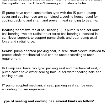
the impeller rear back hasn't wearing and balance holes.
IR pump have same construction type with the IS pump, pump
cover and sealing hose are combined a cooling house, used for
cooling packing and shaft, and prevent heat sending to bearing.
Bearing:
adopt two radial ball bearing, ( IR pump is one set radial
ball bearing, two set radial thrust-force ball bearing), installed in
cantilever support, to support pump shaft, and bear pump axial
force and radial force.
Seal:
IS pump adopted packing seal, in seal, shaft sleeve installed to
protect shaft; mechanical seal can be used according to user
requirement.
IR Pump seal have two type: packing seal and mechanical seal, in
pump cover have water sealing hole, outer water sealing hole and
cooling house.
IY pump adopted mechanical seal; packing seal can be used
according to user requirement.
Type of sealing and cooling has several kinds as follow: