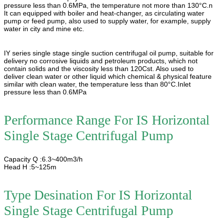
pressure less than 0.6MPa, the temperature not more than 130°C.n
It can equipped with boiler and heat-changer, as circulating water
pump or feed pump, also used to supply water, for example, supply
water in city and mine etc.
IY series single stage single suction centrifugal oil pump, suitable for
delivery no corrosive liquids and petroleum products, which not
contain solids and the viscosity less than 120Cst. Also used to
deliver clean water or other liquid which chemical & physical feature
similar with clean water, the temperature less than 80°C.Inlet
pressure less than 0.6MPa
Performance Range For
IS Horizontal
Single Stage Centrifugal Pump
Capacity Q :6.3~400m3/h
Head H :5~125m
Type Desination For
IS Horizontal
Single Stage Centrifugal Pump