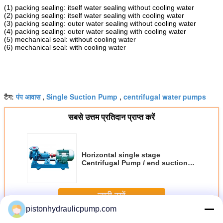
(1) packing sealing: itself water sealing without cooling water
(2) packing sealing: itself water sealing with cooling water
(3) packing sealing: outer water sealing without cooling water
(4) packing sealing: outer water sealing with cooling water
(5) mechanical seal: without cooling water
(6) mechanical seal: with cooling water
पंप आवास
Single Suction Pump
centrifugal water pumps
टैग:
,
,
सबसे उत्तम प्रतिदान प्राप्त करें
Horizontal single stage
Centrifugal Pump / end suction
water pump IS series
जारी रखें
pistonhydraulicpump.com
Centrifugal Pump Housing