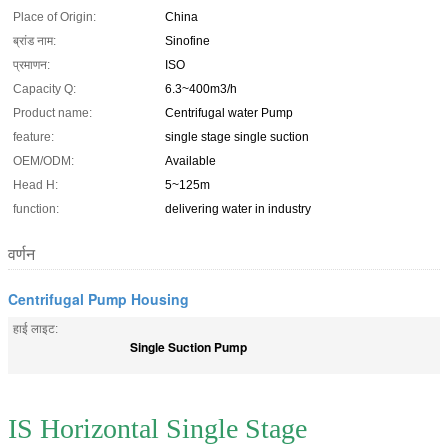
Place of Origin:
China
ब्रांड नाम:
Sinofine
प्रमाणन:
ISO
Capacity Q:
6.3~400m3/h
Product name:
Centrifugal water Pump
feature:
single stage single suction
OEM/ODM:
Available
Head H:
5~125m
function:
delivering water in industry
वर्णन
Centrifugal Pump Housing
हाई लाइट:
Single Suction Pump
IS Horizontal Single Stage