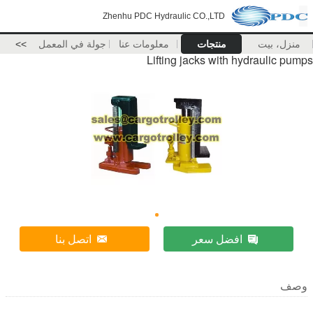
Zhenhu PDC Hydraulic CO.,LTD
>>
جولة في المعمل
معلومات عنا
منتجات
منزل، بيت
Lifting jacks with hydraulic pumps
اتصل بنا
افضل سعر
وصف