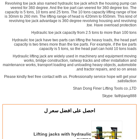
Revolving toe jack also named hydraulic toe jack which the housing pump can
veered for 360 degree. And the toe part can veered for 360 degree too. The
capacity is 5 tons, 10 tons and 25 tons. The 10 tons capacity lifting range of toe
is 30mm to 260 mm. The lifting range of head is 420mm to 650mm. This kind of
revolving toe jack advantage is 360 degree revolving housing and revolving
toe. Have overload protection.
Hydraulic toe jack capacity from 2.5 tons to more than 100 tons
Hydraulic toe jack have two parts can lifting the heavy loads, the head part
capacity is two times more than the toe parts. For example, if the toe parts
capacity is 5 tons, so the head part can hold 10 tons loads.
Hydraulic lifting jack are widely used in machinery and equipment moving
works, bridge construction, railway tracks and other installation and
maintenance works, transport loading and unloading heavy objects, automobile
and tractor repairs, and so on areas.
Please kindly feel free contact with us. Professionally service hope will get your
satisfaction.
Shan Dong Finer Lifting Tools co.,LTD
Skype: faithjiang888
احصل على افضل سعر ل
Lifting jacks with hydraulic