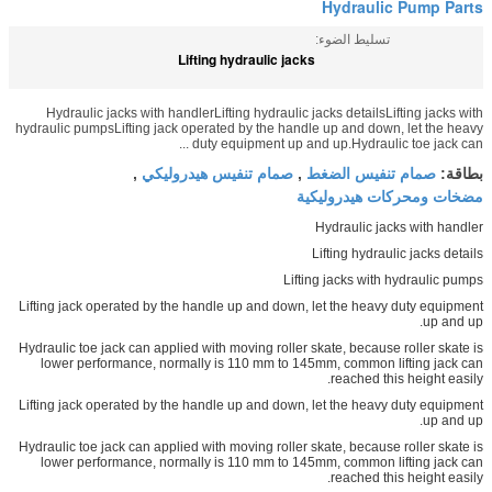
Hydraulic Pump Parts
تسليط الضوء:
Lifting hydraulic jacks
Hydraulic jacks with handlerLifting hydraulic jacks detailsLifting jacks with
hydraulic pumpsLifting jack operated by the handle up and down, let the heavy
duty equipment up and up.Hydraulic toe jack can ...
صمام تنفيس هيدروليكي
صمام تنفيس الضغط
,
,
بطاقة:
مضخات ومحركات هيدروليكية
Hydraulic jacks with handler
Lifting hydraulic jacks details
Lifting jacks with hydraulic pumps
Lifting jack operated by the handle up and down, let the heavy duty equipment
up and up.
Hydraulic toe jack can applied with moving roller skate, because roller skate is
lower performance, normally is 110 mm to 145mm, common lifting jack can
reached this height easily.
Lifting jack operated by the handle up and down, let the heavy duty equipment
up and up.
Hydraulic toe jack can applied with moving roller skate, because roller skate is
lower performance, normally is 110 mm to 145mm, common lifting jack can
reached this height easily.