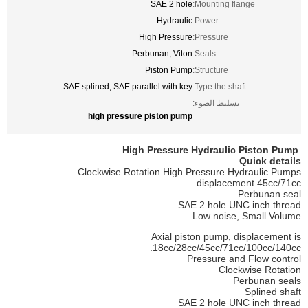
SAE 2 hole
Mounting flange:
Hydraulic
Power:
High Pressure
Pressure:
Perbunan, Viton
Seals:
Piston Pump
Structure:
SAE splined, SAE parallel with key
Type the shaft:
تسليط الضوء:
high pressure piston pump
Piston
Pump
High Pressure Hydraulic
Quick details
Clockwise Rotation High Pressure Hydraulic Pumps
displacement
45cc/71cc
Perbunan seal
SAE 2 hole UNC inch thread
Low noise, Small Volume
Axial piston pump, displacement is
18cc/28cc/45cc/71cc/100cc/140cc.
Pressure and Flow control
Clockwise Rotation
Perbunan seals
Splined shaft
SAE 2 hole UNC inch thread