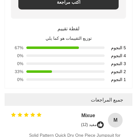
اكتب مراجعة
لقطة تقييم
توزيع التقييمات هو كما يلي
67%
5 النجوم
0%
4 النجوم
0%
3 النجوم
33%
2 النجوم
0%
1 النجوم
جميع المراجعات
Mixue
M
مفيد (12)
Solid Pattern Quick Dry One Piece Jumpsuit for