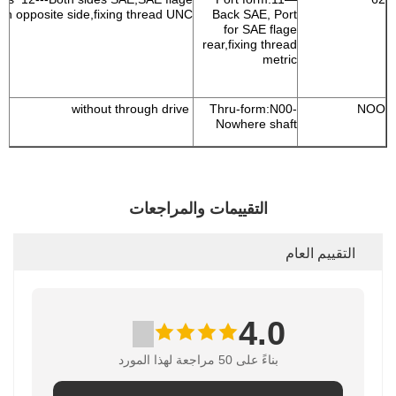
on opposite side,fixing thread UNC
Back SAE, Port
for SAE flage
rear,fixing thread
metric
without through drive
Thru-form:N00-
NOO
Nowhere shaft
التقييمات والمراجعات
التقييم العام
4.0
بناءً على 50 مراجعة لهذا المورد