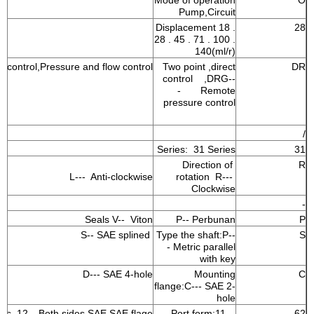
Mode of operation
O
Pump,Circuit
Displacement 18 .
28
28 . 45 . 71 . 100 .
140(ml/r)
e control,Pressure and flow control
Two point ,direct
DR
control ,DRG--
- Remote
pressure control
/
Series: 31 Series
31
Direction of
R
L--- Anti-clockwise
rotation R---
Clockwise
-
Seals V-- Viton
P-- Perbunan
P
S-- SAE splined
Type the shaft:P--
S
- Metric parallel
with key
D--- SAE 4-hole
Mounting
C
flange:C--- SAE 2-
hole
nes 12---Both sides SAE,SAE flage
Port form:11—
62