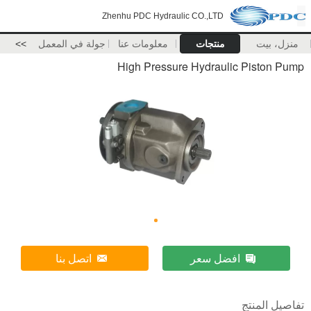
Zhenhu PDC Hydraulic CO.,LTD
>>
جولة في المعمل
معلومات عنا
منتجات
منزل، بيت
High Pressure Hydraulic Piston Pump
اتصل بنا
افضل سعر
تفاصيل المنتج