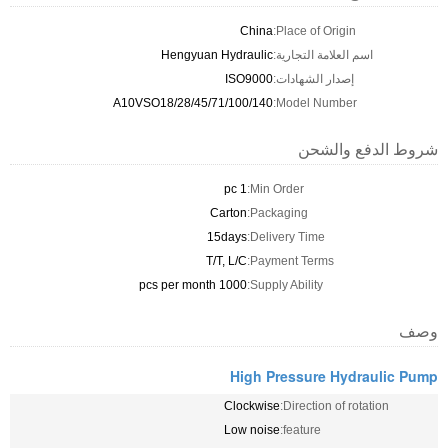
China
Place of Origin:
Hengyuan Hydraulic
اسم العلامة التجارية:
ISO9000
إصدار الشهادات:
A10VSO18/28/45/71/100/140
Model Number:
شروط الدفع والشحن
1 pc
Min Order:
Carton
Packaging:
15days
Delivery Time:
T/T, L/C
Payment Terms:
1000 pcs per month
Supply Ability:
وصف
High Pressure Hydraulic Pump
Clockwise
Direction of rotation:
Low noise
feature: