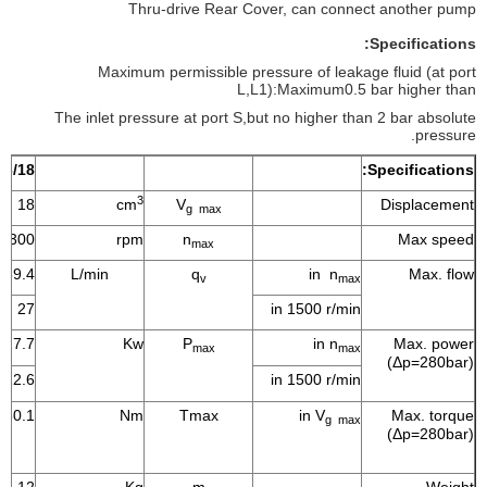
Thru-drive Rear Cover, can connect another pump
Specifications:
Maximum permissible pressure of leakage fluid (at port
L,L1):Maximum0.5 bar higher than
The inlet pressure at port S,but no higher than 2 bar absolute
pressure.
16/18
Specifications:
3
18
cm
V
Displacement
g max
3300
rpm
n
Max speed
max
59.4
L/min
q
in n
Max. flow
v
max
27
in 1500 r/min
27.7
Kw
P
in n
Max. power
max
max
(Δp=280bar)
12.6
in 1500 r/min
80.1
Nm
Tmax
in V
Max. torque
g max
(Δp=280bar)