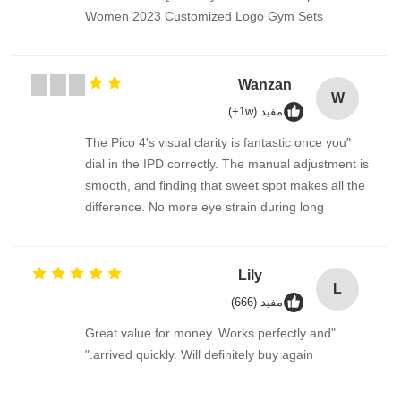
Women 2023 Customized Logo Gym Sets
Wanzan
W
مفيد (1w+)
"The Pico 4's visual clarity is fantastic once you
dial in the IPD correctly. The manual adjustment is
smooth, and finding that sweet spot makes all the
difference. No more eye strain during long
sessions. Highly recommend taking the time to set
it up properly!""The Pico 4's visual clarity is
fantastic once you dial in the IPD correctly. The
Lily
L
manual adjustment is smooth, and finding that
مفيد (666)
sweet spot makes all the difference. No more eye
"Great value for money. Works perfectly and
strain during long sessions. Highly recommend
arrived quickly. Will definitely buy again."
taking the time to set it up properly!""The Pico 4's
visual clarity is fantastic once you dial in the IPD
correctly. The manual adjustment is smooth, and