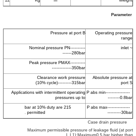
12
Kg
m
Weight
Parameter
Pressure at port B
Operating pressure
range
Nominal pressure PN----------
~ inlet
------280bar
Peak pressure PMAX----------
-------------350bar
Clearance work pressure
Absolute pressure at
(10% cycle)---------315bar
port S
Applications with intermittent operating
P abs min----------------
pressures up to
--------0.8bar
215 bar at 10% duty are
P abs max---------------
permitted .
---------30bar
Case drain pressure
Maximum permissible pressure of leakage fluid (at port
L,L1):Maximum0.5 bar higher than