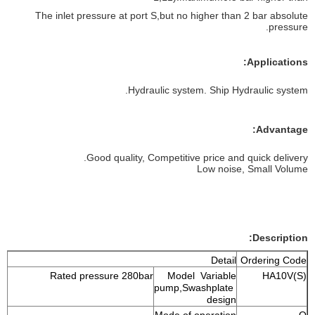
The inlet pressure at port S,but no higher than 2 bar absolute
pressure.
Applications:
Hydraulic system. Ship Hydraulic system.
Advantage:
Good quality, Competitive price and quick delivery.
Low noise, Small Volume
Description:
Detail
Ordering Code
Rated pressure 280bar
Model Variable
HA10V(S)
pump,Swashplate
design