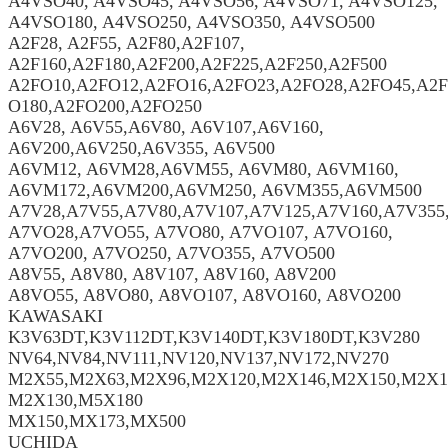
A4VSO40, A4VSO45, A4VSO56, A4VSO71, A4VSO125,
A4VSO180, A4VSO250, A4VSO350, A4VSO500
A2F28, A2F55, A2F80,A2F107,
A2F160,A2F180,A2F200,A2F225,A2F250,A2F500
A2FO10,A2FO12,A2FO16,A2FO23,A2FO28,A2FO45,A2F
O180,A2FO200,A2FO250
A6V28, A6V55,A6V80, A6V107,A6V160,
A6V200,A6V250,A6V355, A6V500
A6VM12, A6VM28,A6VM55, A6VM80, A6VM160,
A6VM172,A6VM200,A6VM250, A6VM355,A6VM500
A7V28,A7V55,A7V80,A7V107,A7V125,A7V160,A7V355
A7VO28,A7VO55, A7VO80, A7VO107, A7VO160,
A7VO200, A7VO250, A7VO355, A7VO500
A8V55, A8V80, A8V107, A8V160, A8V200
A8VO55, A8VO80, A8VO107, A8VO160, A8VO200
KAWASAKI
K3V63DT,K3V112DT,K3V140DT,K3V180DT,K3V280
NV64,NV84,NV111,NV120,NV137,NV172,NV270
M2X55,M2X63,M2X96,M2X120,M2X146,M2X150,M2X1
M2X130,M5X180
MX150,MX173,MX500
UCHIDA