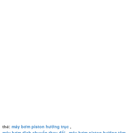
máy bơm piston hướng trục
thẻ:
,
máy bơm dịch chuyển thay đổi
máy bơm piston hướng tâm