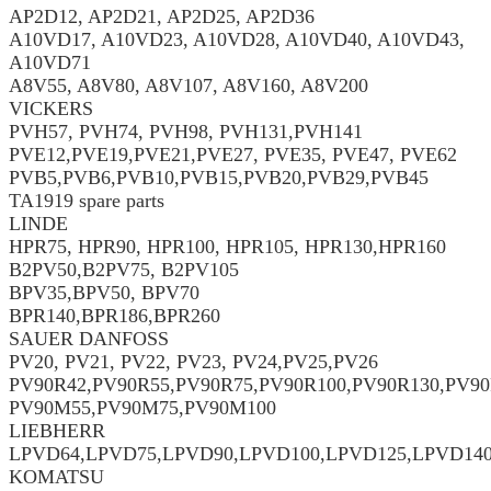
AP2D12, AP2D21, AP2D25, AP2D36
A10VD17, A10VD23, A10VD28, A10VD40, A10VD43,
A10VD71
A8V55, A8V80, A8V107, A8V160, A8V200
VICKERS
PVH57, PVH74, PVH98, PVH131,PVH141
PVE12,PVE19,PVE21,PVE27, PVE35, PVE47, PVE62
PVB5,PVB6,PVB10,PVB15,PVB20,PVB29,PVB45
TA1919 spare parts
LINDE
HPR75, HPR90, HPR100, HPR105, HPR130,HPR160
B2PV50,B2PV75, B2PV105
BPV35,BPV50, BPV70
BPR140,BPR186,BPR260
SAUER DANFOSS
PV20, PV21, PV22, PV23, PV24,PV25,PV26
PV90R42,PV90R55,PV90R75,PV90R100,PV90R130,PV90
PV90M55,PV90M75,PV90M100
LIEBHERR
LPVD64,LPVD75,LPVD90,LPVD100,LPVD125,LPVD14
KOMATSU