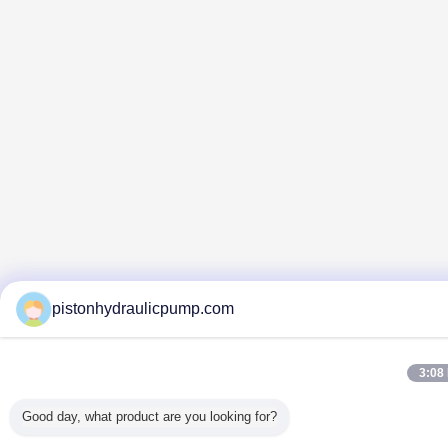
pistonhydraulicpump.com
3:08
Good day, what product are you looking for?