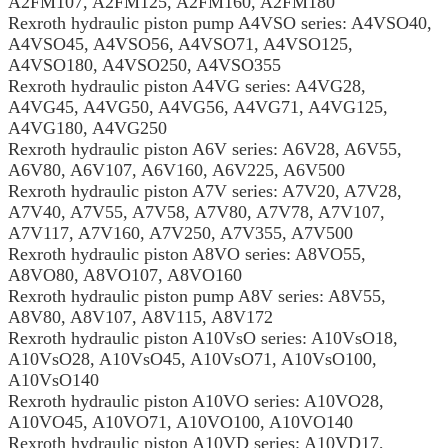
A2FM107, A2FM125, A2FM160, A2FM180
Rexroth hydraulic piston pump A4VSO series: A4VSO40,
A4VSO45, A4VSO56, A4VSO71, A4VSO125,
A4VSO180, A4VSO250, A4VSO355
Rexroth hydraulic piston A4VG series: A4VG28,
A4VG45, A4VG50, A4VG56, A4VG71, A4VG125,
A4VG180, A4VG250
Rexroth hydraulic piston A6V series: A6V28, A6V55,
A6V80, A6V107, A6V160, A6V225, A6V500
Rexroth hydraulic piston A7V series: A7V20, A7V28,
A7V40, A7V55, A7V58, A7V80, A7V78, A7V107,
A7V117, A7V160, A7V250, A7V355, A7V500
Rexroth hydraulic piston A8VO series: A8VO55,
A8VO80, A8VO107, A8VO160
Rexroth hydraulic piston pump A8V series: A8V55,
A8V80, A8V107, A8V115, A8V172
Rexroth hydraulic piston A10VsO series: A10VsO18,
A10VsO28, A10VsO45, A10VsO71, A10VsO100,
A10VsO140
Rexroth hydraulic piston A10VO series: A10VO28,
A10VO45, A10VO71, A10VO100, A10VO140
Rexroth hydraulic piston A10VD series: A10VD17,