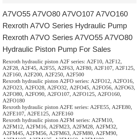
A7VO55 A7VO80 A7VO107 A7VO160
Rexroth A7VO Series Hydraulic Pump
Rexroth A7VO Series A7VO55 A7VO80
Hydraulic Piston Pump For Sales
Rexroth hydraulic piston A2F series: A2F10, A2F12,
A2F28, A2F45, A2F55, A2F63, A2F80, A2F107, A2F125,
A2F160, A2F200, A2F250, A2F500
Rexroth hydraulic piston A2FO series: A2FO12, A2FO16,
A2FO23, A2FO28, A2FO32, A2FO45, A2FO56, A2FO63,
A2FO80, A2FO90, A2FO107, A2FO125, A2FO160,
A2FO180
Rexroth hydraulic piston A2FE series: A2FE55, A2FE80,
A2FE107, A2FE125, A2FE160
Rexroth hydraulic piston A2FM series: A2FM10,
A2FM12, A2FM16, A2FM23, A2FM28, A2FM32,
A2FM45, A2FM56, A2FM63, A2FM80, A2FM90,