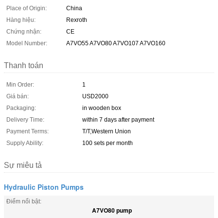
Place of Origin:
China
Hàng hiệu:
Rexroth
Chứng nhận:
CE
Model Number:
A7VO55 A7VO80 A7VO107 A7VO160
Thanh toán
Min Order:
1
Giá bán:
USD2000
Packaging:
in wooden box
Delivery Time:
within 7 days after payment
Payment Terms:
T/T,Western Union
Supply Ability:
100 sets per month
Sự miêu tả
Hydraulic Piston Pumps
Điểm nổi bật:
A7VO80 pump