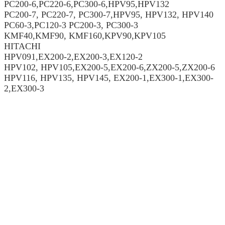
PC200-6,PC220-6,PC300-6,HPV95,HPV132
PC200-7, PC220-7, PC300-7,HPV95, HPV132, HPV140
PC60-3,PC120-3 PC200-3, PC300-3
KMF40,KMF90, KMF160,KPV90,KPV105
HITACHI
HPV091,EX200-2,EX200-3,EX120-2
HPV102, HPV105,EX200-5,EX200-6,ZX200-5,ZX200-6
HPV116, HPV135, HPV145, EX200-1,EX300-1,EX300-
2,EX300-3