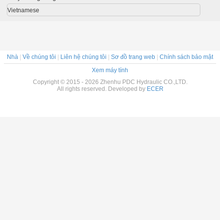
6000mm
system
Vietnamese
Nhà
|
Về chúng tôi
|
Liên hệ chúng tôi
|
Sơ đồ trang web
|
Chính sách bảo mật
Xem máy tính
Copyright © 2015 - 2026 Zhenhu PDC Hydraulic CO.,LTD.
All rights reserved. Developed by
ECER