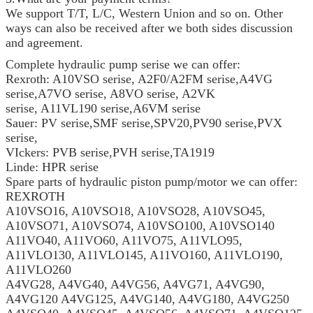
We support T/T, L/C, Western Union and so on. Other
ways can also be received after we both sides discussion
and agreement.
Complete hydraulic pump serise we can offer:
Rexroth: A10VSO serise, A2F0/A2FM serise,A4VG
serise,A7VO serise, A8VO serise, A2VK
serise, A11VL190 serise,A6VM serise
Sauer: PV serise,SMF serise,SPV20,PV90 serise,PVX
serise,
VIckers: PVB serise,PVH serise,TA1919
Linde: HPR serise
Spare parts of hydraulic piston pump/motor we can offer:
REXROTH
A10VSO16, A10VSO18, A10VSO28, A10VSO45,
A10VSO71, A10VSO74, A10VSO100, A10VSO140
A11VO40, A11VO60, A11VO75, A11VLO95,
A11VLO130, A11VLO145, A11VO160, A11VLO190,
A11VLO260
A4VG28, A4VG40, A4VG56, A4VG71, A4VG90,
A4VG120 A4VG125, A4VG140, A4VG180, A4VG250