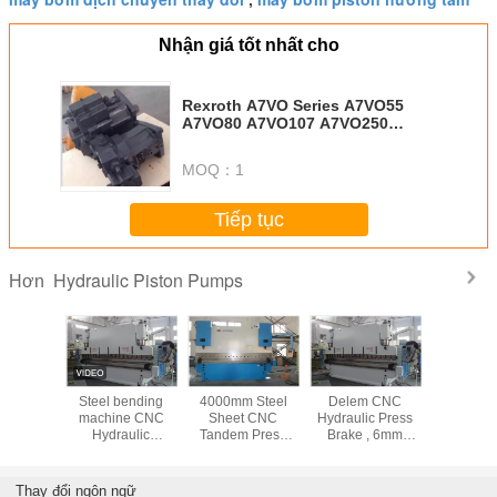
,
Nhận giá tốt nhất cho
Rexroth A7VO Series A7VO55
A7VO80 A7VO107 A7VO250
Hydraulic Piston Pump
MOQ：
1
Tiếp tục
Hydraulic Piston Pumps
Hơn
c Piston
Steel bending
4000mm Steel
Delem CNC
Máy bơm 
Parts
machine CNC
Sheet CNC
Hydraulic Press
thủy lực 
/115/172
Hydraulic
Tandem Press
Brake , 6mm
MKV-2
Benchtop Press
Brake Machine
Thickness 200T
Brake safety
with Electro-
steel sheet
10000KN 1000T /
hydraulic servo
bender
Thay đổi ngôn ngữ