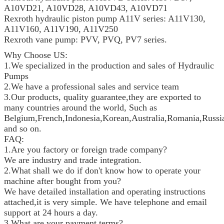
A10VD21, A10VD28, A10VD43, A10VD71
Rexroth hydraulic piston pump A11V series: A11V130,
A11V160, A11V190, A11V250
Rexroth vane pump: PVV, PVQ, PV7 series.
Why Choose US:
1.We specialized in the production and sales of Hydraulic
Pumps
2.We have a professional sales and service team
3.Our products, quality guarantee,they are exported to
many countries around the world, Such as
Belgium,French,Indonesia,Korean,Australia,Romania,Russia
and so on.
FAQ:
1.Are you factory or foreign trade company?
We are industry and trade integration.
2.What shall we do if don't know how to operate your
machine after bought from you?
We have detailed installation and operating instructions
attached,it is very simple. We have telephone and email
support at 24 hours a day.
3.What are your payment terms?