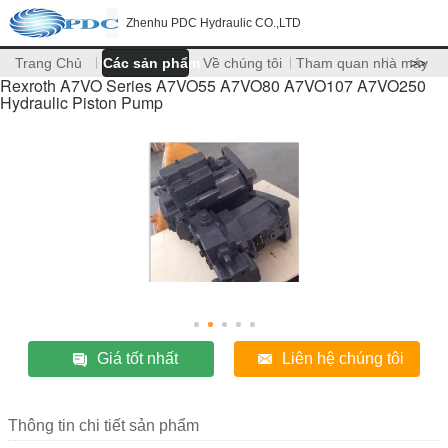
Zhenhu PDC Hydraulic CO.,LTD
Trang Chủ
Các sản phẩm
Về chúng tôi
Tham quan nhà máy
>>
Rexroth A7VO Series A7VO55 A7VO80 A7VO107 A7VO250
Hydraulic Piston Pump
Giá tốt nhất
Liên hệ chúng tôi
Thông tin chi tiết sản phẩm