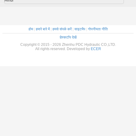
Hindi
होम
|
हमारे बारे में
|
हमसे संपर्क करें
|
साइटमैप
|
गोपनीयता नीति
डेस्कटॉप देखें
Copyright © 2015 - 2026 Zhenhu PDC Hydraulic CO.,LTD.
All rights reserved. Developed by
ECER