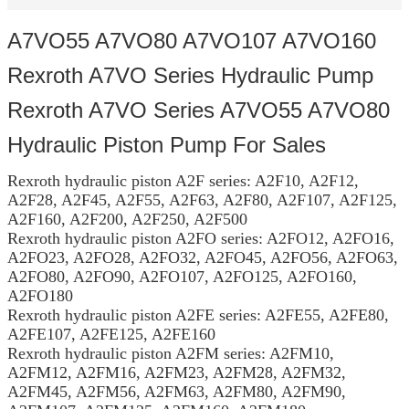
A7VO55 A7VO80 A7VO107 A7VO160
Rexroth A7VO Series Hydraulic Pump
Rexroth A7VO Series A7VO55 A7VO80
Hydraulic Piston Pump For Sales
Rexroth hydraulic piston A2F series: A2F10, A2F12,
A2F28, A2F45, A2F55, A2F63, A2F80, A2F107, A2F125,
A2F160, A2F200, A2F250, A2F500
Rexroth hydraulic piston A2FO series: A2FO12, A2FO16,
A2FO23, A2FO28, A2FO32, A2FO45, A2FO56, A2FO63,
A2FO80, A2FO90, A2FO107, A2FO125, A2FO160,
A2FO180
Rexroth hydraulic piston A2FE series: A2FE55, A2FE80,
A2FE107, A2FE125, A2FE160
Rexroth hydraulic piston A2FM series: A2FM10,
A2FM12, A2FM16, A2FM23, A2FM28, A2FM32,
A2FM45, A2FM56, A2FM63, A2FM80, A2FM90,