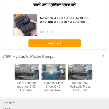
सबसे उत्तम प्रतिदान प्राप्त करें
Rexroth A7VO Series A7VO55
A7VO80 A7VO107 A7VO250
Hydraulic Piston Pump
MOQ：
1
जारी रखें
Hydraulic Piston Pumps
अधिक
c Piston
Steel bending
4000mm Steel
Delem CNC
हाइड्रोलिक प
Parts
machine CNC
Sheet CNC
Hydraulic Press
टोकिवा एमके
/115/172
Hydraulic
Tandem Press
Brake , 6mm
33
Benchtop Press
Brake Machine
Thickness 200T
Brake safety
with Electro-
steel sheet
10000KN 1000T /
hydraulic servo
bender
भाषा बदलें
6000mm
system