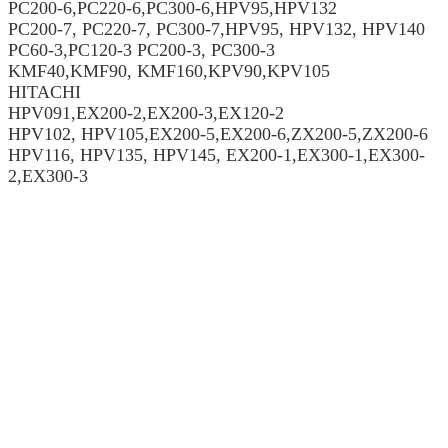
PC200-6,PC220-6,PC300-6,HPV95,HPV132
PC200-7, PC220-7, PC300-7,HPV95, HPV132, HPV140
PC60-3,PC120-3 PC200-3, PC300-3
KMF40,KMF90, KMF160,KPV90,KPV105
HITACHI
HPV091,EX200-2,EX200-3,EX120-2
HPV102, HPV105,EX200-5,EX200-6,ZX200-5,ZX200-6
HPV116, HPV135, HPV145, EX200-1,EX300-1,EX300-
2,EX300-3