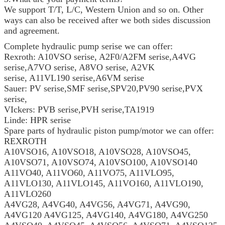
We support T/T, L/C, Western Union and so on. Other
ways can also be received after we both sides discussion
and agreement.
Complete hydraulic pump serise we can offer:
Rexroth: A10VSO serise, A2F0/A2FM serise,A4VG
serise,A7VO serise, A8VO serise, A2VK
serise, A11VL190 serise,A6VM serise
Sauer: PV serise,SMF serise,SPV20,PV90 serise,PVX
serise,
VIckers: PVB serise,PVH serise,TA1919
Linde: HPR serise
Spare parts of hydraulic piston pump/motor we can offer:
REXROTH
A10VSO16, A10VSO18, A10VSO28, A10VSO45,
A10VSO71, A10VSO74, A10VSO100, A10VSO140
A11VO40, A11VO60, A11VO75, A11VLO95,
A11VLO130, A11VLO145, A11VO160, A11VLO190,
A11VLO260
A4VG28, A4VG40, A4VG56, A4VG71, A4VG90,
A4VG120 A4VG125, A4VG140, A4VG180, A4VG250