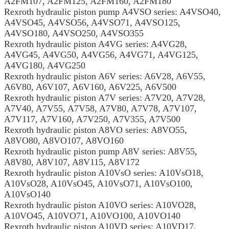
A2FM107, A2FM125, A2FM160, A2FM180
Rexroth hydraulic piston pump A4VSO series: A4VSO40,
A4VSO45, A4VSO56, A4VSO71, A4VSO125,
A4VSO180, A4VSO250, A4VSO355
Rexroth hydraulic piston A4VG series: A4VG28,
A4VG45, A4VG50, A4VG56, A4VG71, A4VG125,
A4VG180, A4VG250
Rexroth hydraulic piston A6V series: A6V28, A6V55,
A6V80, A6V107, A6V160, A6V225, A6V500
Rexroth hydraulic piston A7V series: A7V20, A7V28,
A7V40, A7V55, A7V58, A7V80, A7V78, A7V107,
A7V117, A7V160, A7V250, A7V355, A7V500
Rexroth hydraulic piston A8VO series: A8VO55,
A8VO80, A8VO107, A8VO160
Rexroth hydraulic piston pump A8V series: A8V55,
A8V80, A8V107, A8V115, A8V172
Rexroth hydraulic piston A10VsO series: A10VsO18,
A10VsO28, A10VsO45, A10VsO71, A10VsO100,
A10VsO140
Rexroth hydraulic piston A10VO series: A10VO28,
A10VO45, A10VO71, A10VO100, A10VO140
Rexroth hydraulic piston A10VD series: A10VD17,