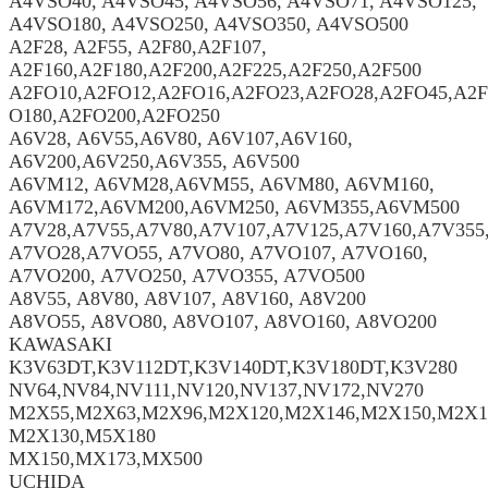
A4VSO40, A4VSO45, A4VSO56, A4VSO71, A4VSO125,
A4VSO180, A4VSO250, A4VSO350, A4VSO500
A2F28, A2F55, A2F80,A2F107,
A2F160,A2F180,A2F200,A2F225,A2F250,A2F500
A2FO10,A2FO12,A2FO16,A2FO23,A2FO28,A2FO45,A2F
O180,A2FO200,A2FO250
A6V28, A6V55,A6V80, A6V107,A6V160,
A6V200,A6V250,A6V355, A6V500
A6VM12, A6VM28,A6VM55, A6VM80, A6VM160,
A6VM172,A6VM200,A6VM250, A6VM355,A6VM500
A7V28,A7V55,A7V80,A7V107,A7V125,A7V160,A7V355
A7VO28,A7VO55, A7VO80, A7VO107, A7VO160,
A7VO200, A7VO250, A7VO355, A7VO500
A8V55, A8V80, A8V107, A8V160, A8V200
A8VO55, A8VO80, A8VO107, A8VO160, A8VO200
KAWASAKI
K3V63DT,K3V112DT,K3V140DT,K3V180DT,K3V280
NV64,NV84,NV111,NV120,NV137,NV172,NV270
M2X55,M2X63,M2X96,M2X120,M2X146,M2X150,M2X1
M2X130,M5X180
MX150,MX173,MX500
UCHIDA