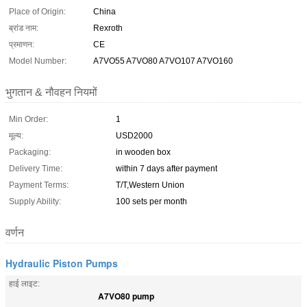
Place of Origin:
China
ब्रांड नाम:
Rexroth
प्रमाणन:
CE
Model Number:
A7VO55 A7VO80 A7VO107 A7VO160
भुगतान & नौवहन नियमों
Min Order:
1
मूल्य:
USD2000
Packaging:
in wooden box
Delivery Time:
within 7 days after payment
Payment Terms:
T/T,Western Union
Supply Ability:
100 sets per month
वर्णन
Hydraulic Piston Pumps
हाई लाइट:
A7VO80 pump