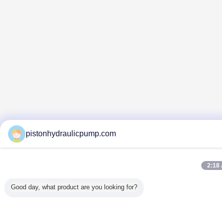
pistonhydraulicpump.com
2:18
Good day, what product are you looking for?