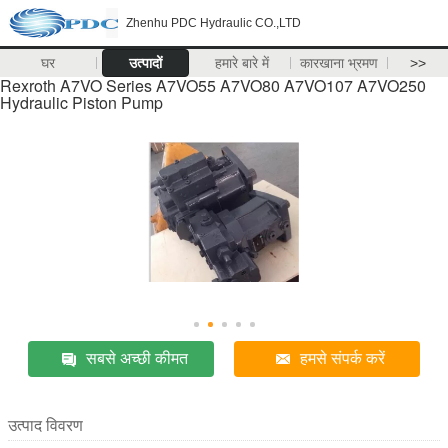
Zhenhu PDC Hydraulic CO.,LTD
घर
उत्पादों
हमारे बारे में
कारखाना भ्रमण
>>
Rexroth A7VO Series A7VO55 A7VO80 A7VO107 A7VO250
Hydraulic Piston Pump
सबसे अच्छी कीमत
हमसे संपर्क करें
उत्पाद विवरण