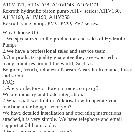
A10VD21, A10VD28, A10VD43, A10VD71
Rexroth hydraulic piston pump A11V series: A11V130,
A11V160, A11V190, A11V250
Rexroth vane pump: PVV, PVQ, PV7 series.
Why Choose US:
1.We specialized in the production and sales of Hydraulic
Pumps
2.We have a professional sales and service team
3.Our products, quality guarantee,they are exported to
many countries around the world, Such as
Belgium,French,Indonesia,Korean,Australia,Romania,Russia
and so on.
FAQ:
1.Are you factory or foreign trade company?
We are industry and trade integration.
2.What shall we do if don't know how to operate your
machine after bought from you?
We have detailed installation and operating instructions
attached,it is very simple. We have telephone and email
support at 24 hours a day.
3.What are your payment terms?