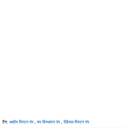
अक्षीय पिस्टन पंप
चर विस्थापन पंप
रेडियल पिस्टन पंप
टैग:
,
,