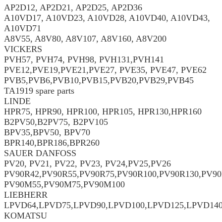
AP2D12, AP2D21, AP2D25, AP2D36
A10VD17, A10VD23, A10VD28, A10VD40, A10VD43,
A10VD71
A8V55, A8V80, A8V107, A8V160, A8V200
VICKERS
PVH57, PVH74, PVH98, PVH131,PVH141
PVE12,PVE19,PVE21,PVE27, PVE35, PVE47, PVE62
PVB5,PVB6,PVB10,PVB15,PVB20,PVB29,PVB45
TA1919 spare parts
LINDE
HPR75, HPR90, HPR100, HPR105, HPR130,HPR160
B2PV50,B2PV75, B2PV105
BPV35,BPV50, BPV70
BPR140,BPR186,BPR260
SAUER DANFOSS
PV20, PV21, PV22, PV23, PV24,PV25,PV26
PV90R42,PV90R55,PV90R75,PV90R100,PV90R130,PV90
PV90M55,PV90M75,PV90M100
LIEBHERR
LPVD64,LPVD75,LPVD90,LPVD100,LPVD125,LPVD14
KOMATSU