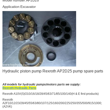
Model number:AP2D25
Application:Excavator
Hydraulic piston pump Rexroth AP2D25 pump spare parts
All models for hydraulic pumps/motors parts we supply:
Rexroth Hydraulic Parts
Rexroth A10V(S)O10/16/18/28/45/63/71/85/100/140(H & E first products)
Rexroth
A2F10/12/23/28/45/55/63/80/107/125/160/200/225/250/355/500/915/1000;
(A2VK)