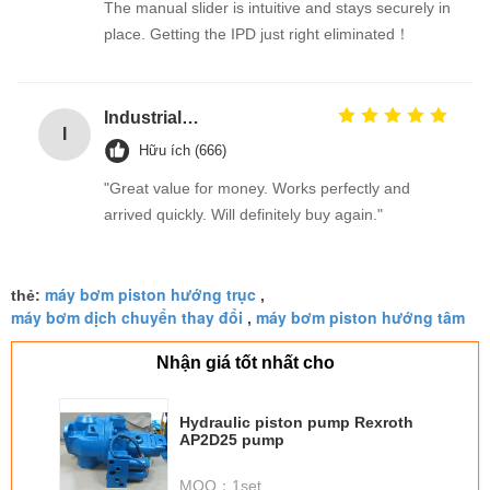
The manual slider is intuitive and stays securely in
place. Getting the IPD just right eliminated！
Industrial Street Light pole machine / making equipment for Lamp post
I
Hữu ích (666)
"Great value for money. Works perfectly and
arrived quickly. Will definitely buy again."
máy bơm piston hướng trục
thẻ:
,
máy bơm dịch chuyển thay đổi
máy bơm piston hướng tâm
,
Nhận giá tốt nhất cho
Hydraulic piston pump Rexroth
AP2D25 pump
MOQ：
1set