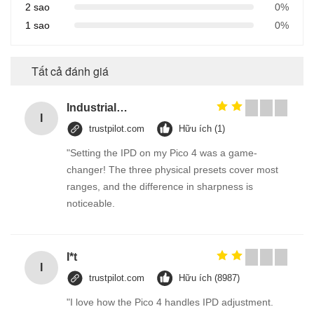
2 sao
0%
1 sao
0%
Tất cả đánh giá
Industrial Street Light pole machine / making equipment for Lamp post
I
trustpilot.com
Hữu ích (1)
"Setting the IPD on my Pico 4 was a game-
changer! The three physical presets cover most
ranges, and the difference in sharpness is
noticeable.
I*t
I
trustpilot.com
Hữu ích (8987)
"I love how the Pico 4 handles IPD adjustment.