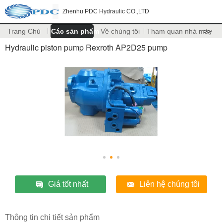
Zhenhu PDC Hydraulic CO.,LTD
Trang Chủ
Các sản phẩm
Về chúng tôi
Tham quan nhà máy
>>
Hydraulic piston pump Rexroth AP2D25 pump
Giá tốt nhất
Liên hệ chúng tôi
Thông tin chi tiết sản phẩm