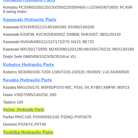
Komatsu PC50/60/100/120/150/200/220/300/400 (-1/2/3/4/5/6/7)/650; PC45R-
8 swing motor;
Kawasaki
Hydraulic Parts
Kawasaki K3V45/63/112/140/180/280; K5V80/140/200
Kawasaki K3SP36; KVC925/930/932; DNB08; NVK45DT; SBS120/140
Kawasaki NV64/84/90/111/137/172/270; NX15; BE725
Kawasaki MX150/173/500; M2X63/96/120/128/146/150/170/210; M5X130/180
Deijin Seiki GM05/08/10/23/30/35(VA or VL)
Kobelco
Hydraulic Parts
Kobelco SK30/60/100-7/200-1/3/6/7/220-2/3/320; HD450V; LUCAS400/500
Kayaba
Hydraulic Parts
Kayaba MAG150/170; MSF85/PSVS-90C; PSVL-54; KYB87,KMF90; MSF23
Hawe V30D75/95/140/250; V60
Tadano 100
Parker
Hydraulic Parts
Parker PAVC100; PV040/092/140; P200Q; PVP16/76
Denison PV29/74; PVT38
Toshiba
Hydraulic Parts