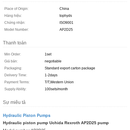
Place of Origin:
China
Hàng hiệu:
tophyds
Chứng nhận:
ISO9001
Model Number:
AP2D25
Thanh toán
Min Order:
1set
Giá bán:
negotiable
Packaging:
Standard export carton package
Delivery Time:
1-2days
Payment Terms:
T/T,Western Union
Supply Ability:
100sets/month
Sự miêu tả
Hydraulic Piston Pumps
Hydraulic piston pump Uchida Rexroth AP2D25 pump