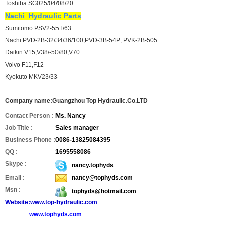
Toshiba SG025/04/08/20
Nachi
Hydraulic Parts
Sumitomo PSV2-55T/63
Nachi PVD-2B-32/34/36/100;PVD-3B-54P; PVK-2B-505
Daikin V15;V38/-50/80;V70
Volvo F11,F12
Kyokuto MKV23/33
Company name:Guangzhou Top Hydraulic.Co.LTD
Contact Person :
Ms. Nancy
Job Title :
Sales manager
Business Phone :
0086-13825084395
QQ :
1695558086
Skype :
nancy.tophyds
Email :
nancy@tophyds.com
Msn :
tophyds@hotmail.com
Website:www.top-hydraulic.com
www.tophyds.com