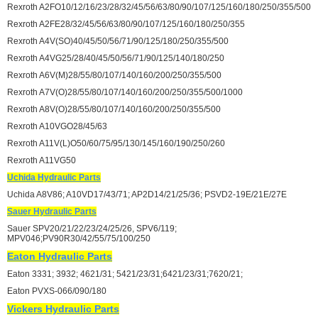
Rexroth A2FO10/12/16/23/28/32/45/56/63/80/90/107/125/160/180/250/355/500
Rexroth A2FE28/32/45/56/63/80/90/107/125/160/180/250/355
Rexroth A4V(SO)40/45/50/56/71/90/125/180/250/355/500
Rexroth A4VG25/28/40/45/50/56/71/90/125/140/180/250
Rexroth A6V(M)28/55/80/107/140/160/200/250/355/500
Rexroth A7V(O)28/55/80/107/140/160/200/250/355/500/1000
Rexroth A8V(O)28/55/80/107/140/160/200/250/355/500
Rexroth A10VGO28/45/63
Rexroth A11V(L)O50/60/75/95/130/145/160/190/250/260
Rexroth A11VG50
Uchida Hydraulic Parts
Uchida A8V86; A10VD17/43/71; AP2D14/21/25/36; PSVD2-19E/21E/27E
Sauer Hydraulic Parts
Sauer SPV20/21/22/23/24/25/26, SPV6/119;
MPV046;PV90R30/42/55/75/100/250
Eaton Hydraulic Parts
Eaton 3331; 3932; 4621/31; 5421/23/31;6421/23/31;7620/21;
Eaton PVXS-066/090/180
Vickers Hydraulic Parts