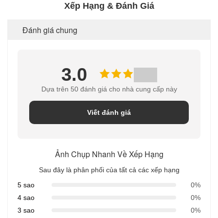
Xếp Hạng & Đánh Giá
Đánh giá chung
3.0
Dựa trên 50 đánh giá cho nhà cung cấp này
Viết đánh giá
Ảnh Chụp Nhanh Về Xếp Hạng
Sau đây là phân phối của tất cả các xếp hạng
5 sao
0%
4 sao
0%
3 sao
0%