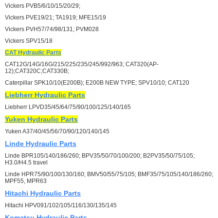
Vickers PVB5/6/10/15/20/29;
Vickers PVE19/21; TA1919; MFE15/19
Vickers PVH57/74/98/131; PVM028
Vickers SPV15/18
CAT
Hydraulic Parts
CAT12G/14G/16G/215/225/235/245/992/963; CAT320(AP-
12);CAT320C;CAT330B;
Caterpillar SPK10/10(E200B); E200B NEW TYPE; SPV10/10; CAT120
Liebherr
Hydraulic Parts
Liebherr LPVD35/45/64/75/90/100/125/140/165
Yuken
Hydraulic Parts
Yuken A37/40/45/56/70/90/120/140/145
Linde
Hydraulic Parts
Linde BPR105/140/186/260; BPV35/50/70/100/200; B2PV35/50/75/105;
H3.0/H4.5 travel
Linde HPR75/90/100/130/160; BMV50/55/75/105; BMF35/75/105/140/186/260;
MPF55, MPR63
Hitachi
Hydraulic Parts
Hitachi HPV091/102/105/116/130/135/145
Komatsu
Hydraulic Parts