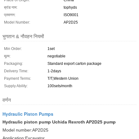
Place of Origin:
China
ब्रांड नाम:
tophyds
प्रमाणन:
ISO9001
Model Number:
AP2D25
भुगतान & नौवहन नियमों
Min Order:
1set
मूल्य:
negotiable
Packaging:
Standard export carton package
Delivery Time:
1-2days
Payment Terms:
T/T,Western Union
Supply Ability:
100sets/month
वर्णन
Hydraulic Piston Pumps
Hydraulic piston pump Uchida Rexroth AP2D25 pump
Model number:AP2D25
Application:Excavator