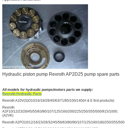
Hydraulic piston pump Rexroth AP2D25 pump spare parts
All models for hydraulic pumps/motors parts we supply:
Rexroth Hydraulic Parts
Rexroth A10V(S)O10/16/18/28/45/63/71/85/100/140(H & E first products)
Rexroth
A2F10/12/23/28/45/55/63/80/107/125/160/200/225/250/355/500/915/1000;
(A2VK)
Rexroth A2FO10/12/16/23/28/32/45/56/63/80/90/107/125/160/180/250/355/500