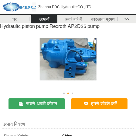
Zhenhu PDC Hydraulic CO.,LTD
घर
उत्पादों
हमारे बारे में
कारखाना भ्रमण
>>
Hydraulic piston pump Rexroth AP2D25 pump
सबसे अच्छी कीमत
हमसे संपर्क करें
उत्पाद विवरण