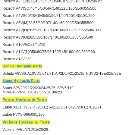
Rexroth A2FE28/32/45/56/63/80/90/107/125/160/180/250/355
Rexroth A4V(SO)40/45/50/56/71/90/125/180/250/355/500
Rexroth A4VG25/28/40/45/50/56/71/90/125/140/180/250
Rexroth A6V(M)28/55/80/107/140/160/200/250/355/500
Rexroth A7V(O)28/55/80/107/140/160/200/250/355/500/1000
Rexroth A8V(O)28/55/80/107/140/160/200/250/355/500
Rexroth A10VGO28/45/63
Rexroth A11V(L)O50/60/75/95/130/145/160/190/250/260
Rexroth A11VG50
Uchida Hydraulic Parts
Uchida A8V86; A10VD17/43/71; AP2D14/21/25/36; PSVD2-19E/21E/27E
Sauer Hydraulic Parts
Sauer SPV20/21/22/23/24/25/26, SPV6/119;
MPV046;PV90R30/42/55/75/100/250
Eaton Hydraulic Parts
Eaton 3331; 3932; 4621/31; 5421/23/31;6421/23/31;7620/21;
Eaton PVXS-066/090/180
Vickers Hydraulic Parts
Vickers PVB5/6/10/15/20/29;