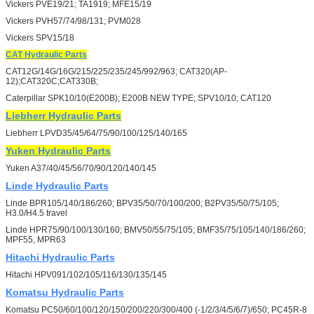
Vickers PVE19/21; TA1919; MFE15/19
Vickers PVH57/74/98/131; PVM028
Vickers SPV15/18
CAT
Hydraulic Parts
CAT12G/14G/16G/215/225/235/245/992/963; CAT320(AP-
12);CAT320C;CAT330B;
Caterpillar SPK10/10(E200B); E200B NEW TYPE; SPV10/10; CAT120
Liebherr
Hydraulic Parts
Liebherr LPVD35/45/64/75/90/100/125/140/165
Yuken
Hydraulic Parts
Yuken A37/40/45/56/70/90/120/140/145
Linde
Hydraulic Parts
Linde BPR105/140/186/260; BPV35/50/70/100/200; B2PV35/50/75/105;
H3.0/H4.5 travel
Linde HPR75/90/100/130/160; BMV50/55/75/105; BMF35/75/105/140/186/260;
MPF55, MPR63
Hitachi
Hydraulic Parts
Hitachi HPV091/102/105/116/130/135/145
Komatsu
Hydraulic Parts
Komatsu PC50/60/100/120/150/200/220/300/400 (-1/2/3/4/5/6/7)/650; PC45R-8