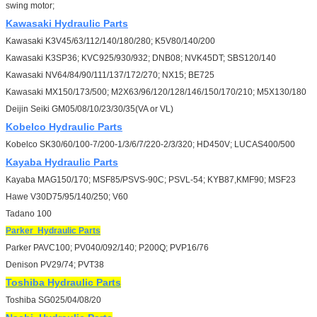
swing motor;
Kawasaki
Hydraulic Parts
Kawasaki K3V45/63/112/140/180/280; K5V80/140/200
Kawasaki K3SP36; KVC925/930/932; DNB08; NVK45DT; SBS120/140
Kawasaki NV64/84/90/111/137/172/270; NX15; BE725
Kawasaki MX150/173/500; M2X63/96/120/128/146/150/170/210; M5X130/180
Deijin Seiki GM05/08/10/23/30/35(VA or VL)
Kobelco
Hydraulic Parts
Kobelco SK30/60/100-7/200-1/3/6/7/220-2/3/320; HD450V; LUCAS400/500
Kayaba
Hydraulic Parts
Kayaba MAG150/170; MSF85/PSVS-90C; PSVL-54; KYB87,KMF90; MSF23
Hawe V30D75/95/140/250; V60
Tadano 100
Parker
Hydraulic Parts
Parker PAVC100; PV040/092/140; P200Q; PVP16/76
Denison PV29/74; PVT38
Toshiba
Hydraulic Parts
Toshiba SG025/04/08/20