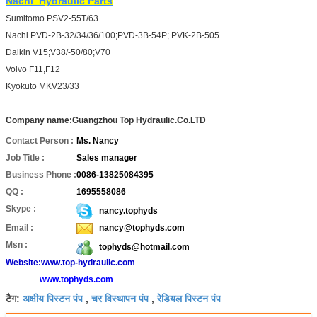
Nachi
Hydraulic Parts
Sumitomo PSV2-55T/63
Nachi PVD-2B-32/34/36/100;PVD-3B-54P; PVK-2B-505
Daikin V15;V38/-50/80;V70
Volvo F11,F12
Kyokuto MKV23/33
Company name:Guangzhou Top Hydraulic.Co.LTD
Contact Person :
Ms. Nancy
Job Title :
Sales manager
Business Phone :
0086-13825084395
QQ :
1695558086
Skype :
nancy.tophyds
Email :
nancy@tophyds.com
Msn :
tophyds@hotmail.com
Website:www.top-hydraulic.com
www.tophyds.com
अक्षीय पिस्टन पंप
चर विस्थापन पंप
रेडियल पिस्टन पंप
टैग:
,
,