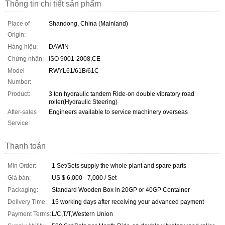
Thông tin chi tiết sản phẩm
Place of
Shandong, China (Mainland)
Origin:
Hàng hiệu:
DAWIN
Chứng nhận:
ISO 9001-2008,CE
Model
RWYL61/61B/61C
Number:
Product:
3 ton hydraulic tandem Ride-on double vibratory road
roller(Hydraulic Steering)
After-sales
Engineers available to service machinery overseas
Service:
Thanh toán
Min Order:
1 Set/Sets supply the whole plant and spare parts
Giá bán:
US $ 6,000 - 7,000 / Set
Packaging:
Standard Wooden Box In 20GP or 40GP Container
Delivery Time:
15 working days after receiving your advanced payment
Payment Terms:
L/C,T/T,Western Union