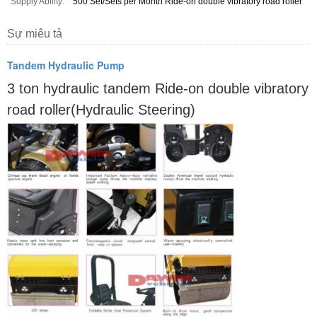
Supply Ability:
500 Set/Sets per Month Ride-on double vibratory road roller
Sự miêu tả
Tandem Hydraulic Pump
3 ton hydraulic tandem Ride-on double vibratory
road roller(Hydraulic Steering)