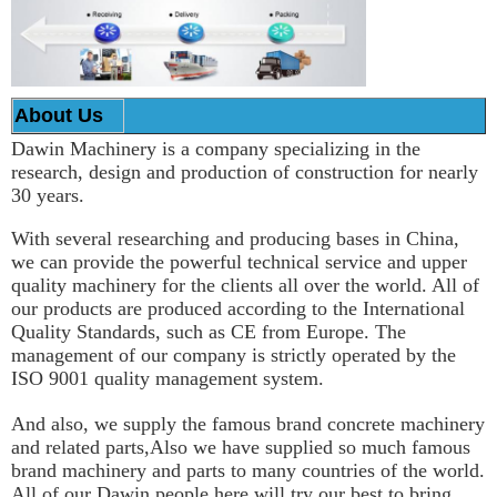
About Us
Dawin Machinery is a company specializing in the
research, design and production of construction for nearly
30 years.
With several researching and producing bases in China,
we can provide the powerful technical service and upper
quality machinery for the clients all over the world. All of
our products are produced according to the International
Quality Standards, such as CE from Europe. The
management of our company is strictly operated by the
ISO 9001 quality management system.
And also, we supply the famous brand concrete machinery
and related parts,Also we have supplied so much famous
brand machinery and parts to many countries of the world.
All of our Dawin people here will try our best to bring