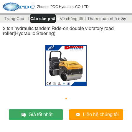
Zhenhu PDC Hydraulic CO.,LTD
Trang Chủ
Các sản phẩm
Về chúng tôi
Tham quan nhà máy
>>
3 ton hydraulic tandem Ride-on double vibratory road
roller(Hydraulic Steering)
Giá tốt nhất
Liên hệ chúng tôi