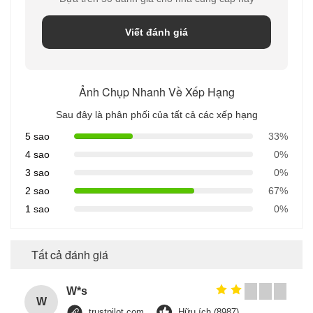
Viết đánh giá
Ảnh Chụp Nhanh Về Xếp Hạng
Sau đây là phân phối của tất cả các xếp hạng
5 sao
33%
4 sao
0%
3 sao
0%
2 sao
67%
1 sao
0%
Tất cả đánh giá
W*s
W
trustpilot.com
Hữu ích (8987)