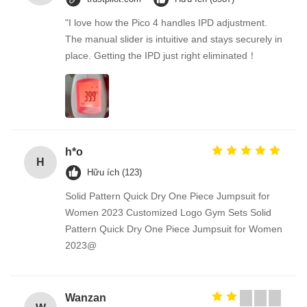
"I love how the Pico 4 handles IPD adjustment.
The manual slider is intuitive and stays securely in
place. Getting the IPD just right eliminated！
h*o
H
Hữu ích (123)
Solid Pattern Quick Dry One Piece Jumpsuit for
Women 2023 Customized Logo Gym Sets Solid
Pattern Quick Dry One Piece Jumpsuit for Women
2023@
Wanzan