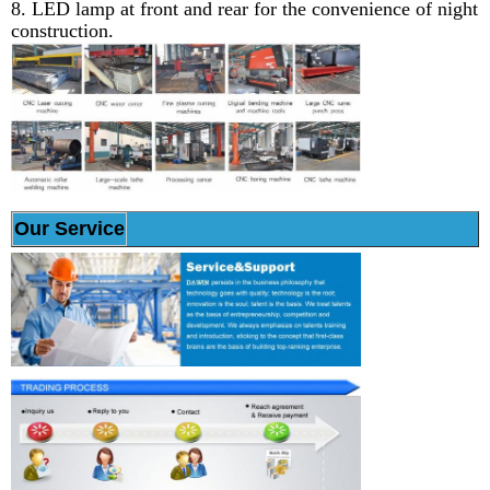
8. LED lamp at front and rear for the convenience of night
construction.
Our Service