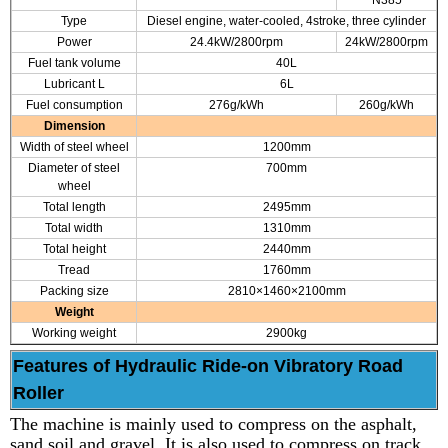
N385
Type
Diesel engine, water-cooled, 4stroke, three cylinder
Power
24.4kW/2800rpm
24kW/2800rpm
Fuel tank volume
40L
Lubricant L
6L
Fuel consumption
276g/kWh
260g/kWh
Dimension
Width of steel wheel
1200mm
Diameter of steel
700mm
wheel
Total length
2495mm
Total width
1310mm
Total height
2440mm
Tread
1760mm
Packing size
2810×1460×2100mm
Weight
Working weight
2900kg
Features of Hydraulic Ride-on Vibratory Road
Roller
The machine is mainly used to compress on the asphalt,
sand soil and gravel. It is also used to compress on track