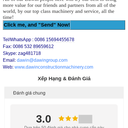
more value for our friends and partners from all of the
world, by our top class machinery and service, all the
time!
Click me, and "Send" Now!
Tel/WhatsApp : 0086
15694455678
Fax: 0086 532
89659612
Skype: zag481718
Email:
dawin@dawingroup.com
Web:
www.dawinconstructionmachinery.com
Xếp Hạng & Đánh Giá
Đánh giá chung
3.0
Dựa trên 50 đánh giá cho nhà cung cấp này