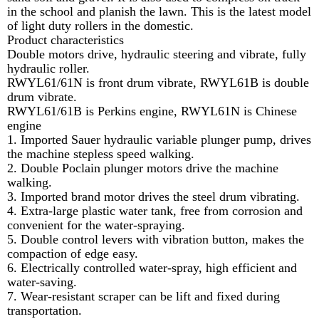
in the school and planish the lawn. This is the latest model
of light duty rollers in the domestic.
Product characteristics
Double motors drive, hydraulic steering and vibrate, fully
hydraulic roller.
RWYL61/61N is front drum vibrate, RWYL61B is double
drum vibrate.
RWYL61/61B is Perkins engine, RWYL61N is Chinese
engine
1. Imported Sauer hydraulic variable plunger pump, drives
the machine stepless speed walking.
2. Double Poclain plunger motors drive the machine
walking.
3. Imported brand motor drives the steel drum vibrating.
4. Extra-large plastic water tank, free from corrosion and
convenient for the water-spraying.
5. Double control levers with vibration button, makes the
compaction of edge easy.
6. Electrically controlled water-spray, high efficient and
water-saving.
7. Wear-resistant scraper can be lift and fixed during
transportation.