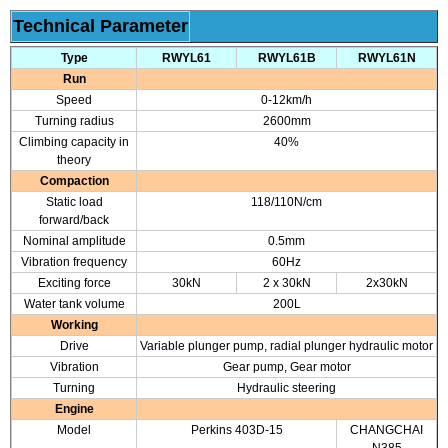
Technical Parameter
Type
RWYL61
RWYL61B
RWYL61N
Run
Speed
0-12km/h
Turning radius
2600mm
Climbing capacity in
40%
theory
Compaction
Static load
118/110N/cm
forward/back
Nominal amplitude
0.5mm
Vibration frequency
60Hz
Exciting force
30kN
2 x 30kN
2x30kN
Water tank volume
200L
Working
Drive
Variable plunger pump, radial plunger hydraulic motor
Vibration
Gear pump, Gear motor
Turning
Hydraulic steering
Engine
Model
Perkins 403D-15
CHANGCHAI