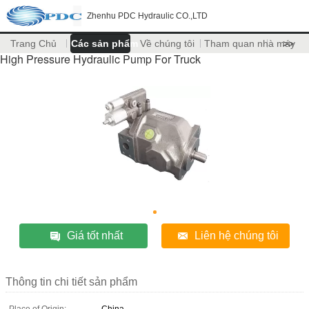
Zhenhu PDC Hydraulic CO.,LTD
Trang Chủ
Các sản phẩm
Về chúng tôi
Tham quan nhà máy
>>
High Pressure Hydraulic Pump For Truck
Giá tốt nhất
Liên hệ chúng tôi
Thông tin chi tiết sản phẩm