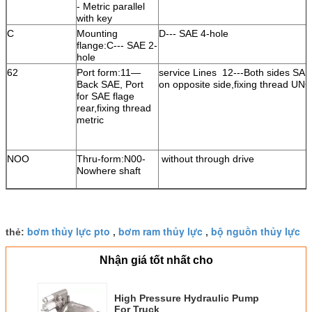
- Metric parallel
with key
C
Mounting
D--- SAE 4-hole
flange:C--- SAE 2-
hole
62
Port form:11—
service Lines 12---Both sides SAE
Back SAE, Port
on opposite side,fixing thread UNC
for SAE flage
rear,fixing thread
metric
NOO
Thru-form:N00-
without through drive
Nowhere shaft
bơm thủy lực pto
bơm ram thủy lực
bộ nguồn thủy lực
thẻ:
,
,
Nhận giá tốt nhất cho
High Pressure Hydraulic Pump
For Truck