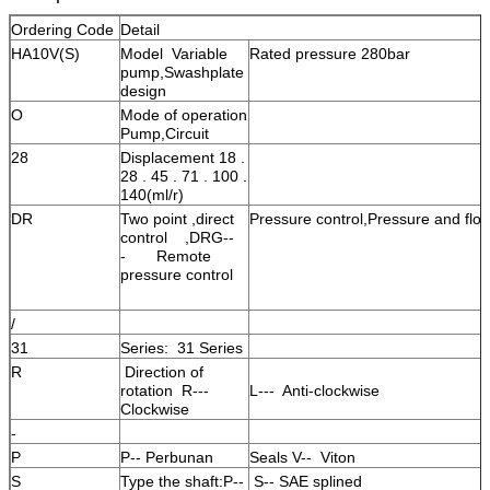
Ordering Code
Detail
HA10V(S)
Model Variable
Rated pressure 280bar
pump,Swashplate
design
O
Mode of operation
Pump,Circuit
28
Displacement 18 .
28 . 45 . 71 . 100 .
140(ml/r)
DR
Two point ,direct
Pressure control,Pressure and flow
control ,DRG--
- Remote
pressure control
/
31
Series: 31 Series
R
Direction of
rotation R---
L--- Anti-clockwise
Clockwise
-
P
P-- Perbunan
Seals V-- Viton
S
Type the shaft:P--
S-- SAE splined