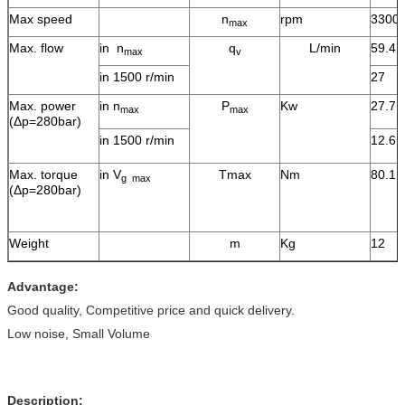
Max speed
n
rpm
3300
max
Max. flow
in n
q
L/min
59.4
max
v
in 1500 r/min
27
Max. power
in n
P
Kw
27.7
max
max
(Δp=280bar)
in 1500 r/min
12.6
Max. torque
in V
Tmax
Nm
80.1
g max
(Δp=280bar)
Weight
m
Kg
12
Advantage:
Good quality, Competitive price and quick delivery.
Low noise, Small Volume
Description: