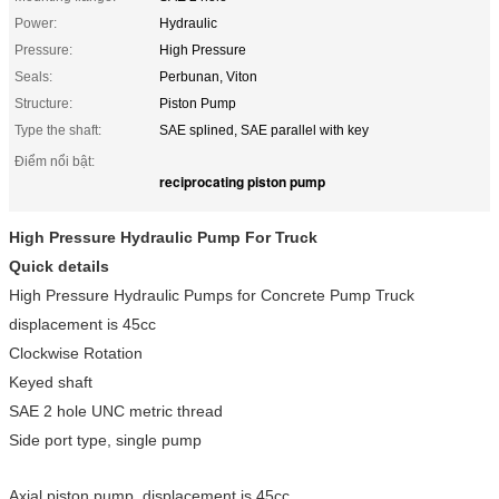
Power:
Hydraulic
Pressure:
High Pressure
Seals:
Perbunan, Viton
Structure:
Piston Pump
Type the shaft:
SAE splined, SAE parallel with key
Điểm nổi bật:
reciprocating piston pump
High Pressure Hydraulic Pump
For Truck
Quick details
High Pressure Hydraulic Pumps for Concrete Pump Truck
displacement is 45cc
Clockwise Rotation
Keyed shaft
SAE 2 hole UNC metric thread
Side port type, single pump
Axial piston pump, displacement is 45cc.