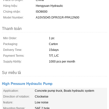
Place of Origin:
China
Hàng hiệu:
Hengyuan Hydraulic
Chứng nhận:
ISO9000
Model Number:
A10VSO45 DFR/31R-PPA12N00
Thanh toán
Min Order:
1 pc
Packaging:
Carton
Delivery Time:
15days
Payment Terms:
T/T, L/C
Supply Ability:
1000 pcs per month
Sự miêu tả
High Pressure Hydraulic Pump
Application:
Concrete pump truck, Boats hydraulic system
Direction of rotation:
Clockwise
feature:
Low noise
Mounting flange:
SAE 2 hole