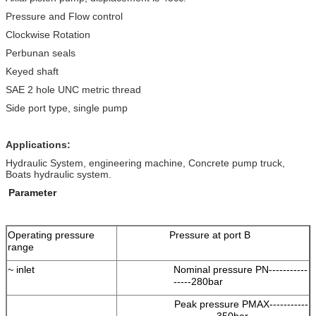
Pressure and Flow control
Clockwise Rotation
Perbunan seals
Keyed shaft
SAE 2 hole UNC metric thread
Side port type, single pump
Applications:
Hydraulic System, engineering machine, Concrete pump truck,
Boats hydraulic system.
Parameter
Operating pressure
Pressure at port B
range
~ inlet
Nominal pressure PN-----------
-----280bar
Peak pressure PMAX-----------