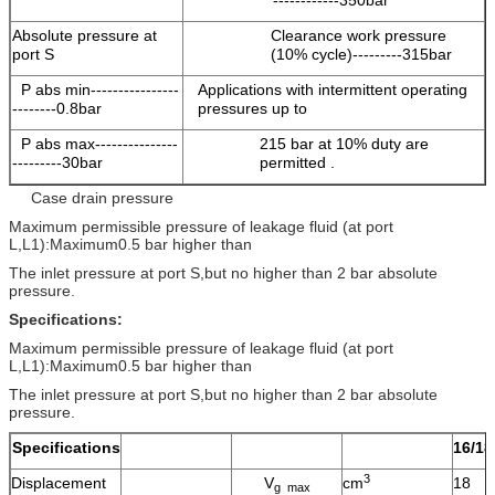
------------350bar
Absolute pressure at
Clearance work pressure
port S
(10% cycle)---------315bar
P abs min----------------
Applications with intermittent operating
--------0.8bar
pressures up to
P abs max---------------
215 bar at 10% duty are
---------30bar
permitted .
Case drain pressure
Maximum permissible pressure of leakage fluid (at port
L,L1):Maximum0.5 bar higher than
The inlet pressure at port S,but no higher than 2 bar absolute
pressure.
Specifications:
Maximum permissible pressure of leakage fluid (at port
L,L1):Maximum0.5 bar higher than
The inlet pressure at port S,but no higher than 2 bar absolute
pressure.
Specifications
16/18
3
Displacement
V
cm
18
g max