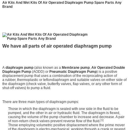
Air Kits And Wet Kits Of Air Operated Diaphragm Pump Spare Parts Any
Brand
We have all parts of air operated diaphragm pump
A
diaphragm pump
(also known as a
Membrane pump
,
Air Operated Double
Diaphragm Pump
(AODD) or
Pneumatic Diaphragm Pump
) is a positive
displacement pump that uses a combination of the reciprocating action of
a rubber, thermoplastic or teflondiaphragm and suitable valves on either side of
the diaphragm (check valve, butterfly valves, flap valves, or any other form of
shut-off valves) to pump a fluid.
There are three main types of diaphragm pumps:
Those in which the diaphragm is sealed with one side in the fluid to be
pumped, and the other in air or hydraulic fluid. The diaphragm is flexed,
causing the volume of the pump chamber to increase and decrease. A pair
[1]
of non-return check valves prevent reverse flow of the fluid.
Those employing volumetric positive displacement where the prime mover
of the diaphragm is electro-mechanical, working through a crank or geared