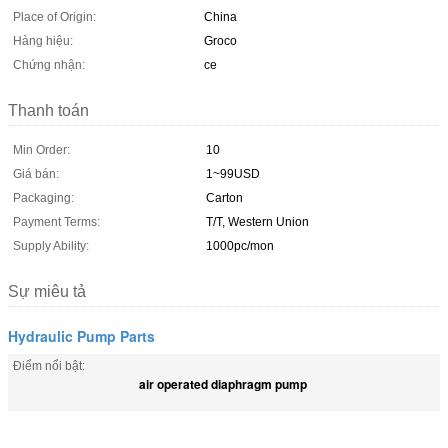
Place of Origin:
China
Hàng hiệu:
Groco
Chứng nhận:
ce
Thanh toán
Min Order:
10
Giá bán:
1~99USD
Packaging:
Carton
Payment Terms:
T/T, Western Union
Supply Ability:
1000pc/mon
Sự miêu tả
Hydraulic Pump Parts
Điểm nổi bật:
air operated diaphragm pump