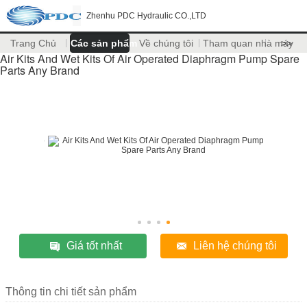
Zhenhu PDC Hydraulic CO.,LTD
Trang Chủ
Các sản phẩm
Về chúng tôi
Tham quan nhà máy
>>
Air Kits And Wet Kits Of Air Operated Diaphragm Pump Spare
Parts Any Brand
Giá tốt nhất
Liên hệ chúng tôi
Thông tin chi tiết sản phẩm