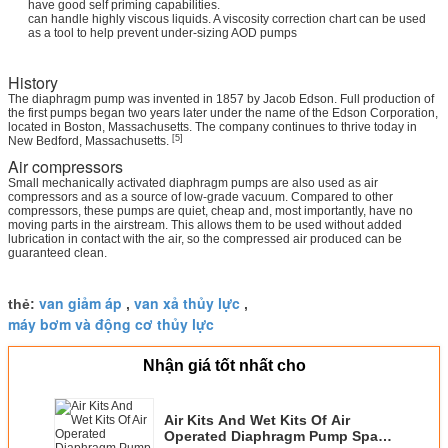
have good self priming capabilities.
can handle highly viscous liquids. A viscosity correction chart can be used
as a tool to help prevent under-sizing AOD pumps
History
The diaphragm pump was invented in 1857 by Jacob Edson. Full production of
the first pumps began two years later under the name of the Edson Corporation,
located in Boston, Massachusetts. The company continues to thrive today in
[5]
New Bedford, Massachusetts.
Air compressors
Small mechanically activated diaphragm pumps are also used as air
compressors and as a source of low-grade vacuum. Compared to other
compressors, these pumps are quiet, cheap and, most importantly, have no
moving parts in the airstream. This allows them to be used without added
lubrication in contact with the air, so the compressed air produced can be
guaranteed clean.
van giảm áp
van xả thủy lực
thẻ:
,
,
máy bơm và động cơ thủy lực
Nhận giá tốt nhất cho
Air Kits And Wet Kits Of Air
Operated Diaphragm Pump Spare