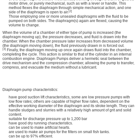
motor drive, or purely mechanical, such as with a lever or handle. This
method flexes the diaphragm through simple mechanical action, and one
[2]
side of the diaphragm is open to air.
Those employing one or more unsealed diaphragms with the fluid to be
pumped on both sides. The diaphragm(s) again are flexed, causing the
volume to change.
When the volume of a chamber of either type of pump is increased (the
diaphragm moving up), the pressure decreases, and fluid is drawn into the
chamber. When the chamber pressure later increases from decreased volume
(the diaphragm moving down), the fluid previously drawn in is forced out.
[3]
Finally, the diaphragm moving up once again draws fluid into the chamber,
completing the cycle. This action is similar to that of the cylinder in an internal
combustion engine. Diaphragm Pumps deliver a hermetic seal between the
drive mechanism and the compression chamber, allowing the pump to transfer,
compress, and evacuate the medium without a lubricant.
Diaphragm pump characteristics:
have good suction lift characteristics, some are low pressure pumps with
low flow rates; others are capable of higher flow rates, dependent on the
effective working diameter of the diaphragm and its stroke length. They can
handle sludges and slurries with a relatively high amount of grit and solid
content.
suitable for discharge pressure up to 1,200 bar
have good dry running characteristics.
can be used to make artificial hearts.
are used to make air pumps for the filters on small fish tanks.
can be up to 97% efficient.