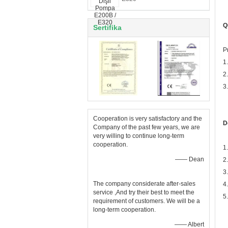
Q
Sertifika
P
1
2
3
Cooperation is very satisfactory and the
D
Company of the past few years, we are
very willing to continue long-term
cooperation.
1
—— Dean
2
3
The company considerate after-sales
4
service ,And try their best to meet the
5
requirement of customers. We will be a
long-term cooperation.
—— Albert