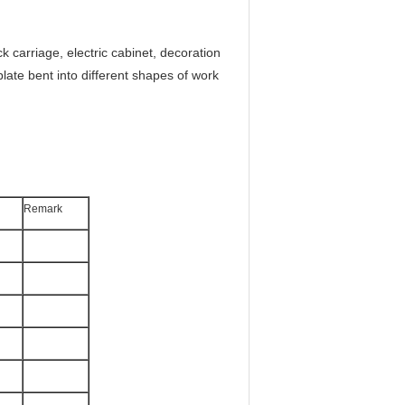
ck carriage, electric cabinet, decoration
plate bent into different shapes of work
Remark