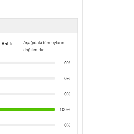
Aşağıdaki tüm oyların
 Anlık
dağılımıdır
0%
0%
0%
100%
0%