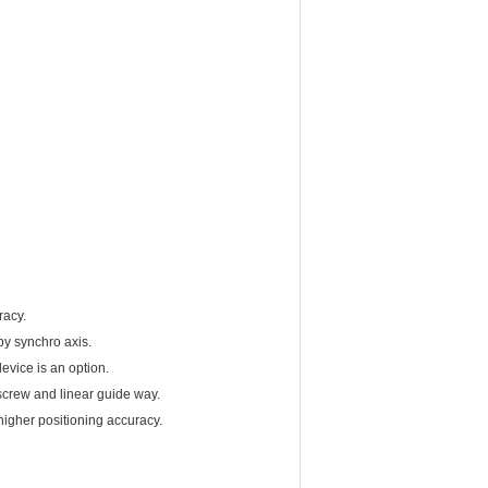
racy.
by synchro axis.
evice is an option.
screw and linear guide way.
higher positioning accuracy.