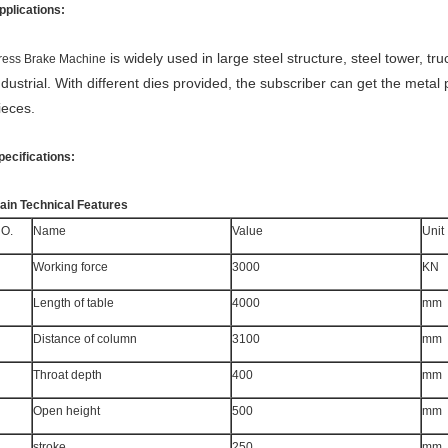
pplications:
is widely used in large steel structure, steel tower, tru
ress Brake Machine
ndustrial. With different dies provided, the subscriber can get the metal 
ieces.
pecifications:
ain Technical Features
O.
Name
Value
Unit
Working force
3000
KN
Length of table
4000
mm
Distance of column
3100
mm
Throat depth
400
mm
Open height
500
mm
stroke
250
mm