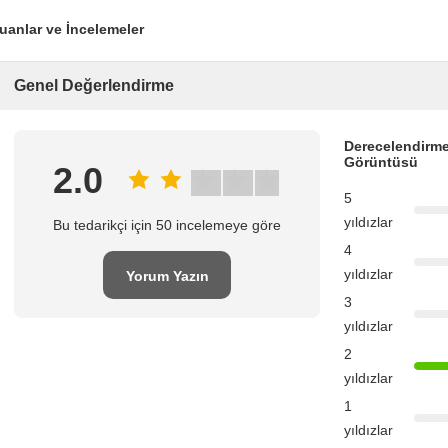
uanlar ve İncelemeler
Genel Değerlendirme
Derecelendirme
Görüntüsü
2.0
5
yıldızlar
Bu tedarikçi için 50 incelemeye göre
4
yıldızlar
Yorum Yazın
3
yıldızlar
2
yıldızlar
1
yıldızlar