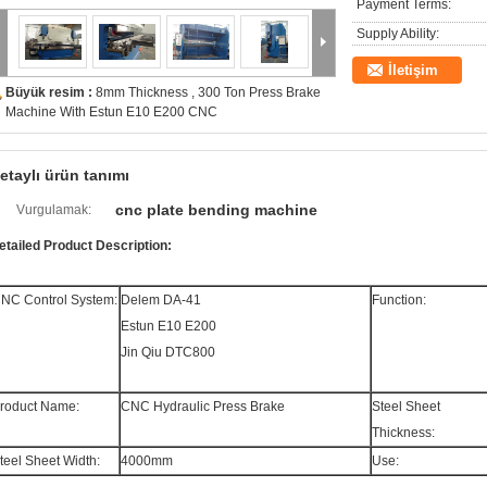
Payment Terms:
Supply Ability:
İletişim
Büyük resim :
8mm Thickness , 300 Ton Press Brake
Machine With Estun E10 E200 CNC
etaylı ürün tanımı
cnc plate bending machine
Vurgulamak:
etailed Product Description:
NC Control System:
Delem DA-41
Function:
Estun E10 E200
Jin Qiu DTC800
roduct Name:
CNC Hydraulic Press Brake
Steel Sheet
Thickness:
teel Sheet Width:
4000mm
Use: