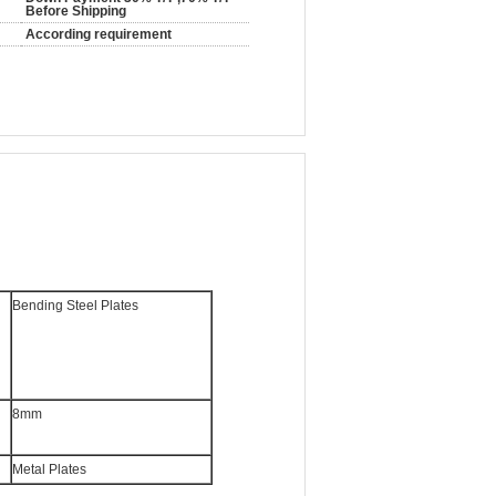
Before Shipping
According requirement
Bending Steel Plates
8mm
Metal Plates