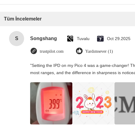
Tüm İncelemeler
S
Songshang
Tuvalu
Oct 29.2025
trustpilot.com
Yardımsever (1)
"Setting the IPD on my Pico 4 was a game-changer! Th
most ranges, and the difference in sharpness is notice