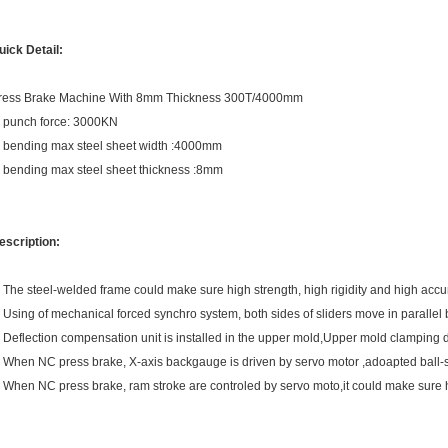
uick Detail:
ress Brake Machine With 8mm Thickness 300T/4000mm
. punch force: 3000KN
. bending max steel sheet width :4000mm
. bending max steel sheet thickness :8mm
escription:
. The steel-welded frame could make sure high strength, high rigidity and high accu
. Using of mechanical forced synchro system, both sides of sliders move in parallel 
. Deflection compensation unit is installed in the upper mold,Upper mold clamping d
. When NC press brake, X-axis backgauge is driven by servo motor ,adoapted ball-
. When NC press brake, ram stroke are controled by servo moto,it could make sure 