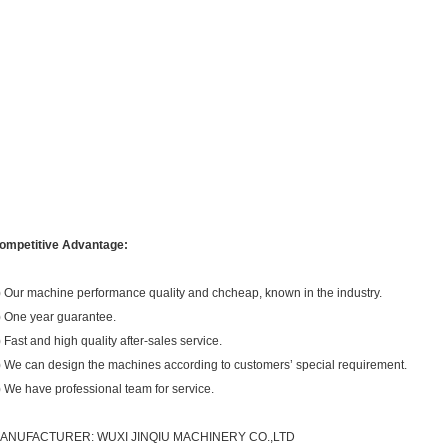
ompetitive Advantage:
) Our machine performance quality and chcheap, known in the industry.
) One year guarantee.
) Fast and high quality after-sales service.
) We can design the machines according to customers’ special requirement.
) We have professional team for service.
ANUFACTURER:
WUXI JINQIU MACHINERY CO.,LTD