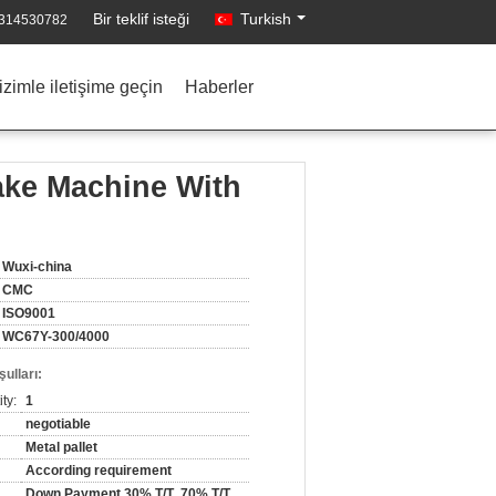
Bir teklif isteği
Turkish
1314530782
izimle iletişime geçin
Haberler
ake Machine With
Wuxi-china
CMC
ISO9001
WC67Y-300/4000
ulları:
ty:
1
negotiable
Metal pallet
According requirement
Down Payment 30% T/T ,70% T/T