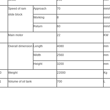
Speed of ram
Approach
70
mm/
slide block
Working
8
mm/
Return
60
mm/
Main motor
22
KW
Overall dimension
Length
4080
mm
Width
2560
mm
Height
3200
mm
0
Weight
22000
Kg
1
Volume of oil tank
700
L