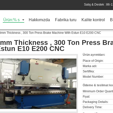
Satış & Destek :
86-
Ürün:% s
Hakkımızda
Fabrika turu
Kalite kontrol
B
8mm Thickness , 300 Ton Press Brake Machine With Estun E10 E200 CNC
mm Thickness , 300 Ton Press Br
Estun E10 E200 CNC
Ürün ayrıntıları:
Place of Origin:
Marka adı:
Sertifika:
Model Number:
Ödeme & teslimat koş
Minimum Order Quanti
Fiyat:
Packaging Details:
Delivery Time: