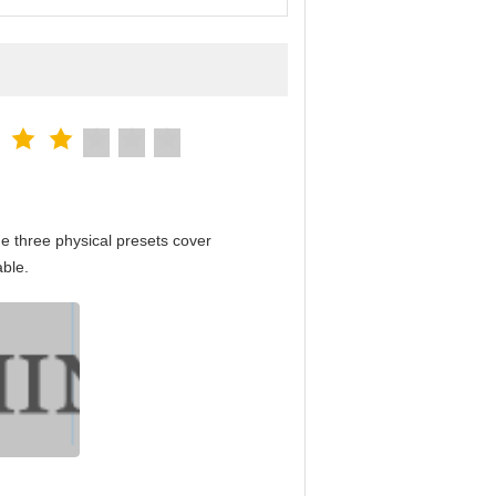
e three physical presets cover
able.