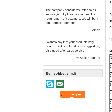
A
The company considerate after-sales
service ,And try their best to meet the
P
requirement of customers. We will be a
i
long-term cooperation.
p
—— Albert
S
I want to say that your products very
good. Thank you for all your suggestion,
also good after sales service.
M
N
—— Mr Abílio Cipriano
1
Ben sohbet şimdi
2
3
4
5
6