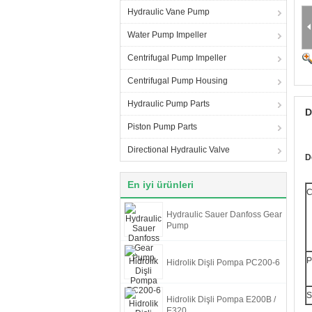
Hydraulic Vane Pump
Water Pump Impeller
Centrifugal Pump Impeller
Centrifugal Pump Housing
Hydraulic Pump Parts
D
Piston Pump Parts
Directional Hydraulic Valve
D
En iyi ürünleri
C
Hydraulic Sauer Danfoss Gear
Pump
P
Hidrolik Dişli Pompa PC200-6
S
Hidrolik Dişli Pompa E200B /
E320