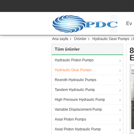
Ev
Ana sayfa
Ürünler
Hydraulic Gear Pumps
8
Tüm ürünler
Hydraulic Piston Pumps
Hydraulic Gear Pumps
Rexroth Hydraulic Pumps
Tandem Hydraulic Pump
High Pressure Hydraulic Pump
Variable Displacement Pump
Axial Piston Pumps
Axial Piston Hydraulic Pump