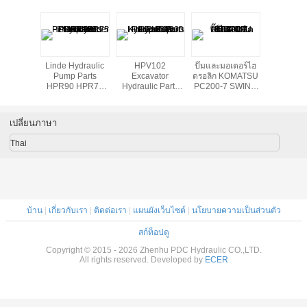
เสียดทาน
Linde Hydraulic
HPV102
ปั๊มและมอเตอร์ไฮ
Lifting ja
รอลิกอะ
Pump Parts
Excavator
ดรอลิก KOMATSU
hydraulic
ล่
HPR90 HPR75
Hydraulic Parts
PC200-7 SWING
HPR105 HPR160
Hydraulic Pump
MOTOR
Piston Cylinder
Repair Kits For
Block
EX200 - 5
เปลี่ยนภาษา
Thai
บ้าน
|
เกี่ยวกับเรา
|
ติดต่อเรา
|
แผนผังเว็บไซต์
|
นโยบายความเป็นส่วนตัว
สก์ท็อปดู
Copyright © 2015 - 2026 Zhenhu PDC Hydraulic CO.,LTD.
All rights reserved. Developed by
ECER