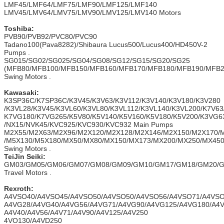
LMF45/LMF64/LMF75/LMF90/LMF125/LMF140
LMV45/LMV64/LMV75/LMV90/LMV125/LMV140 Motors
Toshiba:
PVB90/PVB92/PVC80/PVC90
Tadano100(Pava8282)/Shibaura Lucus500/Lucus400/HD450V-2
Pumps .
SG015/SG02/SG025/SG04/SG08/SG12/SG15/SG20/SG25
(MFB80/MFB100/MFB150/MFB160/MFB170/MFB180/MFB190/MFB
Swing Motors .
Kawasaki
:
K3SP36C/K7SP36C/K3V45/K3V63/K3V112/K3V140/K3V180/K3V280
/K3VL28/K3V45/K3VL60/K3VL80/K3VL112/K3VL140/K3VL200/K7V63
K7VG180/K7VG265/K5V80/K5V140/K5V160/K5V180/K5V200/K3VG6
/NX15/NVK45/KVC925/KVC930/KVC932 Main Pumps
M2X55/M2X63/M2X96/M2X120/M2X128/M2X146/M2X150/M2X170/
/M5X130/M5X180/MX50/MX80/MX150/MX173/MX200/MX250/MX45
Swing Motors .
TeiJin Seiki:
GM03/GM05/GM06/GM07/GM08/GM09/GM10/GM17/GM18/GM20/G
Travel Motors .
Rexroth:
A4VSO40/A4VSO45/A4VSO50/A4VSO50/A4VSO56/A4VSO71/A4VSO
A4VG28/A4VG40/A4VG56/A4VG71/A4VG90/A4VG125/A4VG180/A4V
A4V40/A4V56/A4V71/A4V90/A4V125/A4V250
4VO130/A4VD250