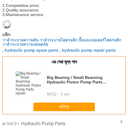
1.Competetive price;
2.Quality assurance;
3.Maintanance service.
แท็ก:
วาล์วระบายความดัน วาล์วระบายไฮดรอลิก ปั๊มและมอเตอร์ไฮดรอลิก
วาล์วระบายความปลอดภัย
hydraulic pump spare parts
hydraulic pump repair parts
,
,
এর সেরা মূল্য পান
Big Bearing / Small Bearning
Hydraulic Piston Pump Parts
Hpr90
MOQ：
1 set
চালিয়ে
Hydraulic Pump Parts
มากกว่า