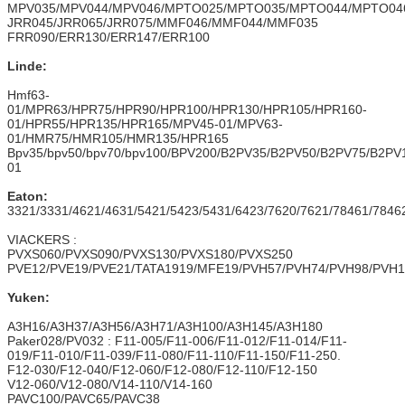
MPV035/MPV044/MPV046/MPTO025/MPTO035/MPTO044/MPTO04
JRR045/JRR065/JRR075/MMF046/MMF044/MMF035
FRR090/ERR130/ERR147/ERR100
Linde:
Hmf63-
01/MPR63/HPR75/HPR90/HPR100/HPR130/HPR105/HPR160-
01/HPR55/HPR135/HPR165/MPV45-01/MPV63-
01/HMR75/HMR105/HMR135/HPR165
Bpv35/bpv50/bpv70/bpv100/BPV200/B2PV35/B2PV50/B2PV75/B
01
Eaton:
3321/3331/4621/4631/5421/5423/5431/6423/7620/7621/78461/7846
VIACKERS :
PVXS060/PVXS090/PVXS130/PVXS180/PVXS250
PVE12/PVE19/PVE21/TATA1919/MFE19/PVH57/PVH74/PVH98/PVH1
Yuken:
A3H16/A3H37/A3H56/A3H71/A3H100/A3H145/A3H180
Paker028/PV032 : F11-005/F11-006/F11-012/F11-014/F11-
019/F11-010/F11-039/F11-080/F11-110/F11-150/F11-250.
F12-030/F12-040/F12-060/F12-080/F12-110/F12-150
V12-060/V12-080/V14-110/V14-160
PAVC100/PAVC65/PAVC38