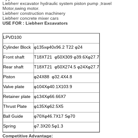
Liebherr excavator hydraulic system piston pump ,travel
Motor,swing motor.
Liebherr construction machinery
Liebherr concrete mixer cars
USE FOR : Liebherr Excavators
LPVD100
Cylinder Block
φ135xφ40x96.2 T22 φ24
Front shaft
T18XT21 φ50X309 φ39.6Xφ27.7
Rear shaft
T18XT21 φ50X274.5 φ24Xφ27.7
Piston
φ24X88 φ32.4X4.8
Valve plate
φ104Xφ40.1X103.9
Retainer plate
φ134Xφ66.66X7
Thrust Plate
φ135Xφ62.5X5
Ball Guide
φ70Xφ46.7X17 Sφ70
Spring
φ7.3X20.5φ1.3
Competitive Advantage: