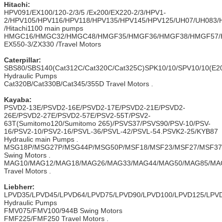
Hitachi
:
HPV091/EX100/120-2/3/5 /Ex200/EX220-2/3/HPV1-
2/HPV105/HPV116/HPV118/HPV135/HPV145/HPV125/UH07/UH083
/Hitachi1100 main pumps
HMGC16/HMGC32/HMGC48/HMGF35/HMGF36/HMGF38/HMGF57/
EX550-3/ZX330 /Travel Motors
Caterpillar:
SBS80/SBS140(Cat312C/Cat320C/Cat325C)SPK10/10/SPV10/10(E20
Hydraulic Pumps
Cat320B/Cat330B/Cat345/355D Travel Motors .
Kayaba:
PSVD2-13E/PSVD2-16E/PSVD2-17E/PSVD2-21E/PSVD2-
26E/PSVD2-27E/PSVD2-57E/PSV2-55T/PSV2-
63T(Sumitomo120/Sumitomo 265)/PSVS37/PSVS90/PSV-10/PSV-
16/PSV2-10/PSV2-16/PSVL-36/PSVL-42/PSVL-54.PSVK2-25/KYB87
Hydraulic main Pumps .
MSG18P/MSG27P/MSG44P/MSG50P/MSF18/MSF23/MSF27/MSF37/
Swing Motors .
MAG10/MAG12/MAG18/MAG26/MAG33/MAG44/MAG50/MAG85/MA
Travel Motors .
Liebherr:
LPVD35/LPVD45/LPVD64/LPVD75/LPVD90/LPVD100/LPVD125/LPV
Hydraulic Pumps
FMV075/FMV100/944B Swing Motors
FMF225/FMF250 Travel Motors .