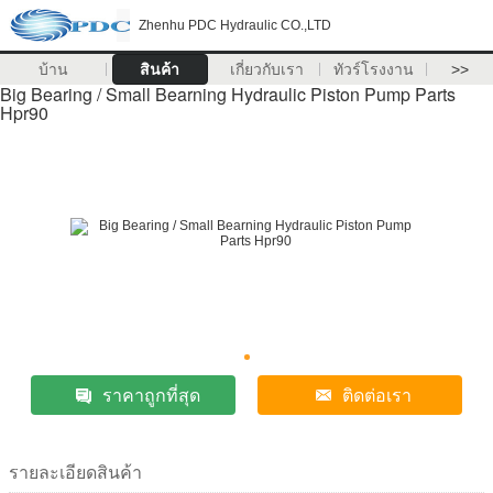
Zhenhu PDC Hydraulic CO.,LTD
บ้าน
สินค้า
เกี่ยวกับเรา
ทัวร์โรงงาน
>>
Big Bearing / Small Bearning Hydraulic Piston Pump Parts
Hpr90
ราคาถูกที่สุด
ติดต่อเรา
รายละเอียดสินค้า