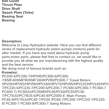
Ball Guide
Thrust Plate
Drive Shaft
Swash Plate (Yoke)
Bearing Seat
Bearing
Description:
Welcome to Litop Hydraulics website. Here you can find different
series of replacement hydraulic piston pumps (motors) parts for
after market. If you have any need about hydraulic pump
parts,motor parts, please feel free to contact us, we would like to
provide you all what we are manufacturing with the highest quality
and the best service.
We doing most of famous brands such as :
Komatsu:
PC200-6/PC200-7/HPV95/PC300-6/PC300-
7/KMF40/KMF90/KMF160/KPV90/PC600-7 Travel Motors
HPV35/HPV55/HPV90/HPV160/HPV75/HPV95/HPV132/HPV140/HPV
7/PC220-6/PC220-7/PC200-6/PC200-7 PC300-6/PC300-7 PC360-7
PC400-7) PC30UU/PC35MR/PC45/PC50/PC55/PC30-
7/PC75UU/PC78US-6/PC40-8/PC2000-8 Main Pumps.
PC45-8/PC75UU/PC40-7/PC50 /PC60-7/PC200-7/PC220-7/PC220-
8/ PC300-7 PC300-8/PC400-7 Swing Motors