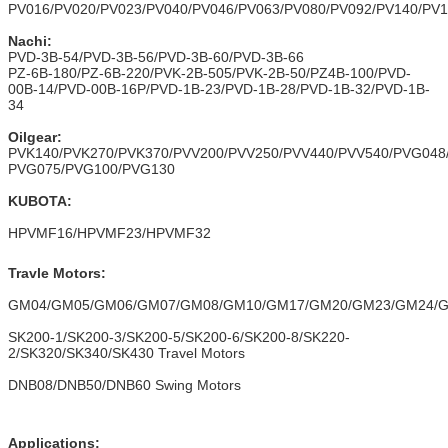
PV016/PV020/PV023/PV040/PV046/PV063/PV080/PV092/PV140/PV
Nachi:
PVD-3B-54/PVD-3B-56/PVD-3B-60/PVD-3B-66
PZ-6B-180/PZ-6B-220/PVK-2B-505/PVK-2B-50/PZ4B-100/PVD-
00B-14/PVD-00B-16P/PVD-1B-23/PVD-1B-28/PVD-1B-32/PVD-1B-
34
Oilgear:
PVK140/PVK270/PVK370/PVV200/PVV250/PVV440/PVV540/PVG048
PVG075/PVG100/PVG130
KUBOTA:
HPVMF16/HPVMF23/HPVMF32
Travle Motors:
GM04/GM05/GM06/GM07/GM08/GM10/GM17/GM20/GM23/GM24/
SK200-1/SK200-3/SK200-5/SK200-6/SK200-8/SK220-
2/SK320/SK340/SK430 Travel Motors
DNB08/DNB50/DNB60 Swing Motors
Applications: