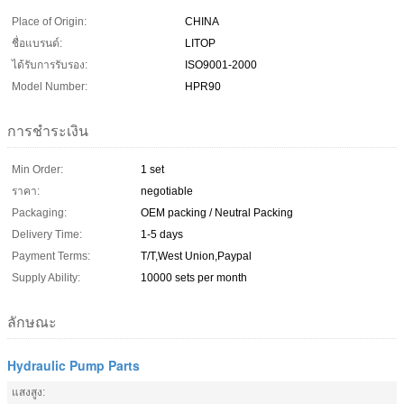
Place of Origin:
CHINA
ชื่อแบรนด์:
LITOP
ได้รับการรับรอง:
ISO9001-2000
Model Number:
HPR90
การชำระเงิน
Min Order:
1 set
ราคา:
negotiable
Packaging:
OEM packing / Neutral Packing
Delivery Time:
1-5 days
Payment Terms:
T/T,West Union,Paypal
Supply Ability:
10000 sets per month
ลักษณะ
Hydraulic Pump Parts
แสงสูง: