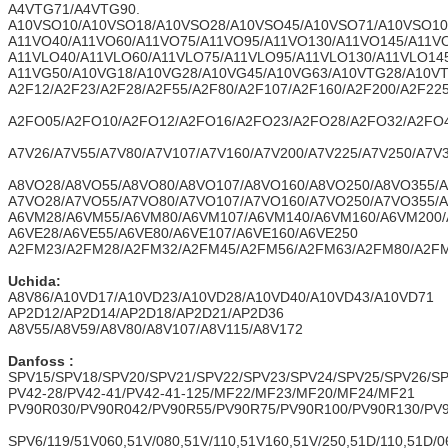
A4VTG71/A4VTG90.
A10VSO10/A10VSO18/A10VSO28/A10VSO45/A10VSO71/A10VSO10
A11VO40/A11VO60/A11VO75/A11VO95/A11VO130/A11VO145/A11V
A11VLO40/A11VLO60/A11VLO75/A11VLO95/A11VLO130/A11VLO14
A11VG50/A10VG18/A10VG28/A10VG45/A10VG63/A10VTG28/A10V
A2F12/A2F23/A2F28/A2F55/A2F80/A2F107/A2F160/A2F200/A2F22
A2FO05/A2FO10/A2FO12/A2FO16/A2FO23/A2FO28/A2FO32/A2FO
A7V26/A7V55/A7V80/A7V107/A7V160/A7V200/A7V225/A7V250/A7V
A8VO28/A8VO55/A8VO80/A8VO107/A8VO160/A8VO250/A8VO355/
A7VO28/A7VO55/A7VO80/A7VO107/A7VO160/A7VO250/A7VO355/
A6VM28/A6VM55/A6VM80/A6VM107/A6VM140/A6VM160/A6VM200
A6VE28/A6VE55/A6VE80/A6VE107/A6VE160/A6VE250
A2FM23/A2FM28/A2FM32/A2FM45/A2FM56/A2FM63/A2FM80/A2FM
Uchida:
A8V86/A10VD17/A10VD23/A10VD28/A10VD40/A10VD43/A10VD71
AP2D12/AP2D14/AP2D18/AP2D21/AP2D36
A8V55/A8V59/A8V80/A8V107/A8V115/A8V172
Danfoss :
SPV15/SPV18/SPV20/SPV21/SPV22/SPV23/SPV24/SPV25/SPV26/S
PV42-28/PV42-41/PV42-41-125/MF22/MF23/MF20/MF24/MF21
PV90R030/PV90R042/PV90R55/PV90R75/PV90R100/PV90R130/PV
SPV6/119/51V060,51V/080,51V/110,51V160,51V/250,51D/110,51D/0