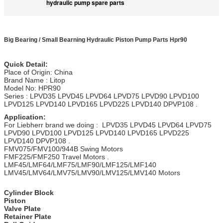
hydraulic pump spare parts
Big Bearing / Small Bearning Hydraulic Piston Pump Parts Hpr90
Quick Detail:
Place of Origin: China
Brand Name : Litop
Model No: HPR90
Series : LPVD35 LPVD45 LPVD64 LPVD75 LPVD90 LPVD100
LPVD125 LPVD140 LPVD165 LPVD225 LPVD140 DPVP108 .
Application:
For Liebherr brand we doing : LPVD35 LPVD45 LPVD64 LPVD75
LPVD90 LPVD100 LPVD125 LPVD140 LPVD165 LPVD225
LPVD140 DPVP108 .
FMV075/FMV100/944B Swing Motors
FMF225/FMF250 Travel Motors .
LMF45/LMF64/LMF75/LMF90/LMF125/LMF140
LMV45/LMV64/LMV75/LMV90/LMV125/LMV140 Motors
Cylinder Block
Piston
Valve Plate
Retainer Plate