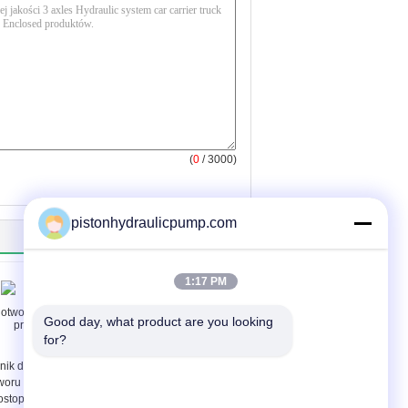
(
0
/ 3000)
pistonhydraulicpump.com
1:17 PM
Good day, what product are you looking 
for?
lnik do dolnego
Compressor 24v
woru / wiercenie
Hydraulic Solenoid
ostopadłe / poziome
Valve with AC120V