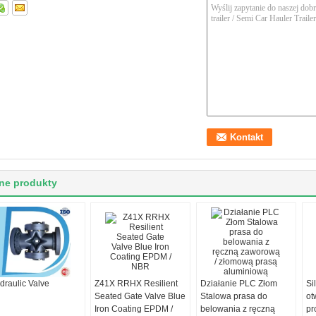
ne produkty
draulic Valve
Z41X RRHX Resilient
Działanie PLC Złom
Si
Seated Gate Valve Blue
Stalowa prasa do
ot
Iron Coating EPDM /
belowania z ręczną
pr