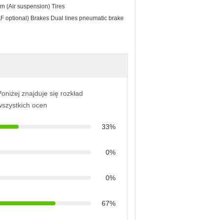
m (Air suspension) Tires
optional) Brakes Dual lines pneumatic brake
oniżej znajduje się rozkład
wszystkich ocen
33%
0%
0%
67%