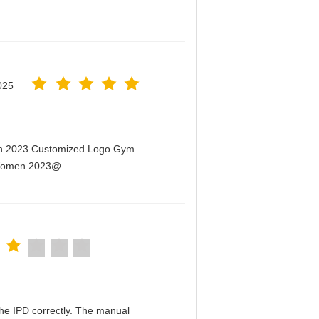
025
men 2023 Customized Logo Gym
r Women 2023@
n the IPD correctly. The manual