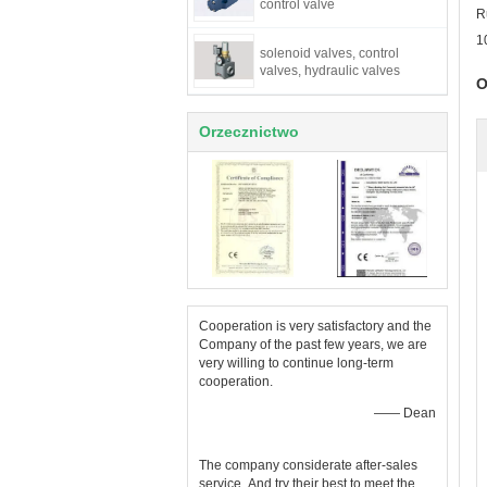
control valve
R
1
solenoid valves, control
valves, hydraulic valves
O
Orzecznictwo
Cooperation is very satisfactory and the
Company of the past few years, we are
very willing to continue long-term
cooperation.
—— Dean
The company considerate after-sales
service ,And try their best to meet the