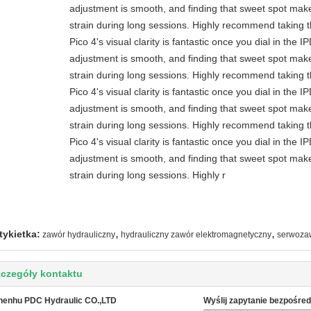
adjustment is smooth, and finding that sweet spot make
strain during long sessions. Highly recommend taking th
Pico 4's visual clarity is fantastic once you dial in the 
adjustment is smooth, and finding that sweet spot make
strain during long sessions. Highly recommend taking th
Pico 4's visual clarity is fantastic once you dial in the 
adjustment is smooth, and finding that sweet spot make
strain during long sessions. Highly recommend taking th
Pico 4's visual clarity is fantastic once you dial in the 
adjustment is smooth, and finding that sweet spot make
strain during long sessions. Highly r
,
,
tykietka:
zawór hydrauliczny
hydrauliczny zawór elektromagnetyczny
serwoza
czegóły kontaktu
henhu PDC Hydraulic CO.,LTD
Wyślij zapytanie bezpośred