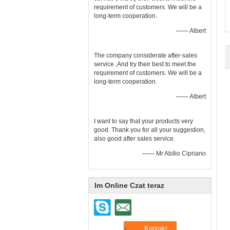
requirement of customers. We will be a
long-term cooperation.
—— Albert
The company considerate after-sales
service ,And try their best to meet the
requirement of customers. We will be a
long-term cooperation.
—— Albert
I want to say that your products very
good. Thank you for all your suggestion,
also good after sales service.
—— Mr Abílio Cipriano
Im Online Czat teraz