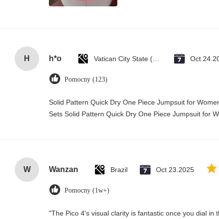
H
h*o
Vatican City State (Holy See)
Oct 24.2
Pomocny (123)
Solid Pattern Quick Dry One Piece Jumpsuit for Wo
Sets Solid Pattern Quick Dry One Piece Jumpsuit fo
W
Wanzan
Brazil
Oct 23.2025
Pomocny (1w+)
"The Pico 4's visual clarity is fantastic once you dial i