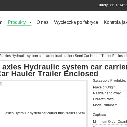
Obroty :
86-13145
m
Produkty
O nas
Wycieczka po fabryce
Kontrola ja
3 axles Hydraulic system car carrier truck trailer / Semi Car Hauler Trailer Enclosed
 axles Hydraulic system car carrier
ar Hauler Trailer Enclosed
Szczegóły Produktu:
Place of Origin:
Nazwa handlowa:
Orzecznictwo:
Model Number:
Zapłata:
Minimum Order Quanti