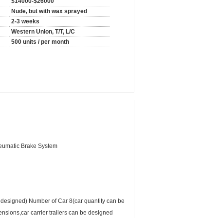
$14000-$26000
Nude, but with wax sprayed
2-3 weeks
Western Union, T/T, L/C
500 units / per month
eumatic Brake System
signed) Number of Car 8(car quantity can be
nsions,car carrier trailers can be designed