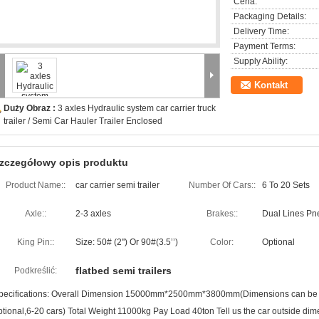
Cena:
Packaging Details:
Delivery Time:
Payment Terms:
Supply Ability:
Kontakt
Duży Obraz :
3 axles Hydraulic system car carrier truck
trailer / Semi Car Hauler Trailer Enclosed
zczegółowy opis produktu
Product Name::
car carrier semi trailer
Number Of Cars::
6 To 20 Sets
Axle::
2-3 axles
Brakes::
Dual Lines Pn
King Pin::
Size: 50# (2'') Or 90#(3.5’’)
Color:
Optional
flatbed semi trailers
Podkreślić:
pecifications: Overall Dimension 15000mm*2500mm*3800mm(Dimensions can be de
ptional,6-20 cars) Total Weight 11000kg Pay Load 40ton Tell us the car outside dime