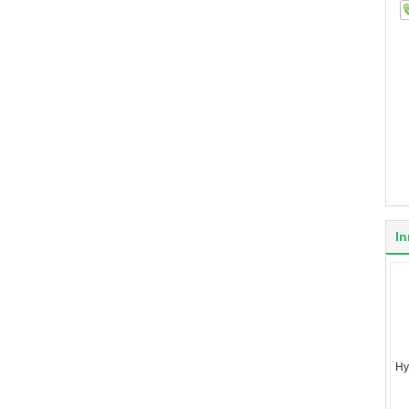
In
Hy