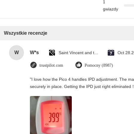
1
gwiazdy
Wszystkie recenzje
W
W*s
Saint Vincent and the Grenadines
Oct 28.
trustpilot.com
Pomocny (8987)
"I love how the Pico 4 handles IPD adjustment. The manu
securely in place. Getting the IPD just right eliminated