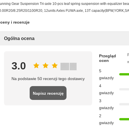
unning Gear Suspension Tri-axle 10-pcs leaf spring suspension with equalizer bea
0.00R20/8.25R20/1100R20, 12units Axles FUWA axle, 13T capacity(BPW,YORK,SAF 
ceny i recenzje
Ogólna ocena
P
Przegląd
ocen
3.0
5
gwiazdy
Na podstawie 50 recenzji tego dostawcy
4
gwiazdy
Napisz recenzję
3
gwiazdy
2
gwiazdy