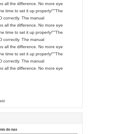
s all the difference. No more eye
e time to set it up properly!""The
IPD correctly. The manual
s all the difference. No more eye
e time to set it up properly!""The
IPD correctly. The manual
s all the difference. No more eye
e time to set it up properly!""The
IPD correctly. The manual
s all the difference. No more eye
wór
nio do nas