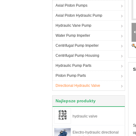
Axial Piston Pumps
Axial Piston Hydraulic Pump
Hydraulic Vane Pump
Water Pump Impeller
Centrifugal Pump Impeller
Centrifugal Pump Housing
Hydraulic Pump Parts
S
Piston Pump Parts
Directional Hydraulic Valve
Najlepsze produkty
hydraulic valve
S
Electro-hydraulic directional
o