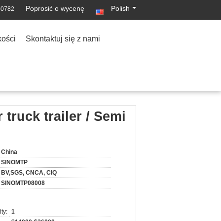
Poprosić o wycenę
Polish
30782
kości
Skontaktuj się z nami
 truck trailer / Semi
China
SINOMTP
BV,SGS, CNCA, CIQ
SINOMTP08008
ty:
1