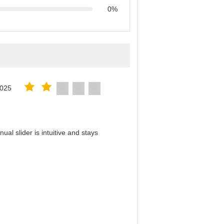
0%
2025
al slider is intuitive and stays
！