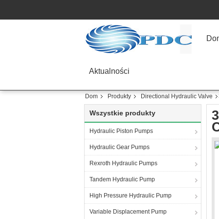
Do
Aktualności
Dom
Produkty
Directional Hydraulic Valve
3
Wszystkie produkty
C
Hydraulic Piston Pumps
Hydraulic Gear Pumps
Rexroth Hydraulic Pumps
Tandem Hydraulic Pump
High Pressure Hydraulic Pump
Variable Displacement Pump