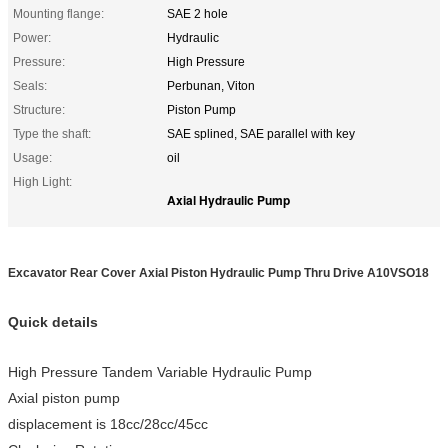
Mounting flange:
SAE 2 hole
Power:
Hydraulic
Pressure:
High Pressure
Seals:
Perbunan, Viton
Structure:
Piston Pump
Type the shaft:
SAE splined, SAE parallel with key
Usage:
oil
High Light:
Axial Hydraulic Pump
Excavator Rear Cover Axial Piston Hydraulic Pump Thru Drive A10VSO18
Quick details
High Pressure Tandem Variable Hydraulic Pump
Axial piston pump
displacement is 18cc/28cc/45cc