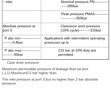
~ inlet
Nominal pressure PN-----------
-----280bar
Peak pressure PMAX-----------
------------350bar
Absolute pressure at
Clearance work pressure
port S
(10% cycle)---------315bar
P abs min----------------
Applications with intermittent operating
--------0.8bar
pressures up to
P abs max---------------
215 bar at 10% duty are
---------30bar
permitted .
Case drain pressure
Maximum permissible pressure of leakage fluid (at port
L,L1):Maximum0.5 bar higher than
The inlet pressure at port S,but no higher than 2 bar absolute
pressure.