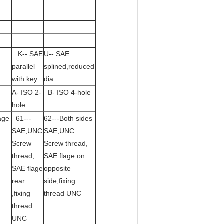
K-- SAE
U-- SAE
parallel
splined,reduced
with key
dia.
A- ISO 2-
B- ISO 4-hole
hole
age
61---
62---Both sides
SAE,UNC
SAE,UNC
Screw
Screw thread,
thread,
SAE flage on
SAE flage
opposite
rear
side,fixing
,fixing
thread UNC
thread
UNC