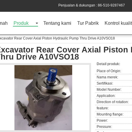
Penjualan & dukungan :
86-510-9287467
mah
Produk
Tentang kami
Tur Pabrik
Kontrol kuali
xcavator Rear Cover Axial Piston Hydraulic Pump Thru Drive A10VSO18
xcavator Rear Cover Axial Piston
hru Drive A10VSO18
Detail produk:
Place of Origin:
Nama merek:
Sertifikasi:
Model Number:
Application:
Direction of rotation:
feature:
Mounting flange:
Power:
Pressure: