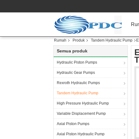
Ru
Rumah
Produk
Tandem Hydraulic Pump
E
E
Semua produk
T
Hydraulic Piston Pumps
Hydraulic Gear Pumps
Rexroth Hydraulic Pumps
Tandem Hydraulic Pump
High Pressure Hydraulic Pump
Variable Displacement Pump
Axial Piston Pumps
Axial Piston Hydraulic Pump