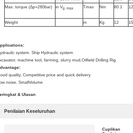
Max. torque (Δp=280bar)
in V
Tmax
Nm
80.1
1
g max
Weight
m
Kg
12
1
pplications:
ydraulic system. Ship Hydraulic system.
xcavator, machine tool, farming, slurry mud,Oilfield Drilling Rig
dvantage:
ood quality, Competitive price and quick delivery.
ow noise, SmallVolume
eringkat & Ulasan
Penilaian Keseluruhan
Cuplikan