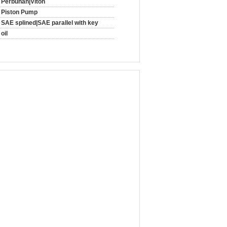
Perbunan|Viton
Piston Pump
SAE splined|SAE parallel with key
oil