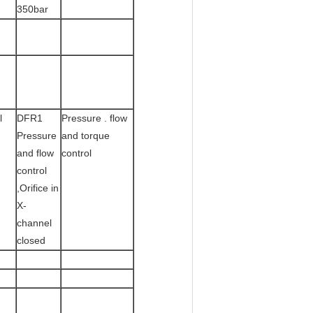
350bar
l
DFR1
Pressure . flow
Pressure
and torque
and flow
control
control
,Orifice in
X-
channel
closed