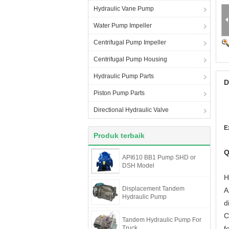
Hydraulic Vane Pump
Water Pump Impeller
Centrifugal Pump Impeller
Centrifugal Pump Housing
Hydraulic Pump Parts
D
Piston Pump Parts
Directional Hydraulic Valve
E
Produk terbaik
Q
API610 BB1 Pump SHD or
DSH Model
H
Displacement Tandem
A
Hydraulic Pump
d
C
Tandem Hydraulic Pump For
Truck
f