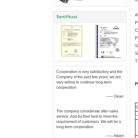
A
Sertifikasi
P
C
P
S
S
T
Cooperation is very satisfactory and the
Company of the past few years, we are
very willing to continue long-term
P
cooperation.
—— Dean
O
The company considerate after-sales
~
service ,And try their best to meet the
requirement of customers. We will be a
long-term cooperation.
—— Albert