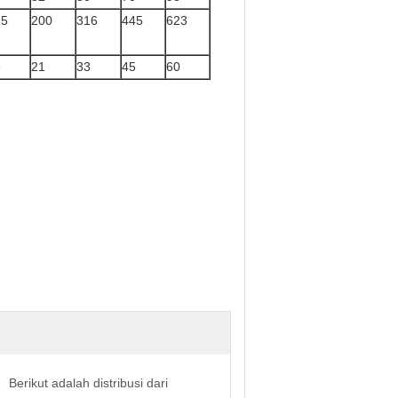
25
200
316
445
623
5
21
33
45
60
Berikut adalah distribusi dari