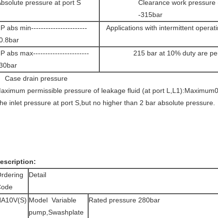
bsolute pressure at port S
Clearance work pressure (
-315bar
 abs min-----------------------
Applications with intermittent operat
0.8bar
 abs max-----------------------
215 bar at 10% duty are per
30bar
ase drain pressure
aximum permissible pressure of leakage fluid (at port L,L1):Maximum0
he inlet pressure at port S,but no higher than 2 bar absolute pressure.
escription:
rdering
Detail
Code
A10V(S)
Model Variable
Rated pressure 280bar
pump,Swashplate