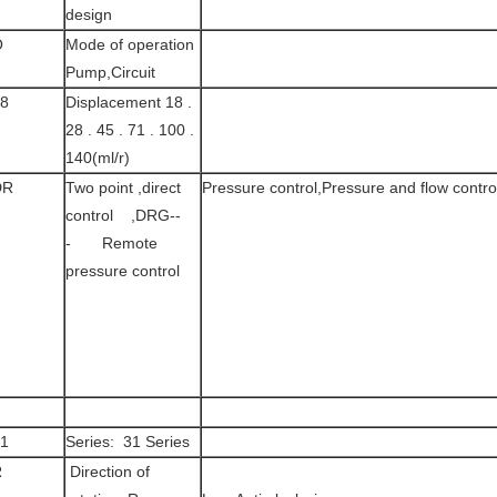
design
O
Mode of operation
Pump,Circuit
8
Displacement 18 .
28 . 45 . 71 . 100 .
140(ml/r)
DR
Two point ,direct
Pressure control,Pressure and flow contro
control ,DRG--
- Remote
pressure control
1
Series: 31 Series
R
Direction of