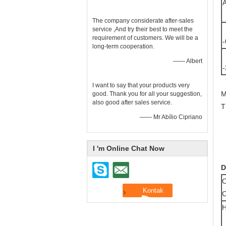
A
The company considerate after-sales
P
service ,And try their best to meet the
requirement of customers. We will be a
-
long-term cooperation.
P
—— Albert
-
C
I want to say that your products very
M
good. Thank you for all your suggestion,
also good after sales service.
T
—— Mr Abílio Cipriano
I 'm Online Chat Now
D
O
H