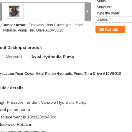
Seals:
Structure:
Type the shaft:
Usage:
Gambar besar :
Excavator Rear Cover Axial Piston
Kontak
Hydraulic Pump Thru Drive A10VSO18
etil Deskripsi produk
Axial Hydraulic Pump
Menyoroti:
xcavator Rear Cover Axial Piston Hydraulic Pump Thru Drive A10VSO18
uick details
igh Pressure Tandem Variable Hydraulic Pump
xial piston pump
isplacement is 18cc/28cc/45cc
lockwise Rotation
or excavator, machine tool