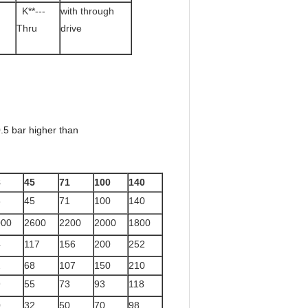
K**---
with through
Thru
drive
.5 bar higher than
8
45
71
100
140
8
45
71
100
140
000
2600
2200
2000
1800
4
117
156
200
252
2
68
107
150
210
9
55
73
93
118
0
32
50
70
98