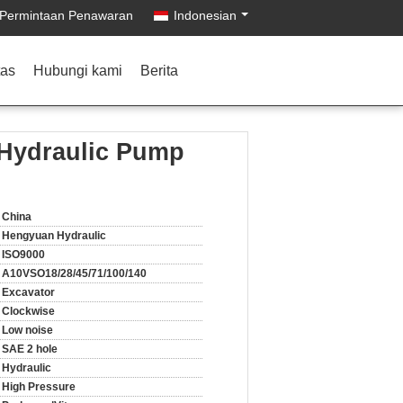
Permintaan Penawaran
Indonesian
tas
Hubungi kami
Berita
 Hydraulic Pump
China
Hengyuan Hydraulic
ISO9000
A10VSO18/28/45/71/100/140
Excavator
Clockwise
Low noise
SAE 2 hole
Hydraulic
High Pressure