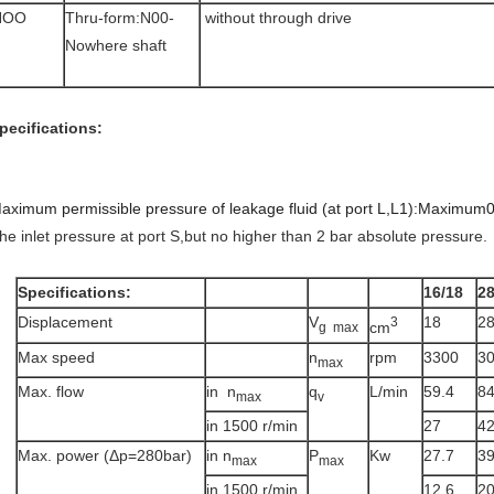
NOO
Thru-form:N00-
without through drive
Nowhere shaft
pecifications:
aximum permissible pressure of leakage fluid (at port L,L1):Maximum0
he inlet pressure at port S,but no higher than 2 bar absolute pressure.
Specifications:
16/18
2
Displacement
V
18
2
3
cm
g max
Max speed
n
rpm
3300
3
max
Max. flow
in n
q
L/min
59.4
8
max
v
in 1500 r/min
27
4
Max. power (Δp=280bar)
in n
P
Kw
27.7
3
max
max
in 1500 r/min
12.6
2