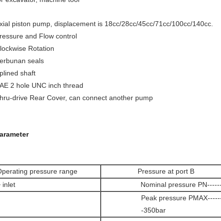
xial piston pump, displacement is 18cc/28cc/45cc/71cc/100cc/140cc.
ressure and Flow control
lockwise Rotation
erbunan seals
plined shaft
AE 2 hole UNC inch thread
hru-drive Rear Cover, can connect another pump
arameter
perating pressure range
Pressure at port B
 inlet
Nominal pressure PN------
Peak pressure PMAX--------
-350bar