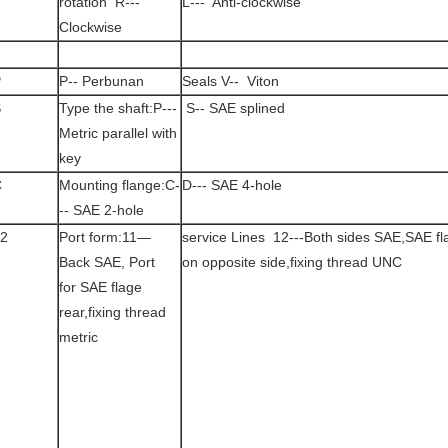
rotation R---
L--- Anti-clockwise
Clockwise
P
P-- Perbunan
Seals V-- Viton
S
Type the shaft:P---
S-- SAE splined
Metric parallel with
key
C
Mounting flange:C-
D--- SAE 4-hole
-- SAE 2-hole
2
Port form:11—
service Lines 12---Both sides SAE,SAE fl
Back SAE, Port
on opposite side,fixing thread UNC
for SAE flage
rear,fixing thread
metric