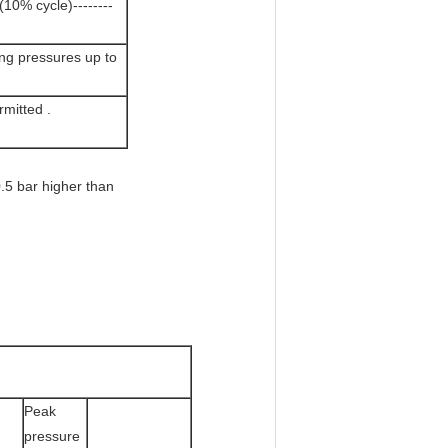
10% cycle)--------
ing pressures up to
mitted .
.5 bar higher than
Peak
pressure