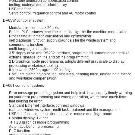
worktable deflection compensation control
tooling, material and product library
USB interface
Servo control, frequency control and AC motor control
DA65W controller system
:
Modular structure, max 20 axis
Built-in PLC reduces machine circuit design, let the machine more stable
Processing automatic calculation and optimization
self diagnosis function supply diagnosis for the whole system and
components function
multi-language selection
3.5" floppy drive and RS232 interface, program and parameter can realize
external storage, online and offline programming.
2 D graphics mode programming, adopts different gray scale to display
processing workpiece, tooling.
It can works 2500 program, 90 tooling.
Calculate clamping point, tool safe area, bending force, unloading distance
and worktable compensation.
DA66T controller system
:
Error message prompting system and help text. It can supply timely warning
for your error programming and wrong operation, which save much time
that looking for error.
Standard Ethernet interface, connect windows
real-time windows system, multi-task treatment and file management
USB interface, connect external device: mouse and fingerboard
Colorful display: 12 inch
TFT 2D graphics mode programming
Automatic bending processing
PLC function