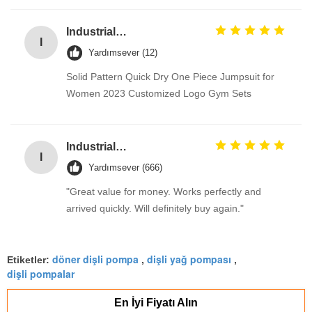
Industrial Street Light pole machine / making equipment for Lamp post
I
Yardımsever (12)
Solid Pattern Quick Dry One Piece Jumpsuit for
Women 2023 Customized Logo Gym Sets
Industrial Street Light pole machine / making equipment for Lamp post
I
Yardımsever (666)
"Great value for money. Works perfectly and
arrived quickly. Will definitely buy again."
döner dişli pompa
dişli yağ pompası
Etiketler:
,
,
dişli pompalar
En İyi Fiyatı Alın