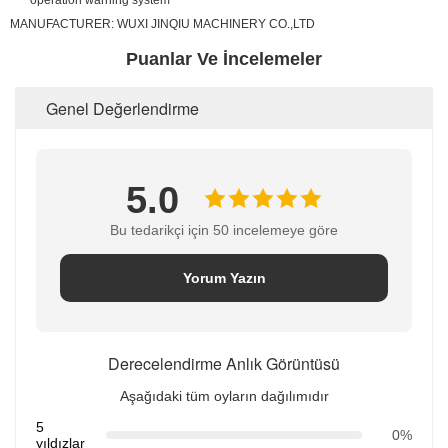
operation warning system
MANUFACTURER:
WUXI JINQIU MACHINERY CO.,LTD
Puanlar Ve İncelemeler
Genel Değerlendirme
5.0
Bu tedarikçi için 50 incelemeye göre
Yorum Yazın
Derecelendirme Anlık Görüntüsü
Aşağıdaki tüm oyların dağılımıdır
5
0%
yıldızlar