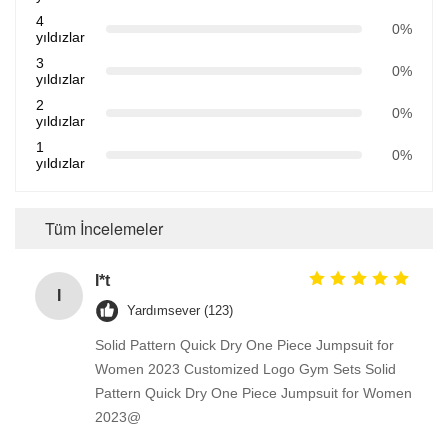
4
0%
yıldızlar
3
0%
yıldızlar
2
0%
yıldızlar
1
0%
yıldızlar
Tüm İncelemeler
I*t
I
Yardımsever (123)
Solid Pattern Quick Dry One Piece Jumpsuit for
Women 2023 Customized Logo Gym Sets Solid
Pattern Quick Dry One Piece Jumpsuit for Women
2023@