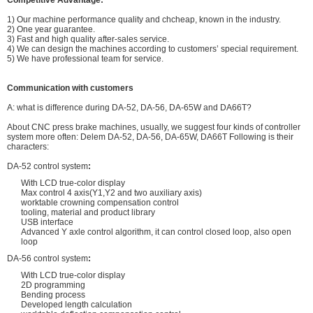
Competitive Advantage:
1) Our machine performance quality and chcheap, known in the industry.
2) One year guarantee.
3) Fast and high quality after-sales service.
4) We can design the machines according to customers’ special requirement.
5) We have professional team for service.
Communication with customers
A: what is difference during DA-52, DA-56, DA-65W and DA66T?
About CNC press brake machines, usually, we suggest four kinds of controller
system more often: Delem DA-52, DA-56, DA-65W, DA66T Following is their
characters:
DA-52 control system
:
With LCD true-color display
Max control 4 axis(Y1,Y2 and two auxiliary axis)
worktable crowning compensation control
tooling, material and product library
USB interface
Advanced Y axle control algorithm, it can control closed loop, also open
loop
DA-56 control system
:
With LCD true-color display
2D programming
Bending process
Developed length calculation