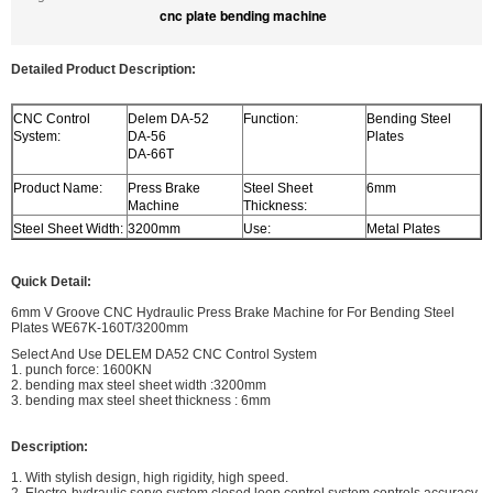
cnc plate bending machine
Detailed Product Description:
CNC Control
Delem DA-52
Function:
Bending Steel
System:
DA-56
Plates
DA-66T
Product Name:
Press Brake
Steel Sheet
6mm
Machine
Thickness:
Steel Sheet Width:
3200mm
Use:
Metal Plates
Quick Detail:
6mm V Groove CNC Hydraulic Press Brake Machine for For Bending Steel
Plates WE67K-160T/3200mm
Select And Use DELEM DA52 CNC Control System
1. punch force: 1600KN
2. bending max steel sheet width :3200mm
3. bending max steel sheet thickness : 6mm
Description:
1. With stylish design, high rigidity, high speed.