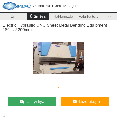
Zhenhu PDC Hydraulic CO.,LTD
Ev
Ürün:% s
Hakkımızda
Fabrika turu
>>
Electric Hydraulic CNC Sheet Metal Bending Equipment
160T / 3200mm
En iyi fiyat
Bize ulaşın