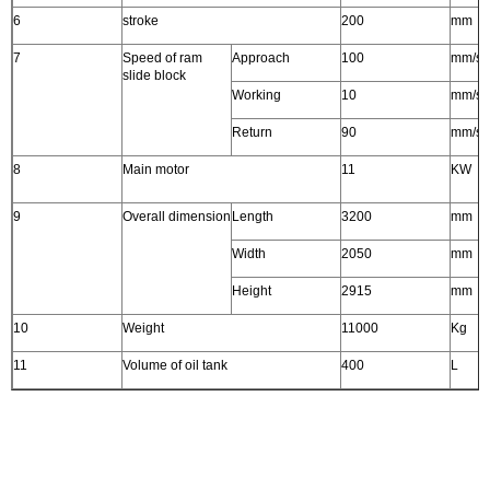
6
stroke
200
mm
7
Speed of ram
Approach
100
mm/s
slide block
Working
10
mm/s
Return
90
mm/s
8
Main motor
11
KW
9
Overall dimension
Length
3200
mm
Width
2050
mm
Height
2915
mm
10
Weight
11000
Kg
11
Volume of oil tank
400
L