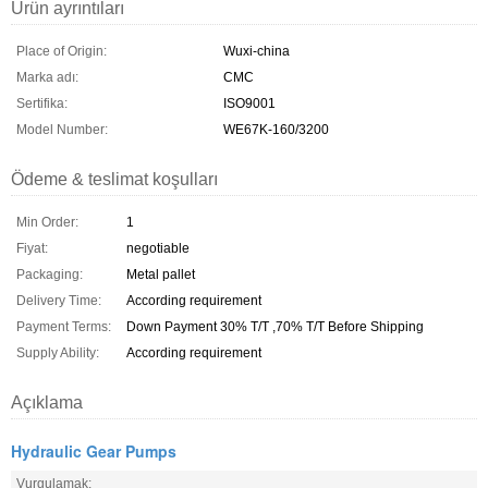
Ürün ayrıntıları
Place of Origin:
Wuxi-china
Marka adı:
CMC
Sertifika:
ISO9001
Model Number:
WE67K-160/3200
Ödeme & teslimat koşulları
Min Order:
1
Fiyat:
negotiable
Packaging:
Metal pallet
Delivery Time:
According requirement
Payment Terms:
Down Payment 30% T/T ,70% T/T Before Shipping
Supply Ability:
According requirement
Açıklama
Hydraulic Gear Pumps
Vurgulamak: