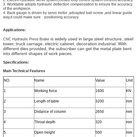
2. Electro-hydraulic servo system,closed loop control system controls accuracy.
3. Worktable adopts hydraulic deflection compensation to ensure the accuracy
of the workpiece.
4. Back gauge is driven by servo motor ,adoapted ball-screw ,and linear guide
way,it could make sure positioning accuracy.
Applications:
is widely used in large steel structure, steel
CNC Hydraulic Press Brake
tower, truck carriage, electric cabinet, decoration industrial. With
different dies provided, the subscriber can get the metal plate bent
into different shapes of work pieces.
Specifications:
Main Technical Features
NO.
Name
Value
Unit
1
Working force
1600
KN
2
Length of table
3200
mm
3
Distance of column
2650
mm
4
Throat depth
320
mm
5
Open height
500
mm