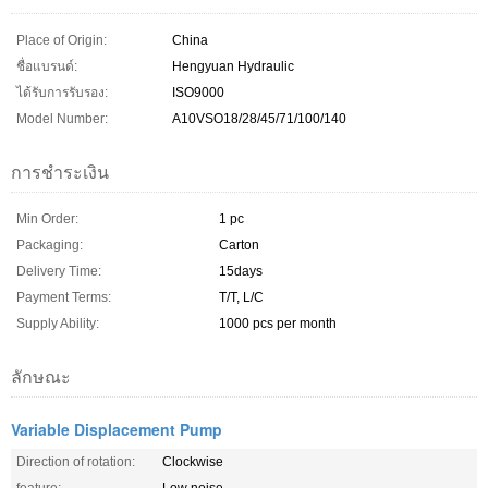
Place of Origin:
China
ชื่อแบรนด์:
Hengyuan Hydraulic
ได้รับการรับรอง:
ISO9000
Model Number:
A10VSO18/28/45/71/100/140
การชำระเงิน
Min Order:
1 pc
Packaging:
Carton
Delivery Time:
15days
Payment Terms:
T/T, L/C
Supply Ability:
1000 pcs per month
ลักษณะ
Variable Displacement Pump
Direction of rotation:
Clockwise