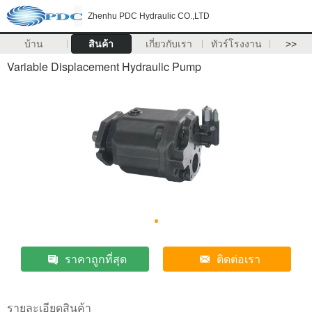
Zhenhu PDC Hydraulic CO.,LTD
บ้าน
สินค้า
เกี่ยวกับเรา
ทัวร์โรงงาน
>>
Variable Displacement Hydraulic Pump
ราคาถูกที่สุด
ติดต่อเรา
รายละเอียดสินค้า