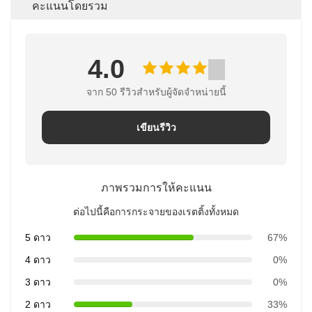
คะแนนโดยรวม
4.0
จาก 50 รีวิวสําหรับผู้จัดจําหน่ายนี้
เขียนรีวิว
ภาพรวมการให้คะแนน
ต่อไปนี้คือการกระจายของเรตติ้งทั้งหมด
5 ดาว
67%
4 ดาว
0%
3 ดาว
0%
2 ดาว
33%