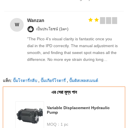
Wanzan
W
เป็นประโยชน์ (1w+)
"The Pico 4's visual clarity is fantastic once you
dial in the IPD correctly. The manual adjustment is
smooth, and finding that sweet spot makes all the
difference. No more eye strain during long
sessions. Highly recommend taking the time to set
it up properly!""The Pico 4's visual clarity is
ปั๊มโรตารี่กลีบ
ปั๊มเกียร์โรตารี่
ปั๊มดิสเพลสเมนต์
fantastic once you dial in the IPD correctly. The
แท็ก:
,
,
manual adjustment is smooth, and finding that
এর সেরা মূল্য পান
sweet spot makes all the difference. No more eye
strain during long sessions. Highly recommend
taking the time to set it up properly!""The Pico 4's
Variable Displacement Hydraulic
Pump
visual clarity is fantastic once you dial in the IPD
correctly. The manual adjustment is smooth, and
MOQ：
1 pc