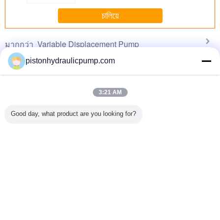
finding that sweet spot makes all the difference.
No more eye strain during long sessions. Highly
চালিয়ে
recommend taking the time to set it up
properly!""The Pico 4's visual clarity is fantastic
Variable Displacement Pump
มากกว่า
once you dial in the IPD correctly. The manual
adjustment is smooth, and finding that sweet spot
pistonhydraulicpump.com
makes all the difference. No more eye strain
during long sessions. Highly r
3:21 AM
X4 Pump
Hot! Hydraulic
HOWO Concrete
Low noise Axial
A10VSO6
ic Mixer
variable piston
Pump Truck 37m
Variable
Complete
Good day, what product are you looking for?
ght Hand
pump A7V
boom 371hp big
Displacement
31 Series 
ruck 6m3
powerful engine
Pump
Pum
HDT5291THB-37
เปลี่ยนภาษา
s
Thai
บ้าน
|
About Us
|
Contact Us
|
แผนผังเว็บไซต์
|
นโยบายความเป็นส่วนตัว