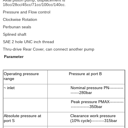
Axial piston pump, displacement is
18cc/28cc/45cc/71cc/100cc/140cc.
Pressure and Flow control
Clockwise Rotation
Perbunan seals
Splined shaft
SAE 2 hole UNC inch thread
Thru-drive Rear Cover, can connect another pump
Parameter
Operating pressure
Pressure at port B
range
~ inlet
Nominal pressure PN----------
------280bar
Peak pressure PMAX----------
-------------350bar
Absolute pressure at
Clearance work pressure
port S
(10% cycle)---------315bar