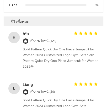
1 ดาว
0%
รีวิวทั้งหมด
h*o
H
เป็นประโยชน์ (123)
Solid Pattern Quick Dry One Piece Jumpsuit for
Women 2023 Customized Logo Gym Sets Solid
Pattern Quick Dry One Piece Jumpsuit for Women
2023@
Liang
L
เป็นประโยชน์ (44)
Solid Pattern Quick Dry One Piece Jumpsuit for
Women 2023 Customized Logo Gym Sets