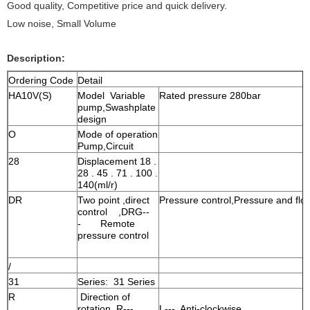
Good quality, Competitive price and quick delivery.
Low noise, Small Volume
Description:
Ordering Code
Detail
HA10V(S)
Model Variable
Rated pressure 280bar
pump,Swashplate
design
O
Mode of operation
Pump,Circuit
28
Displacement 18 .
28 . 45 . 71 . 100 .
140(ml/r)
DR
Two point ,direct
Pressure control,Pressure and flow
control ,DRG--
- Remote
pressure control
/
31
Series: 31 Series
R
Direction of
rotation R---
L--- Anti-clockwise