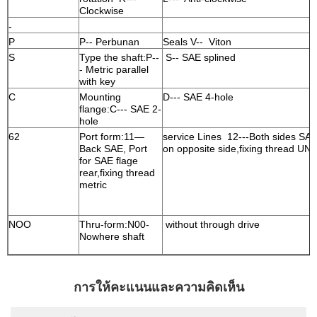
Clockwise
-
P
P-- Perbunan
Seals V-- Viton
S
Type the shaft:P--
S-- SAE splined
- Metric parallel
with key
C
Mounting
D--- SAE 4-hole
flange:C--- SAE 2-
hole
62
Port form:11—
service Lines 12---Both sides SA
Back SAE, Port
on opposite side,fixing thread UN
for SAE flage
rear,fixing thread
metric
NOO
Thru-form:N00-
without through drive
Nowhere shaft
การให้คะแนนและความคิดเห็น