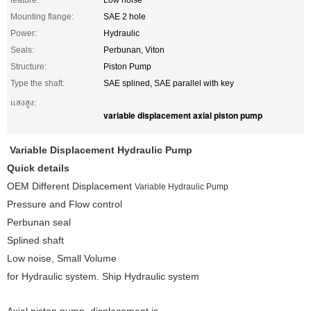
feature:
Low noise
Mounting flange:
SAE 2 hole
Power:
Hydraulic
Seals:
Perbunan, Viton
Structure:
Piston Pump
Type the shaft:
SAE splined, SAE parallel with key
แสงสูง:
variable displacement axial piston pump
Variable
Displacement
Hydraulic Pump
Quick details
OEM Different Displacement
Variable Hydraulic Pump
Pressure and Flow control
Perbunan seal
Splined shaft
Low noise, Small Volume
for Hydraulic system. Ship Hydraulic system