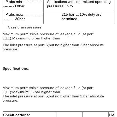
P abs min----------------
Applications with intermittent operating
--------0.8bar
pressures up to
P abs max---------------
215 bar at 10% duty are
---------30bar
permitted .
Case drain pressure
Maximum permissible pressure of leakage fluid (at port
L,L1):Maximum0.5 bar higher than
The inlet pressure at port S,but no higher than 2 bar absolute
pressure.
Specifications:
Maximum permissible pressure of leakage fluid (at port
L,L1):Maximum0.5 bar higher than
The inlet pressure at port S,but no higher than 2 bar absolute
pressure.
Specifications:
16/1