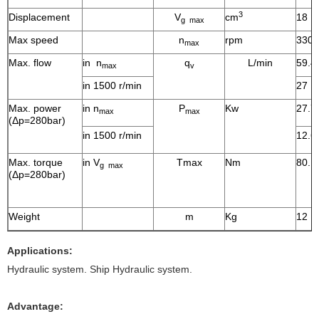
3
Displacement
V
cm
18
g max
Max speed
n
rpm
3300
max
Max. flow
in n
q
L/min
59.4
max
v
in 1500 r/min
27
Max. power
in n
P
Kw
27.7
max
max
(Δp=280bar)
in 1500 r/min
12.6
Max. torque
in V
Tmax
Nm
80.1
g max
(Δp=280bar)
Weight
m
Kg
12
Applications:
Hydraulic system. Ship Hydraulic system.
Advantage: