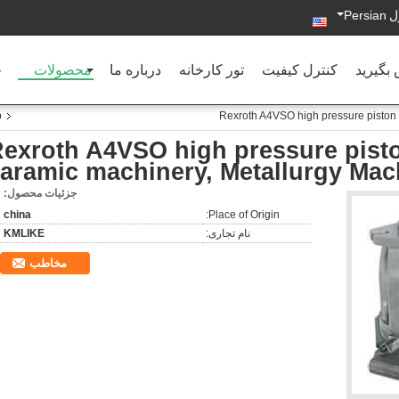
Persian
د
ه
محصولات
درباره ما
تور کارخانه
کنترل کیفیت
با ما ت
p
Rexroth A4VSO high pressure piston 
exroth A4VSO high pressure pist
aramic machinery, Metallurgy Mac
جزئیات محصول:
china
Place of Origin:
KMLIKE
نام تجاری:
مخاطب