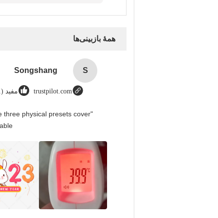
همهٔ بازبینی‌ها
Songshang
S
مفید (1)
trustpilot.com
 three physical presets cover
able.