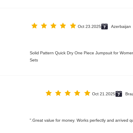
Oct 23.2025
Azerbaijan
Solid Pattern Quick Dry One Piece Jumpsuit for Wo
Sets
Oct 21.2025
Braz