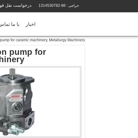
رخواست نقل قول
86-1314530782
حراجی :
ماس بگیرید
اخبار
pump for caramic machinery, Metallurgy Machinery
on pump for
hinery