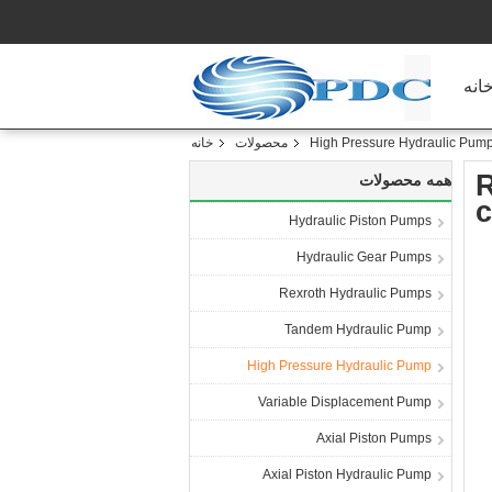
خان
خانه
محصولات
High Pressure Hydraulic Pum
R
همه محصولات
c
Hydraulic Piston Pumps
Hydraulic Gear Pumps
Rexroth Hydraulic Pumps
Tandem Hydraulic Pump
High Pressure Hydraulic Pump
Variable Displacement Pump
Axial Piston Pumps
Axial Piston Hydraulic Pump