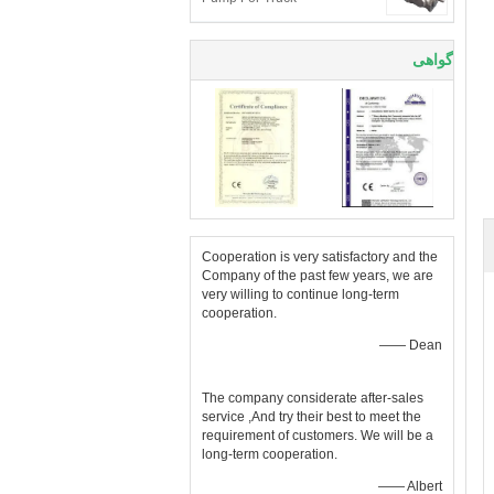
گواهی
Cooperation is very satisfactory and the
Company of the past few years, we are
very willing to continue long-term
cooperation.
—— Dean
The company considerate after-sales
service ,And try their best to meet the
requirement of customers. We will be a
long-term cooperation.
—— Albert