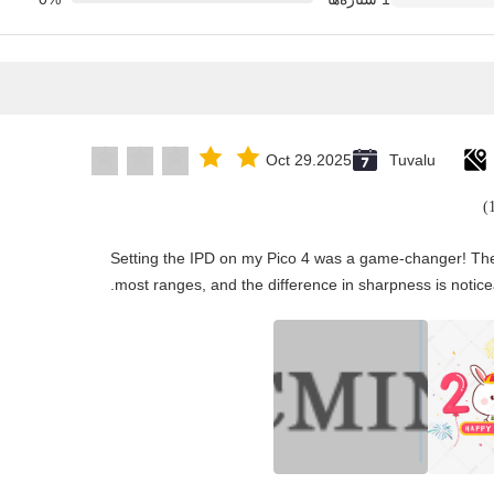
Oct 29.2025
Tuvalu
"Setting the IPD on my Pico 4 was a game-changer! The
most ranges, and the difference in sharpness is notice