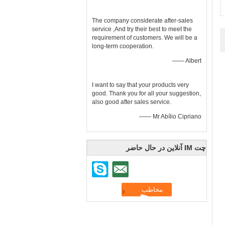
The company considerate after-sales
service ,And try their best to meet the
requirement of customers. We will be a
long-term cooperation.
—— Albert
I want to say that your products very
good. Thank you for all your suggestion,
also good after sales service.
—— Mr Abílio Cipriano
چت IM آنلاین در حال حاضر