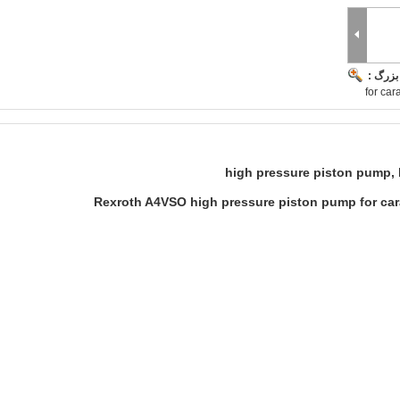
تصویر 
for ca
high pressure piston pump,
Rexroth A4VSO high pressure piston pump for car