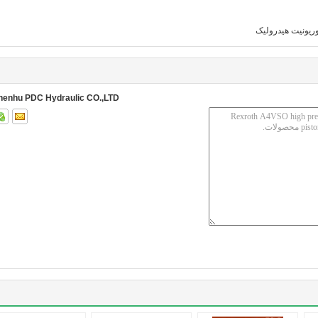
پاوریونیت هیدرول
henhu PDC Hydraulic CO.,LTD