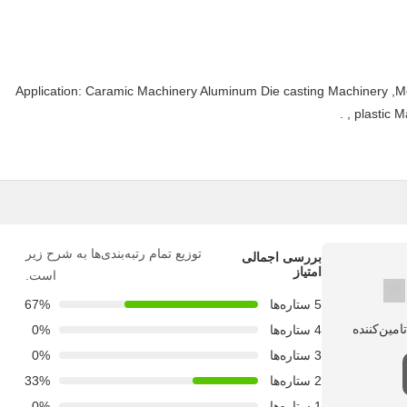
Application: Caramic Machinery Aluminum Die casting Machinery ,M
, plastic 
توزیع تمام رتبه‌بندی‌ها به شرح زیر
بررسی اجمالی
امتیاز
است.
67%
5 ستاره‌ها
0%
4 ستاره‌ها
0%
3 ستاره‌ها
33%
2 ستاره‌ها
0%
1 ستاره‌ها