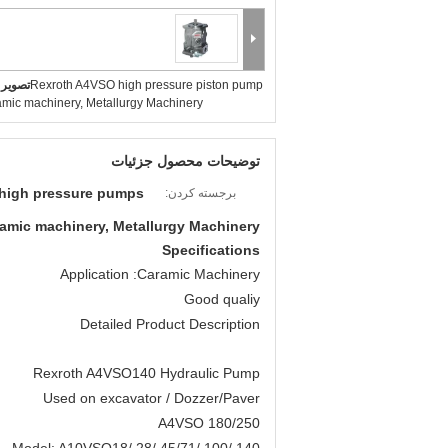
بزرگ :
Rexroth A4VSO high pressure piston pump
ramic machinery, Metallurgy Machinery
توضیحات محصول جزئیات
 high pressure pumps
برجسته کردن:
amic machinery, Metallurgy Machinery
Specifications
Application :Caramic Machinery
Good qualiy
Detailed Product Description
Rexroth A4VSO140 Hydraulic Pump
Used on excavator / Dozzer/Paver
A4VSO 180/250