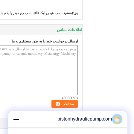
,
,
برچسب:
یک
پمپ رم هیدرولیک
پمپ هیدرولیک pto
اطلاعات تماس
ارسال درخواست خود را به طور مستقیم به ما
/ 3000)
0
(
pistonhydraulicpump.com
سایر محصولات