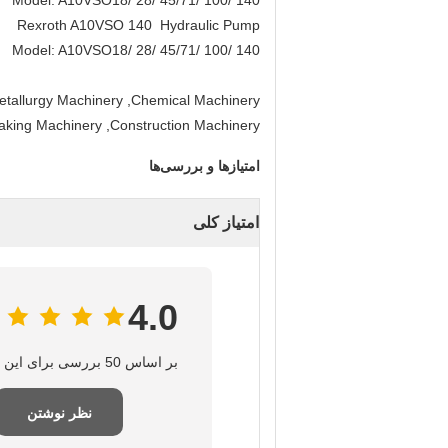
Model: A10VSO18/ 28/ 45/71/ 100/ 140
Rexroth A10VSO 140 Hydraulic Pump
Model: A10VSO18/ 28/ 45/71/ 100/ 140
etallurgy Machinery ,Chemical Machinery
Making Machinery ,Construction Machinery .
امتیازها و بررسی‌ها
امتیاز کلی
4.0
بر اساس 50 بررسی برای این تامین‌کننده
نظر نوشتن