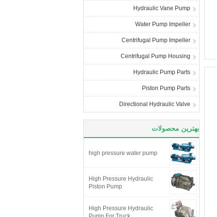
Hydraulic Vane Pump
Water Pump Impeller
Centrifugal Pump Impeller
Centrifugal Pump Housing
Hydraulic Pump Parts
Piston Pump Parts
Directional Hydraulic Valve
بهترین محصولات
high pressure water pump
High Pressure Hydraulic
Piston Pump
High Pressure Hydraulic
Pump For Truck