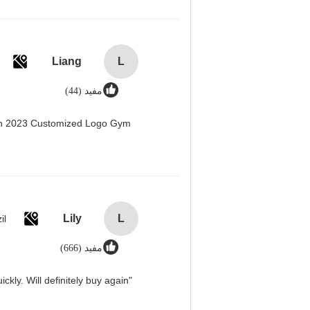
Liang
L
مفید (44)
men 2023 Customized Logo Gym
Lily
L
il
مفید (666)
"Great value for money. Works perfectly and arrived quickly. Will definitely buy again."