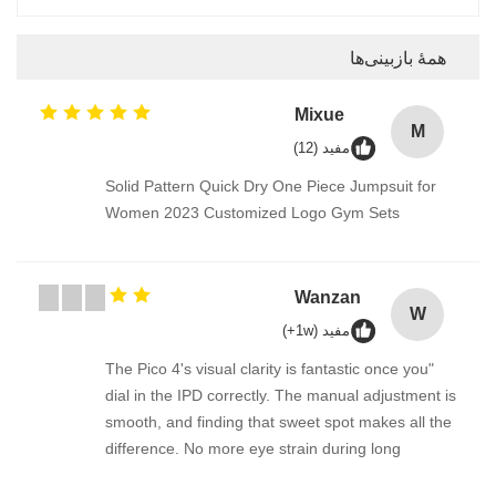
همهٔ بازبینی‌ها
Mixue
M
مفید (12)
Solid Pattern Quick Dry One Piece Jumpsuit for
Women 2023 Customized Logo Gym Sets
Wanzan
W
مفید (1w+)
"The Pico 4's visual clarity is fantastic once you
dial in the IPD correctly. The manual adjustment is
smooth, and finding that sweet spot makes all the
difference. No more eye strain during long
sessions. Highly recommend taking the time to set