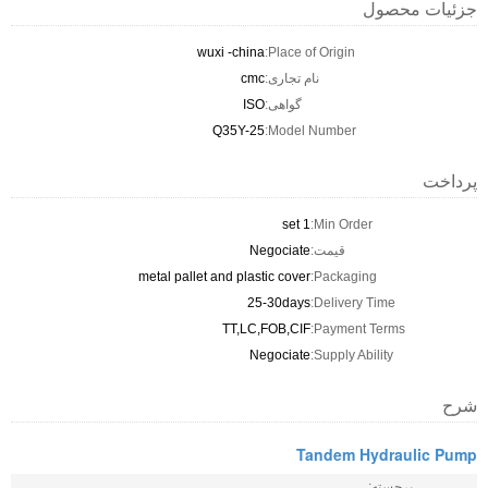
جزئیات محصول
wuxi -china
Place of Origin:
cmc
نام تجاری:
ISO
گواهی:
Q35Y-25
Model Number:
پرداخت
1 set
Min Order:
Negociate
قیمت:
metal pallet and plastic cover
Packaging:
25-30days
Delivery Time:
TT,LC,FOB,CIF
Payment Terms:
Negociate
Supply Ability:
شرح
Tandem Hydraulic Pump
برجسته: