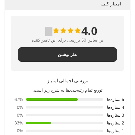
امتیاز کلی
4.0
بر اساس 50 بررسی برای این تامین‌کننده
نظر نوشتن
بررسی اجمالی امتیاز
توزیع تمام رتبه‌بندی‌ها به شرح زیر است.
67%
5 ستاره‌ها
0%
4 ستاره‌ها
0%
3 ستاره‌ها
33%
2 ستاره‌ها
0%
1 ستاره‌ها