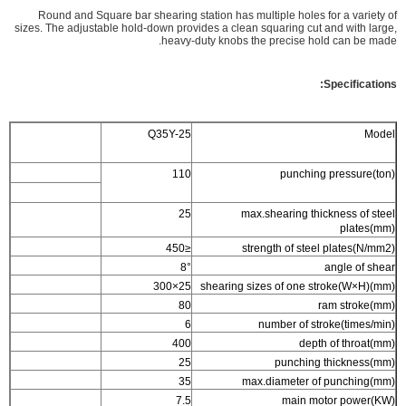
Round and Square bar shearing station has multiple holes for a variety of
sizes. The adjustable hold-down provides a clean squaring cut and with large,
heavy-duty knobs the precise hold can be made.
Specifications:
Q35Y-25
Model
110
punching pressure(ton)
25
max.shearing thickness of steel
plates(mm)
≤450
strength of steel plates(N/mm2)
8°
angle of shear
25×300
shearing sizes of one stroke(W×H)(mm)
80
ram stroke(mm)
6
number of stroke(times/min)
400
depth of throat(mm)
25
punching thickness(mm)
35
max.diameter of punching(mm)
7.5
main motor power(KW)