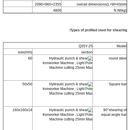
2355×960×2090
overall dimensions(L×W×H)mm
4800
N.W(kg)
Types of profiled steel for shearing:
Q35Y-25
Model
size(mm)
section
60
round steel
50x50
Square bar
160x160x14
90°shearing of
equal-angle bar