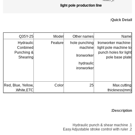
light pole production line
Quic
k Detail:
Q35Y-25
Model
Other names
Name
Hydraulic
Feature
hole punching
Ironworker machine-
Conbined
machine
light pole machine to
Punching &
punch holes for light
Ironworker
Shearing
pole base plate
hydraulic
ironworker
Red, Blue, Yellow,
Color
25
Max.cutting
White,ETC.
thickness(mm)
Description:
1. Hydraulic punch & shear machine
2. Easy Adjustable stroke control with ruler