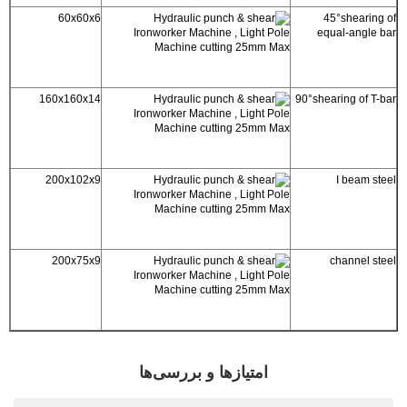
60x60x6
45°shearing of
equal-angle bar
160x160x14
90°shearing of T-bar
200x102x9
I beam steel
200x75x9
channel steel
امتیازها و بررسی‌ها