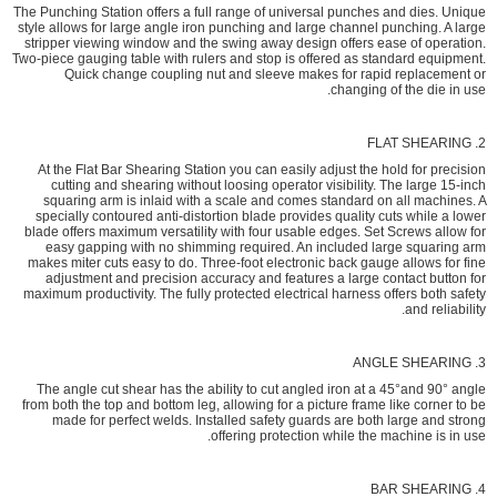
The Punching Station offers a full range of universal punches and dies. Unique
style allows for large angle iron punching and large channel punching. A large
stripper viewing window and the swing away design offers ease of operation.
Two-piece gauging table with rulers and stop is offered as standard equipment.
Quick change coupling nut and sleeve makes for rapid replacement or
changing of the die in use.
2. FLAT SHEARING
At the Flat Bar Shearing Station you can easily adjust the hold for precision
cutting and shearing without loosing operator visibility. The large 15-inch
squaring arm is inlaid with a scale and comes standard on all machines. A
specially contoured anti-distortion blade provides quality cuts while a lower
blade offers maximum versatility with four usable edges. Set Screws allow for
easy gapping with no shimming required. An included large squaring arm
makes miter cuts easy to do. Three-foot electronic back gauge allows for fine
adjustment and precision accuracy and features a large contact button for
maximum productivity. The fully protected electrical harness offers both safety
and reliability.
3. ANGLE SHEARING
The angle cut shear has the ability to cut angled iron at a 45°and 90° angle
from both the top and bottom leg, allowing for a picture frame like corner to be
made for perfect welds. Installed safety guards are both large and strong
offering protection while the machine is in use.
4. BAR SHEARING