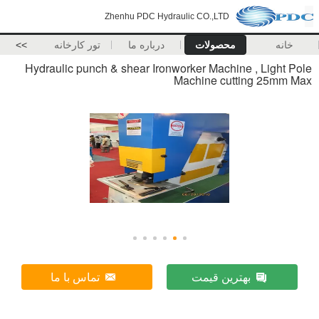
Zhenhu PDC Hydraulic CO.,LTD
>>
تور کارخانه
درباره ما
محصولات
خانه
Hydraulic punch & shear Ironworker Machine , Light Pole
Machine cutting 25mm Max
تماس با ما
بهترین قیمت