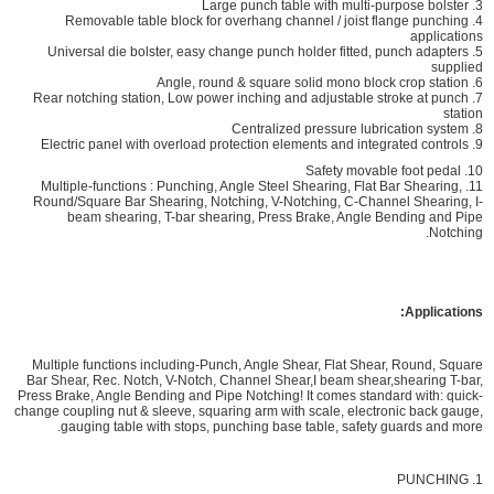
3. Large punch table with multi-purpose bolster
4. Removable table block for overhang channel / joist flange punching
applications
5. Universal die bolster, easy change punch holder fitted, punch adapters
supplied
6. Angle, round & square solid mono block crop station
7. Rear notching station, Low power inching and adjustable stroke at punch
station
8. Centralized pressure lubrication system
9. Electric panel with overload protection elements and integrated controls
10. Safety movable foot pedal
11. Multiple-functions : Punching, Angle Steel Shearing, Flat Bar Shearing,
Round/Square Bar Shearing, Notching, V-Notching, C-Channel Shearing, I-
beam shearing, T-bar shearing, Press Brake, Angle Bending and Pipe
Notching.
Applications:
Multiple functions including-Punch, Angle Shear, Flat Shear, Round, Square
Bar Shear, Rec. Notch, V-Notch, Channel Shear,I beam shear,shearing T-bar,
Press Brake, Angle Bending and Pipe Notching! It comes standard with: quick-
change coupling nut & sleeve, squaring arm with scale, electronic back gauge,
gauging table with stops, punching base table, safety guards and more.
1. PUNCHING