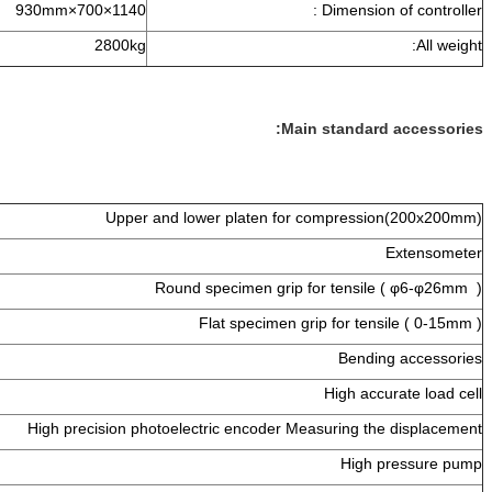
1140×700×930mm
Dimens
2800kg
Main stand
1 set
Upper and lower platen for compre
1 set
1 set
Round specimen grip for tens
1 set
Flat specimen grip for t
1 set
Ben
1 set
High a
1 set
High precision photoelectric encoder Measuring
1 set
Hig