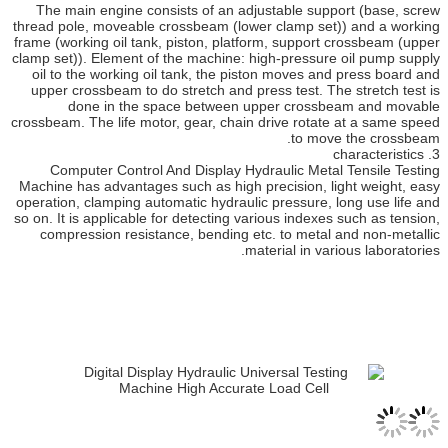
The main engine consists of an adjustable sup
thread pole, moveable crossbeam (lower clamp se
frame (working oil tank, piston, platform, support
clamp set)). Element of the machine: high-pressur
oil to the working oil tank, the piston moves a
upper crossbeam to do stretch and press test. T
done in the space between upper cross
crossbeam. The life motor, gear, chain drive rotat
to mov
Computer Control And Display Hydraulic Meta
Machine has advantages such as high precision, l
operation, clamping automatic hydraulic pressure, 
so on. It is applicable for detecting various indexe
compression resistance, bending etc. to metal
material in va