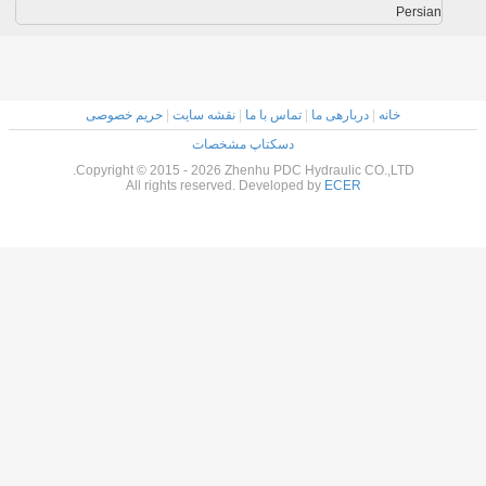
حریم خصوصی
|
نقشه سایت
|
تماس با ما
|
دربارهی 
دسکتاپ مشخصات
Copyright © 2015 - 2026 Zhenhu PDC Hydraulic
All rights reserved. Developed by
ECER