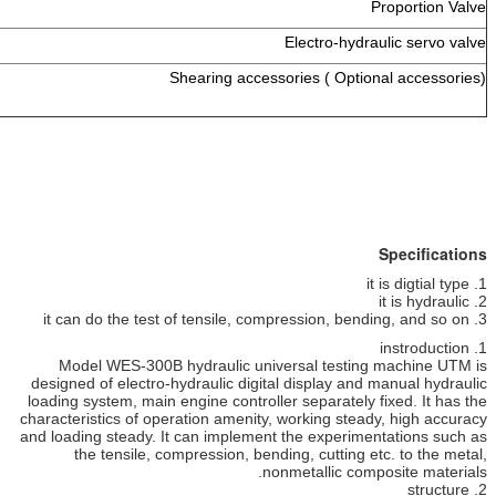
1 set
1 set
Electro-hydr
1 set
Shearing accessories ( Opti
Model WES-300B hydraulic universal testin
designed of electro-hydraulic digital display an
loading system, main engine controller separately
characteristics of operation amenity, working stea
and loading steady. It can implement the experim
the tensile, compression, bending, cutting 
nonmetallic com