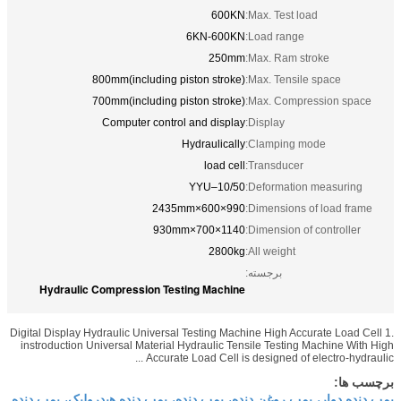
600KN
Max. Test 
6KN-600KN
Load rang
250mm
Max. Ram 
800mm(including piston stroke)
Max. Tensi
700mm(including piston stroke)
Max. Comp
Computer control and display
Display:
Hydraulically
Clamping 
load cell
Transduce
YYU–10/50
Deformati
990×600×2435mm
Dimensions
1140×700×930mm
Dimension 
2800kg
All weight:
برجسته:
Hydraulic Compression Testing Machine
Digital Display Hydraulic Universal Testing Machine High A
instroduction Universal Material Hydraulic Tensile Testi
Accurate Load Cell is designed of
پمپ دنده دوار، پمپ روغن دنده، پمپ دنده، پمپ دنده ه