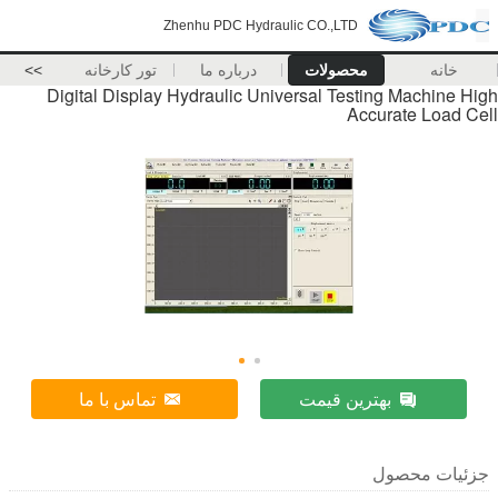
Zhenhu PDC Hydraulic CO.,LTD
>>
تور کارخانه
درباره ما
محصولات
Digital Display Hydraulic Universal Test
Ac
تماس با ما
بهترین ق