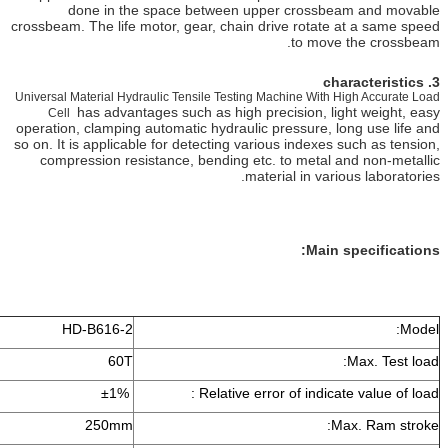
done in the space between upper cross
crossbeam. The life motor, gear, chain drive rotat
to mov
Universal Material Hydraulic Tensile Testing Machine Wit
has advantages such as high precision, l
Cell
operation, clamping automatic hydraulic pressure, 
so on. It is applicable for detecting various indexe
compression resistance, bending etc. to metal
material in va
Main
HD-B616-2
60T
±1%
Relative error of indic
250mm