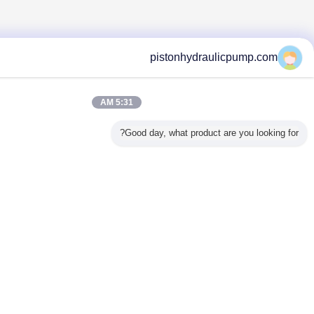
pistonhydraulic
5:31 AM
Good day, what product are