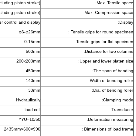
800mm(including piston stroke)
Ma
700mm(including piston stroke)
Max. Co
Computer control and display
φ6-φ26mm
Tensile grips fo
0-15mm
Tensile grips
500mm
Distance
200x200mm
Upper and l
450mm
The
140mm
Width 
30mm
Dia.
Hydraulically
load cell
YYU–10/50
Deform
990×600×2435mm
Dimensio