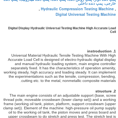
خارجی
Hydraulic Compression T
,
Digital Universal
Digital Display Hydraulic Universal Testing Machine
Universal Material Hydraulic Tensile Testing 
Accurate Load Cell
is designed of electro-hydraul
and manual hydraulic loading system, main 
separately fixed. It has the characteristics of 
working steady, high accuracy and loading steady.
the experimentations such as the tensile, comp
cutting etc. to the metal, nonmetallic co
The main engine consists of an adjustable sup
thread pole, moveable crossbeam (lower clamp se
frame (working oil tank, piston, platform, support
clamp set)). Element of the machine: high-pressur
oil to the working oil tank, the piston moves a
upper crossbeam to do stretch and press test. T