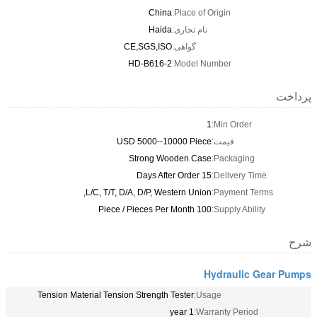
China
Place of Origin:
Haida
نام تجاری:
CE,SGS,ISO
گواهی:
HD-B616-2
Model Number:
1
Min O
USD 5000--10000 Piece
قیمت:
Strong Wooden Case
Packa
15 Days After Order
Deliv
L/C, T/T, D/A, D/P, Western Union,
Payme
100 Piece / Pieces Per Month
Supply
Hydra
Tension Material Tension Strength Tester
Usage:
1 year
Warranty P