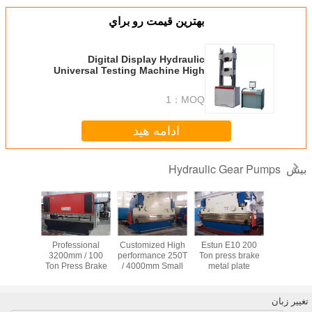
بهترين قيمت رو براي
Digital Display Hydraulic
Universal Testing Machine High
Accurate Load Cell
1
MOQ：
ادامه هید
Hydraulic G
رولیک دنده
پمپ هیدرولیک دنده
Professional
Customized High
Estun E
200-6
E200B / E320
3200mm / 100
performance 250T
Ton pres
Ton Press Brake
/ 4000mm Small
metal 
Machine with
Press Brake
bending 
E200 system
Machine
for truck