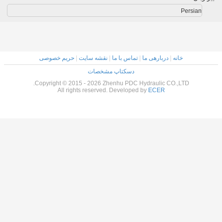
حریم خصوصی
|
نقشه سایت
|
تماس با ما
|
دسکتاپ مشخصات
Copyright © 2015 - 2026 Zhenhu PDC Hy
All rights reserved. Developed 