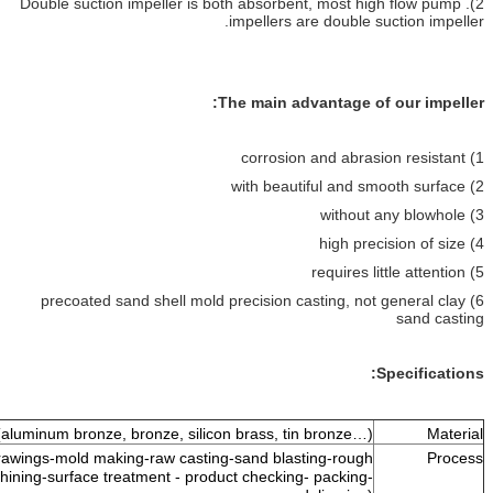
2). Double suction impeller is both absorben
impellers are
The main adva
6) precoated sand shell mold precision ca
Copper alloy (aluminum bronze, bronze, silicon brass, tin 
Resin sand casting (drawings-mold making-raw casting-sand blasti
machining or finish machining-surface treatment - product checking- 