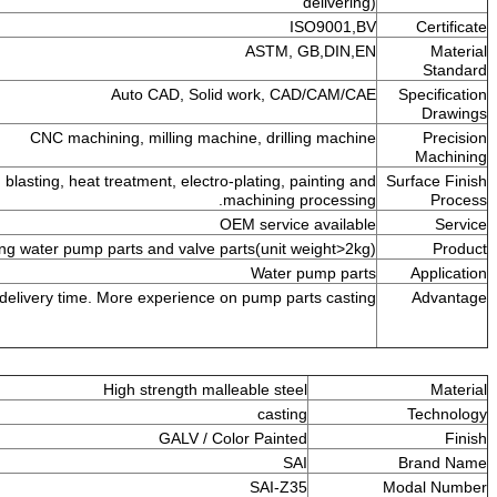
de
ISO
ASTM, GB
Auto CAD, Solid work, CAD
CNC machining, milling machine, drilling
Grinding, polishing, sand blasting, heat treatment, electro-plating, pai
machining pro
OEM service a
All kinds of copper casting water pump parts and valve parts(unit we
Water pu
Good quality and strict delivery time. More experience on pump parts
High strength malleable steel
casting
GALV / Color Painted
SAI
SAI-Z35