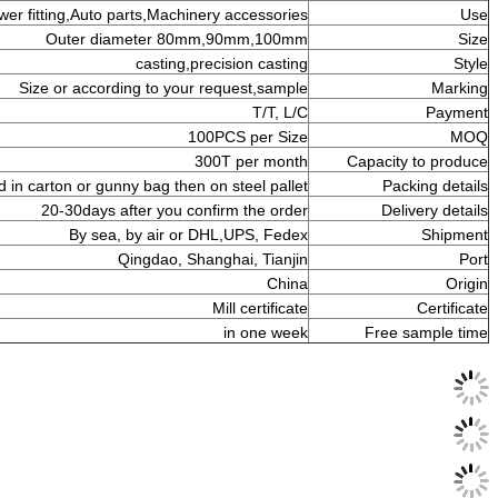
electric power fitting,Auto parts,Machinery accessories
Outer diameter 80mm,90mm,100mm
casting,precision casting
Size or according to your request,sample
T/T, L/C
100PCS per Size
300T per month
packed in carton or gunny bag then on steel pallet
20-30days after you confirm the order
By sea, by air or DHL,UPS, Fedex
Qingdao, Shanghai, Tianjin
China
Mill certificate
in one week