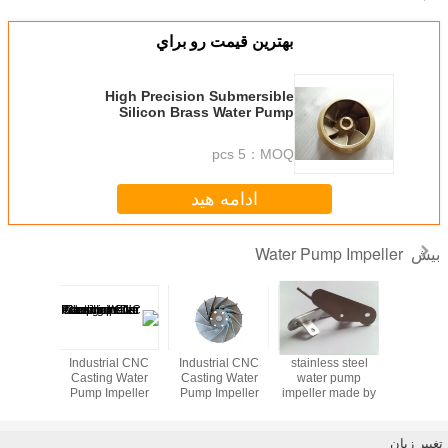
بهترين قيمت رو برا
High Precision Submersibl
Silicon Brass Water Pum
Impeller For Water Pump Part
5 pcs
MOQ
ادامه هید
Wate
Industrial CNC
stainless steel
Industrial CNC
Industrial CNC
Casting Water
water pump
Casting Water
Casting Water
Pump Impeller
impeller made by
Pump Impeller
Pump Impeller
i
Aluminum Die
lost wax casting
Aluminum Die
Aluminum Die
Cast Impeller
Cast Impeller
Cast Impeller
design
design new
design