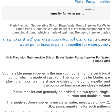
impeller for w
High Precision Submersible Silicon Brass Wa
Pump Parts Submersible pump impeller i
centrifugal pump, which is made of cast iron
پروانه پمپ آب، پروانه پمپ، پروانه پمپ گریز ا
water pump brass impeller
im
,
High Precision Submersible Silicon Brass Wat
Submersible pump impeller is the main comp
pump, which is made of cast iron. The 
playing a major role, the shape and size 
the pump performa
Pump impeller can generally be divide
su
1). The single suction impeller is unilateral 
flow pump impel