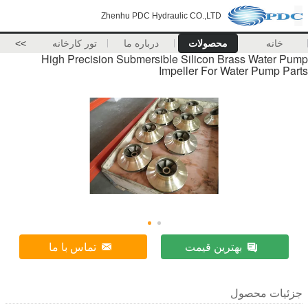
Zhenhu PDC Hydraulic C
>>
تور کارخانه
درباره ما
م
High Precision Submersible Si
Impelle
تماس با ما
به