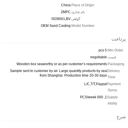
China
Place o
ZMPC
نام تجار
ISO9001,BV
گواهی:
OEM Sand Casting
Model 
Wooden box seaworthy or as per customer
Sample sent to customer by air. Large quantity
from Shanghai. Production