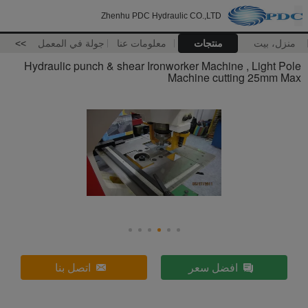
Zhenhu PDC Hydraulic CO.,LTD
>>
جولة في المعمل
معلومات عنا
منتجات
منزل، بيت
Hydraulic punch & shear Ironworker Machine , Light Pole
Machine cutting 25mm Max
اتصل بنا
افضل سعر