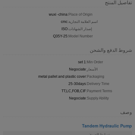
تفاصيل المنتج
wuxi -china
Place of Origin:
cmc
اسم العلامة التجارية:
ISO
إصدار الشهادات:
Q35Y-25
Model Number:
شروط الدفع والشحن
1 set
Min Order:
Negociate
الأسعار:
metal pallet and plastic cover
Packaging:
25-30days
Delivery Time:
TT,LC,FOB,CIF
Payment Terms:
Negociate
Supply Ability:
وصف
Tandem Hydraulic Pump
تسليط الضوء: