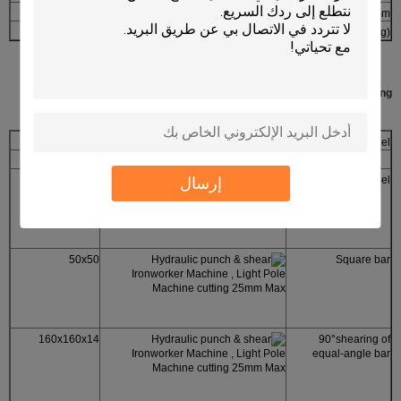
2355×960×2090
overall dimensions(L×W×H)mm
4800
N.W(kg)
Types of profiled steel for shearing:
Q35Y-25
Model
size(mm)
section
60
إرسال
round steel
50x50
Square bar
160x160x14
90°shearing of
equal-angle bar