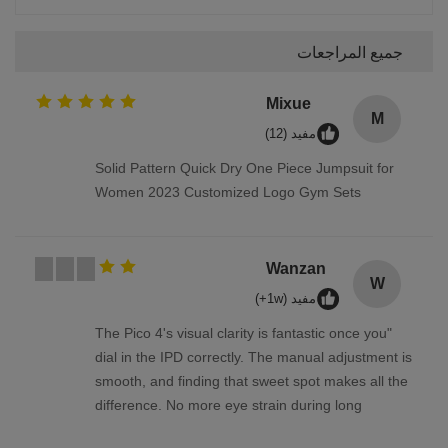
جميع المراجعات
Mixue
M
مفيد (12)
Solid Pattern Quick Dry One Piece Jumpsuit for
Women 2023 Customized Logo Gym Sets
Wanzan
W
مفيد (1w+)
"The Pico 4's visual clarity is fantastic once you
dial in the IPD correctly. The manual adjustment is
smooth, and finding that sweet spot makes all the
difference. No more eye strain during long
sessions. Highly recommend taking the time to set