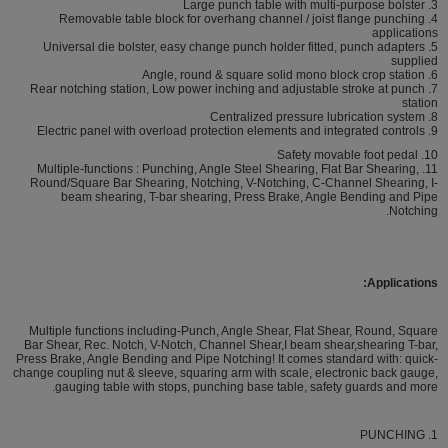
3. Large punch table with multi-purpose bolster
4. Removable table block for overhang channel / joist flange punching
applications
5. Universal die bolster, easy change punch holder fitted, punch adapters
supplied
6. Angle, round & square solid mono block crop station
7. Rear notching station, Low power inching and adjustable stroke at punch
station
8. Centralized pressure lubrication system
9. Electric panel with overload protection elements and integrated controls
10. Safety movable foot pedal
11. Multiple-functions : Punching, Angle Steel Shearing, Flat Bar Shearing,
Round/Square Bar Shearing, Notching, V-Notching, C-Channel Shearing, I-
beam shearing, T-bar shearing, Press Brake, Angle Bending and Pipe
Notching.
Applications:
Multiple functions including-Punch, Angle Shear, Flat Shear, Round, Square
Bar Shear, Rec. Notch, V-Notch, Channel Shear,I beam shear,shearing T-bar,
Press Brake, Angle Bending and Pipe Notching! It comes standard with: quick-
change coupling nut & sleeve, squaring arm with scale, electronic back gauge,
gauging table with stops, punching base table, safety guards and more.
1. PUNCHING