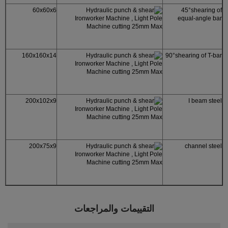
60x60x6
45°shearing of
equal-angle bar
160x160x14
90°shearing of T-bar
200x102x9
I beam steel
200x75x9
channel steel
التقييمات والمراجعات