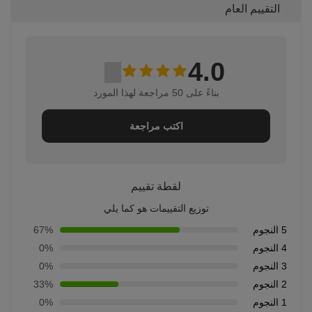
التقييم العام
4.0
بناءً على 50 مراجعة لهذا المورد
اكتب مراجعة
لقطة تقييم
توزيع التقييمات هو كما يلي
67%
5 النجوم
0%
4 النجوم
0%
3 النجوم
33%
2 النجوم
0%
1 النجوم