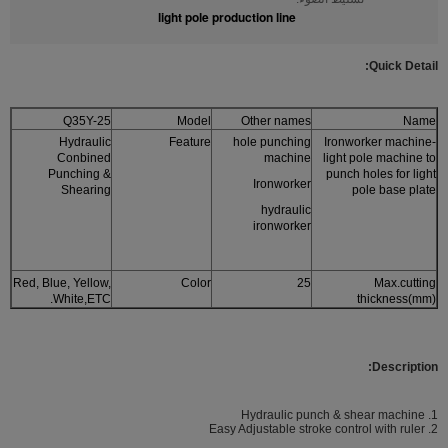
light pole production line
Quic
k Detail:
Q35Y-25
Model
Other names
Name
Hydraulic
Feature
hole punching
Ironworker machine-
Conbined
machine
light pole machine to
Punching &
punch holes for light
Ironworker
Shearing
pole base plate
hydraulic
ironworker
Red, Blue, Yellow,
Color
25
Max.cutting
White,ETC.
thickness(mm)
Description:
1. Hydraulic punch & shear machine
2. Easy Adjustable stroke control with ruler