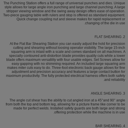
The Punching Station offers a full range of universal punches and dies. Unique
style allows for large angle iron punching and large channel punching. A large
stripper viewing window and the swing away design offers ease of operation.
Two-piece gauging table with rulers and stop is offered as standard equipment.
Quick change coupling nut and sleeve makes for rapid replacement or
changing of the die in use.
2. FLAT SHEARING
At the Flat Bar Shearing Station you can easily adjust the hold for precision
cutting and shearing without loosing operator visibility. The large 15-inch
squaring arm is inlaid with a scale and comes standard on all machines. A
specially contoured anti-distortion blade provides quality cuts while a lower
blade offers maximum versatility with four usable edges. Set Screws allow for
easy gapping with no shimming required. An included large squaring arm
makes miter cuts easy to do. Three-foot electronic back gauge allows for fine
adjustment and precision accuracy and features a large contact button for
maximum productivity. The fully protected electrical harness offers both safety
and reliability.
3. ANGLE SHEARING
The angle cut shear has the ability to cut angled iron at a 45°and 90° angle
from both the top and bottom leg, allowing for a picture frame like corner to be
made for perfect welds. Installed safety guards are both large and strong
offering protection while the machine is in use.
4. BAR SHEARING